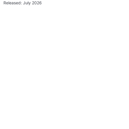
Released: July 2026