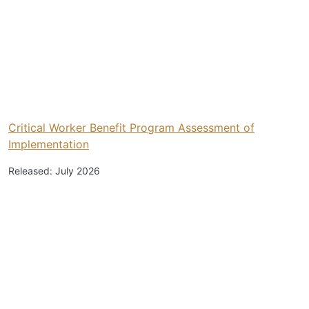
Critical Worker Benefit Program Assessment of
Implementation
Released: July 2026