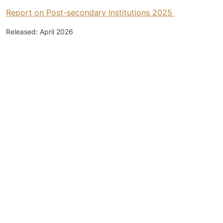
Report on Post-secondary Institutions 2025
Released: April 2026