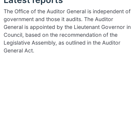
The Office of the Auditor General is independent of
government and those it audits. The Auditor
General is appointed by the Lieutenant Governor in
Council, based on the recommendation of the
Legislative Assembly, as outlined in the Auditor
General Act.