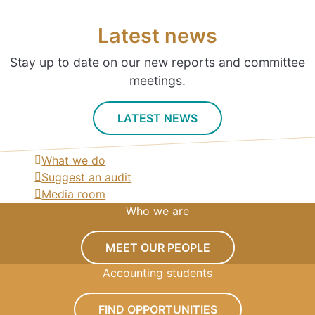
Latest news
Stay up to date on our new reports and committee
meetings.
LATEST NEWS
What we do
Suggest an audit
Media room
Who we are
MEET OUR PEOPLE
Accounting students
FIND OPPORTUNITIES