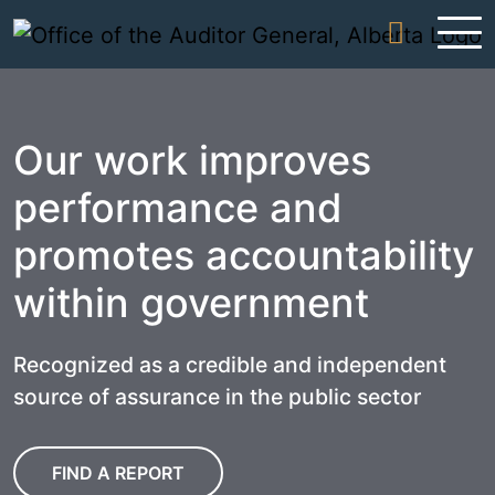
Skip to content
Our work improves
performance and
promotes accountability
within government
Recognized as a credible and independent
source of assurance in the public sector
FIND A REPORT