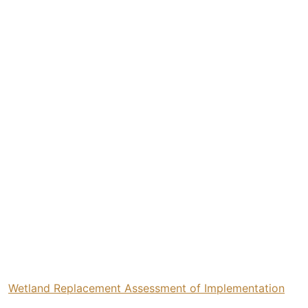
Wetland Replacement Assessment of Implementation