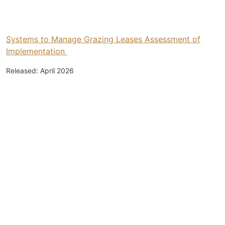
Systems to Manage Grazing Leases Assessment of
Implementation
Released: April 2026