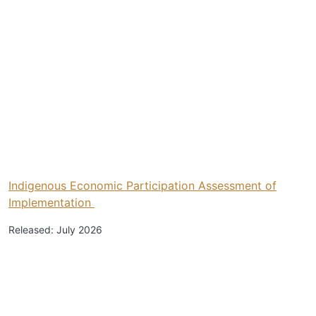
Indigenous Economic Participation Assessment of
Implementation
Released: July 2026