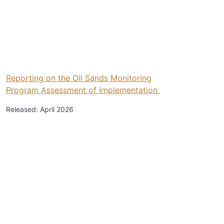
Reporting on the Oil Sands Monitoring
Program Assessment of Implementation
Released: April 2026