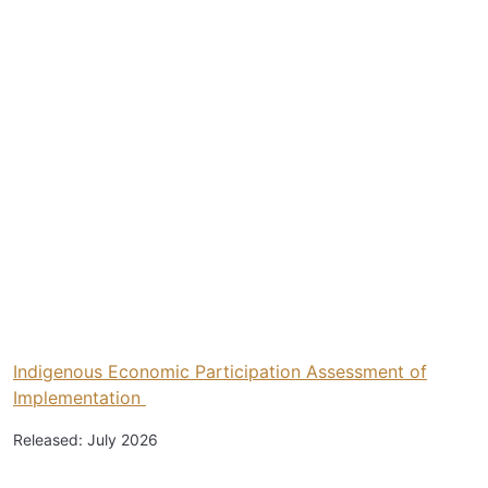
Indigenous Economic Participation Assessment of
Implementation
Released: July 2026