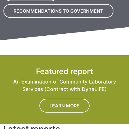
RECOMMENDATIONS TO GOVERNMENT
Featured report
An Examination of Community Laboratory
Services (Contract with DynaLIFE)
LEARN MORE
Latest reports