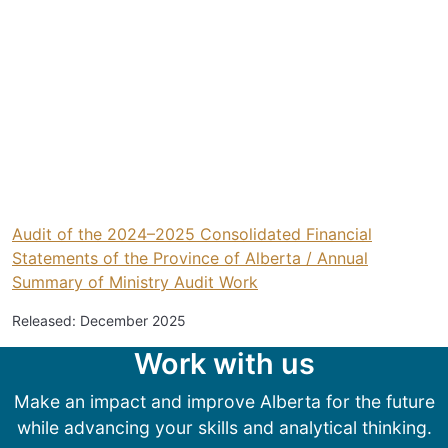
Audit of the 2024–2025 Consolidated Financial
Statements of the Province of Alberta / Annual
Summary of Ministry Audit Work
Released: December 2025
Work with us
Make an impact and improve Alberta for the future
while advancing your skills and analytical thinking.