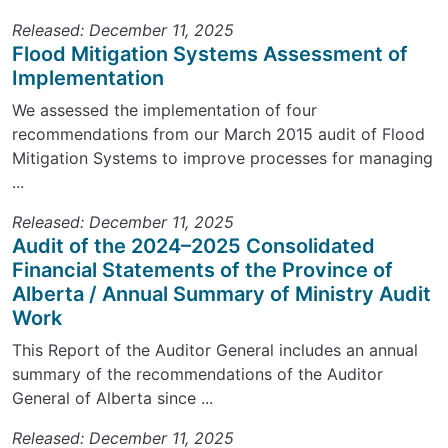
Released: December 11, 2025
Flood Mitigation Systems Assessment of
Implementation
We assessed the implementation of four
recommendations from our March 2015 audit of Flood
Mitigation Systems to improve processes for managing
...
Released: December 11, 2025
Audit of the 2024–2025 Consolidated
Financial Statements of the Province of
Alberta / Annual Summary of Ministry Audit
Work
This Report of the Auditor General includes an annual
summary of the recommendations of the Auditor
General of Alberta since ...
Released: December 11, 2025