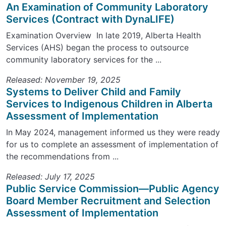
An Examination of Community Laboratory
Services (Contract with DynaLIFE)
Examination Overview In late 2019, Alberta Health
Services (AHS) began the process to outsource
community laboratory services for the ...
Released: November 19, 2025
Systems to Deliver Child and Family
Services to Indigenous Children in Alberta
Assessment of Implementation
In May 2024, management informed us they were ready
for us to complete an assessment of implementation of
the recommendations from ...
Released: July 17, 2025
Public Service Commission—Public Agency
Board Member Recruitment and Selection
Assessment of Implementation