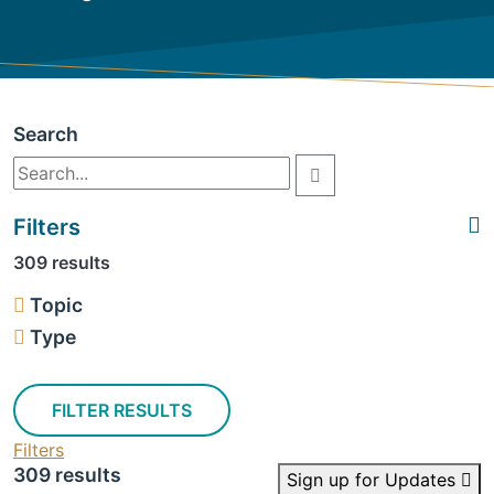
Search
Filters
309 results
Topic
Type
FILTER RESULTS
Filters
309 results
Sign up for Updates