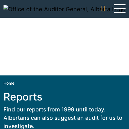
Skip to content
Home
Reports
Find our reports from 1999 until today.
Albertans can also
suggest an audit
for us to
investigate.