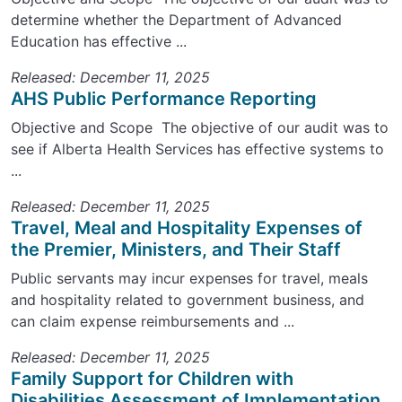
determine whether the Department of Advanced
Education has effective ...
Released: December 11, 2025
AHS Public Performance Reporting
Objective and Scope The objective of our audit was to
see if Alberta Health Services has effective systems to
...
Released: December 11, 2025
Travel, Meal and Hospitality Expenses of
the Premier, Ministers, and Their Staff
Public servants may incur expenses for travel, meals
and hospitality related to government business, and
can claim expense reimbursements and ...
Released: December 11, 2025
Family Support for Children with
Disabilities Assessment of Implementation