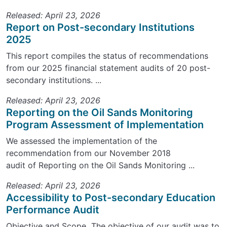
Released: April 23, 2026
Report on Post-secondary Institutions
2025
This report compiles the status of recommendations
from our 2025 financial statement audits of 20 post-
secondary institutions. ...
Released: April 23, 2026
Reporting on the Oil Sands Monitoring
Program Assessment of Implementation
We assessed the implementation of the
recommendation from our November 2018
audit of Reporting on the Oil Sands Monitoring ...
Released: April 23, 2026
Accessibility to Post-secondary Education
Performance Audit
Objective and Scope The objective of our audit was to