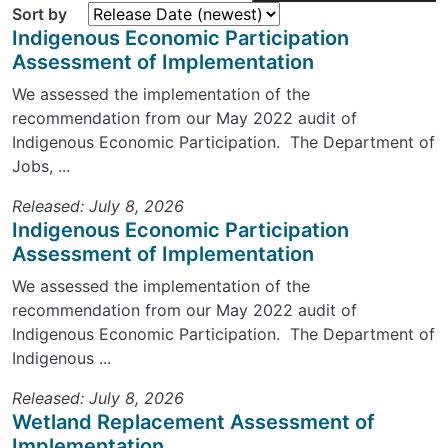
Sort by
Indigenous Economic Participation
Assessment of Implementation
We assessed the implementation of the
recommendation from our May 2022 audit of
Indigenous Economic Participation. The Department of
Jobs, ...
Released: July 8, 2026
Indigenous Economic Participation
Assessment of Implementation
We assessed the implementation of the
recommendation from our May 2022 audit of
Indigenous Economic Participation. The Department of
Indigenous ...
Released: July 8, 2026
Wetland Replacement Assessment of
Implementation