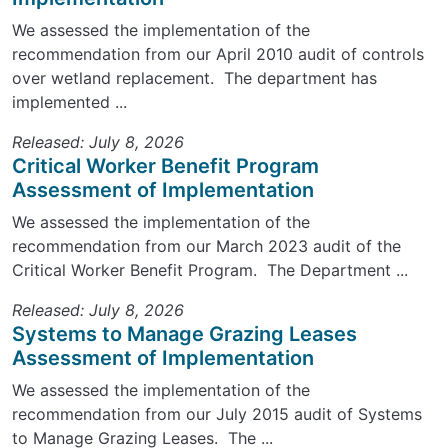
We assessed the implementation of the
recommendation from our April 2010 audit of controls
over wetland replacement. The department has
implemented ...
Released: July 8, 2026
Critical Worker Benefit Program
Assessment of Implementation
We assessed the implementation of the
recommendation from our March 2023 audit of the
Critical Worker Benefit Program. The Department ...
Released: July 8, 2026
Systems to Manage Grazing Leases
Assessment of Implementation
We assessed the implementation of the
recommendation from our July 2015 audit of Systems
to Manage Grazing Leases. The ...