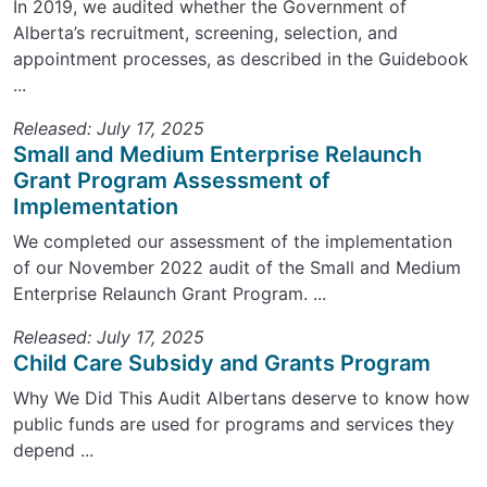
In 2019, we audited whether the Government of
Alberta’s recruitment, screening, selection, and
appointment processes, as described in the Guidebook
...
Released: July 17, 2025
Small and Medium Enterprise Relaunch
Grant Program Assessment of
Implementation
We completed our assessment of the implementation
of our November 2022 audit of the Small and Medium
Enterprise Relaunch Grant Program. ...
Released: July 17, 2025
Child Care Subsidy and Grants Program
Why We Did This Audit Albertans deserve to know how
public funds are used for programs and services they
depend ...