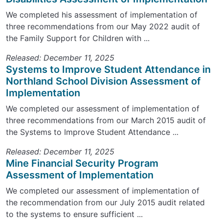
We completed his assessment of implementation of
three recommendations from our May 2022 audit of
the Family Support for Children with ...
Released: December 11, 2025
Systems to Improve Student Attendance in
Northland School Division Assessment of
Implementation
We completed our assessment of implementation of
three recommendations from our March 2015 audit of
the Systems to Improve Student Attendance ...
Released: December 11, 2025
Mine Financial Security Program
Assessment of Implementation
We completed our assessment of implementation of
the recommendation from our July 2015 audit related
to the systems to ensure sufficient ...