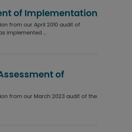
nt of Implementation
 from our April 2010 audit of
s implemented ...
 Assessment of
n from our March 2023 audit of the