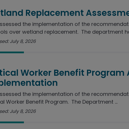
tland Replacement Assessme
sessed the implementation of the recommendation
ols over wetland replacement. The department ha
ed: July 8, 2026
itical Worker Benefit Program
plementation
ssessed the implementation of the recommendatio
cal Worker Benefit Program. The Department ...
ed: July 8, 2026