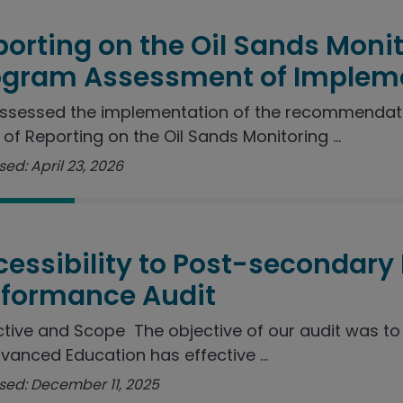
orting on the Oil Sands Moni
ogram Assessment of Implem
ssessed the implementation of the recommendat
 of Reporting on the Oil Sands Monitoring ...
ed: April 23, 2026
essibility to Post-secondary
rformance Audit
tive and Scope The objective of our audit was t
vanced Education has effective ...
sed: December 11, 2025