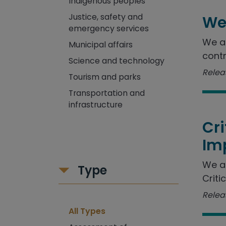
Indigenous peoples
Justice, safety and
We
emergency services
We as
Municipal affairs
contr
Science and technology
Releas
Tourism and parks
Transportation and
infrastructure
Cr
Im
We a
Type
Criti
Releas
All Types