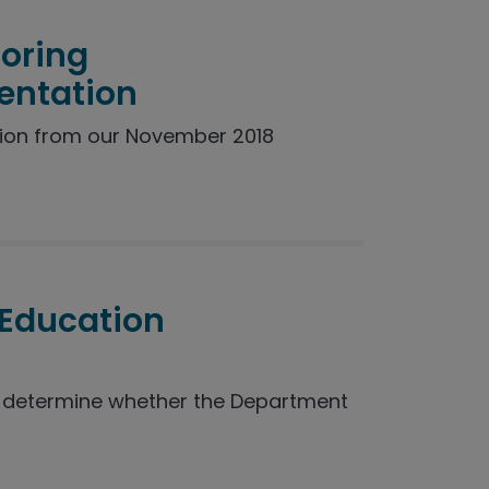
toring
entation
ion from our November 2018
 Education
o determine whether the Department