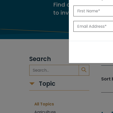
Find our reports from
to investigate.
Search
309
Sort 
Topic
All Topics
Agriculture