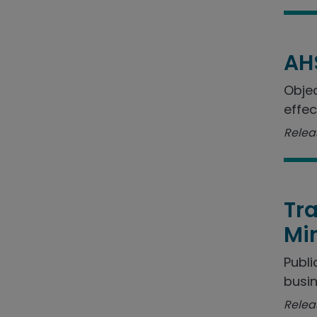
AH
Objec
effec
Relea
Tra
Min
Publi
busin
Relea