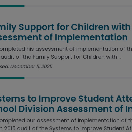
ily Support for Children with 
sessment of Implementation
ompleted his assessment of implementation of t
audit of the Family Support for Children with ...
sed: December 11, 2025
stems to Improve Student Att
hool Division Assessment of 
ompleted our assessment of implementation of 
 2015 audit of the Systems to Improve Student Att