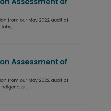
ion Assessment of
on from our May 2022 audit of
obs, ...
ion Assessment of
on from our May 2022 audit of
ndigenous ...