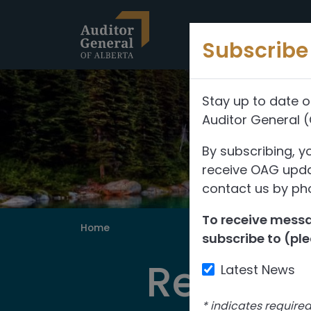
Skip to content
Subscribe 
Stay up to date o
Auditor General 
By subscribing, y
receive OAG updat
contact us by pho
To receive messag
Home
subscribe to (ple
Reports
Latest News
*
indicates require