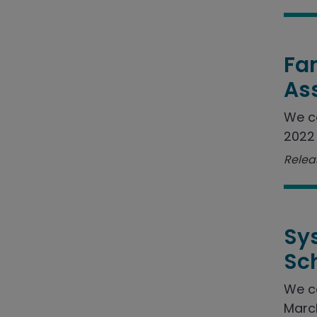
Fam
As
We c
2022 
Relea
Sy
Sc
We c
March