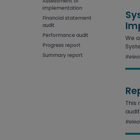
Assessment of
implementation
Sy
Financial statement
Im
audit
Performance audit
We a
Progress report
Syste
Summary report
Releas
Re
This 
audit
Releas