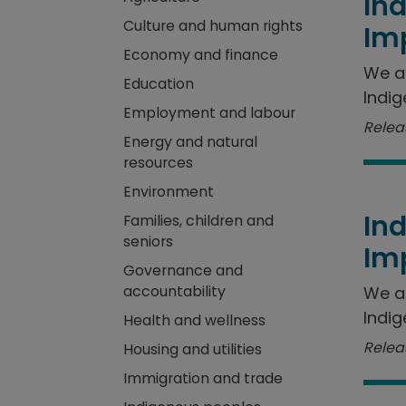
In
Culture and human rights
Im
Economy and finance
We a
Education
Indig
Employment and labour
Releas
Energy and natural
resources
Environment
In
Families, children and
seniors
Im
Governance and
accountability
We a
Indig
Health and wellness
Releas
Housing and utilities
Immigration and trade