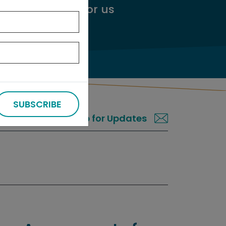
ggest an audit
for us
SUBSCRIBE
Sign up for Updates