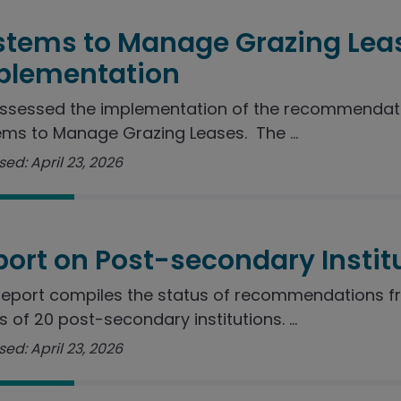
stems to Manage Grazing Lea
plementation
ssessed the implementation of the recommendatio
ms to Manage Grazing Leases. The ...
ed: April 23, 2026
port on Post-secondary Instit
report compiles the status of recommendations f
s of 20 post-secondary institutions. ...
ed: April 23, 2026