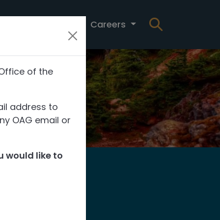
t
News
Careers
Office of the
il address to
any OAG email or
 would like to