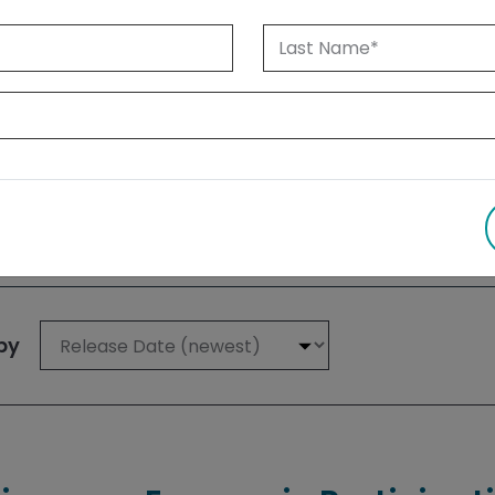
 1999 until today. Albertans can also
su
 results
by