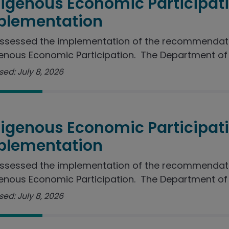
digenous Economic Participat
plementation
ssessed the implementation of the recommendati
enous Economic Participation. The Department of J
ed: July 8, 2026
digenous Economic Participat
plementation
ssessed the implementation of the recommendati
enous Economic Participation. The Department of I
ed: July 8, 2026