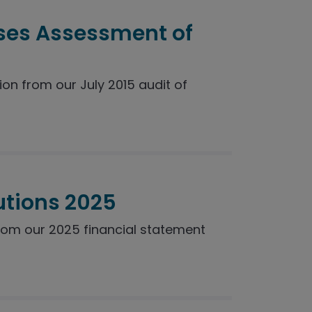
ses Assessment of
n from our July 2015 audit of
utions 2025
rom our 2025 financial statement