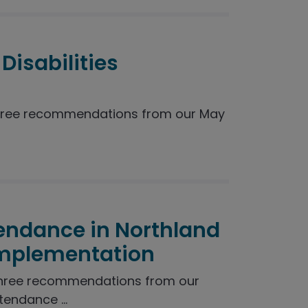
Disabilities
hree recommendations from our May
endance in Northland
Implementation
three recommendations from our
endance ...