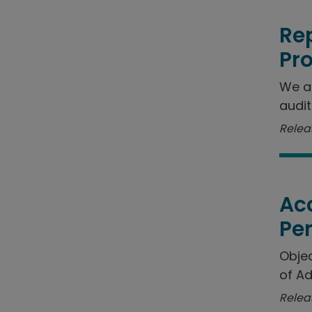
Rep
Pr
We a
audit
Releas
Acc
Pe
Objec
of Ad
Relea