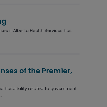
ng
see if Alberta Health Services has
enses of the Premier,
nd hospitality related to government
.