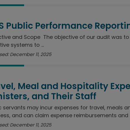
S Public Performance Reporti
tive and Scope The objective of our audit was to 
tive systems to ...
sed: December 11, 2025
vel, Meal and Hospitality Exp
isters, and Their Staff
c servants may incur expenses for travel, meals a
ess, and can claim expense reimbursements and ..
sed: December 11, 2025