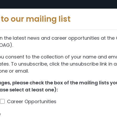
Reports
Abou
to our mailing list
n the latest news and career opportunities at the 
(OAG).
ou consent to the collection of your name and ema
es. To unsubscribe, click the unsubscribe link in 
ne or email.
es, please check the box of the mailing lists you
ase select at least one):
Career Opportunities
d