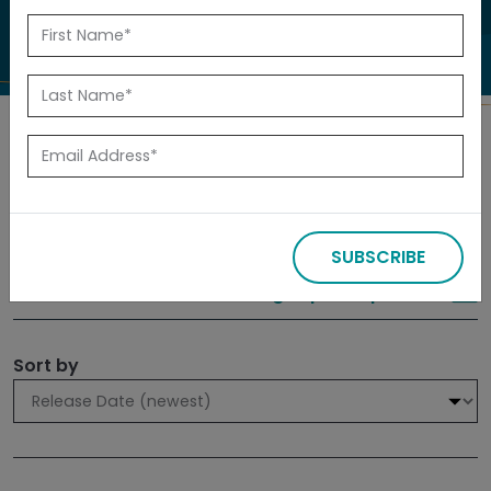
to investigate.
Search
Filters
SUBSCRIBE
309 results
Sign up for Updates
Sort by