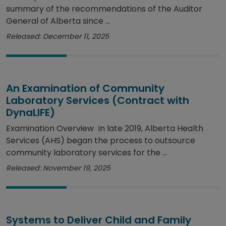
summary of the recommendations of the Auditor
General of Alberta since ...
Released: December 11, 2025
An Examination of Community
Laboratory Services (Contract with
DynaLIFE)
Examination Overview In late 2019, Alberta Health
Services (AHS) began the process to outsource
community laboratory services for the ...
Released: November 19, 2025
Systems to Deliver Child and Family