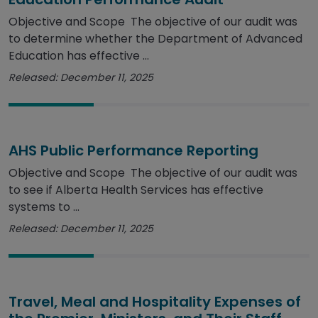
Objective and Scope The objective of our audit was
to determine whether the Department of Advanced
Education has effective ...
Released: December 11, 2025
AHS Public Performance Reporting
Objective and Scope The objective of our audit was
to see if Alberta Health Services has effective
systems to ...
Released: December 11, 2025
Travel, Meal and Hospitality Expenses of