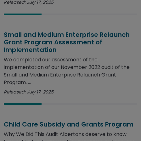
Released: July 17, 2025
Small and Medium Enterprise Relaunch
Grant Program Assessment of
Implementation
We completed our assessment of the
implementation of our November 2022 audit of the
Small and Medium Enterprise Relaunch Grant
Program. ...
Released: July 17, 2025
Child Care Subsidy and Grants Program
Why We Did This Audit Albertans deserve to know