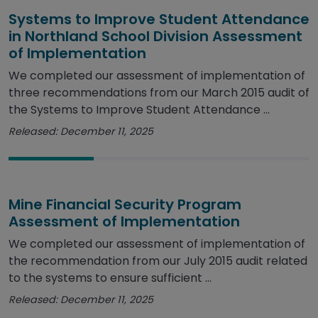
Systems to Improve Student Attendance
in Northland School Division Assessment
of Implementation
We completed our assessment of implementation of
three recommendations from our March 2015 audit of
the Systems to Improve Student Attendance ...
Released: December 11, 2025
Mine Financial Security Program
Assessment of Implementation
We completed our assessment of implementation of
the recommendation from our July 2015 audit related
to the systems to ensure sufficient ...
Released: December 11, 2025