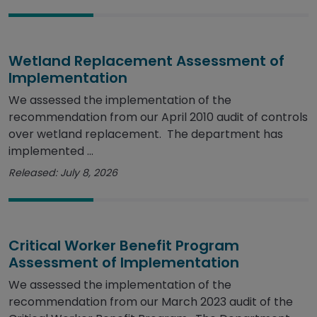
Wetland Replacement Assessment of
Implementation
We assessed the implementation of the
recommendation from our April 2010 audit of controls
over wetland replacement. The department has
implemented ...
Released: July 8, 2026
Critical Worker Benefit Program
Assessment of Implementation
We assessed the implementation of the
recommendation from our March 2023 audit of the