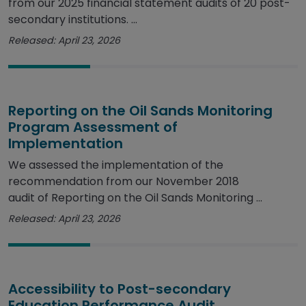
from our 2025 financial statement audits of 20 post-
secondary institutions. ...
Released: April 23, 2026
Reporting on the Oil Sands Monitoring
Program Assessment of
Implementation
We assessed the implementation of the
recommendation from our November 2018
audit of Reporting on the Oil Sands Monitoring ...
Released: April 23, 2026
Accessibility to Post-secondary
Education Performance Audit