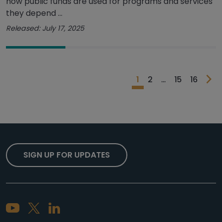
how public funds are used for programs and services
they depend ...
Released: July 17, 2025
1
2
…
15
16
SIGN UP FOR UPDATES