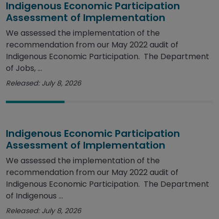
Indigenous Economic Participation
Assessment of Implementation
We assessed the implementation of the
recommendation from our May 2022 audit of
Indigenous Economic Participation. The Department
of Jobs, ...
Released: July 8, 2026
Indigenous Economic Participation
Assessment of Implementation
We assessed the implementation of the
recommendation from our May 2022 audit of
Indigenous Economic Participation. The Department
of Indigenous ...
Released: July 8, 2026