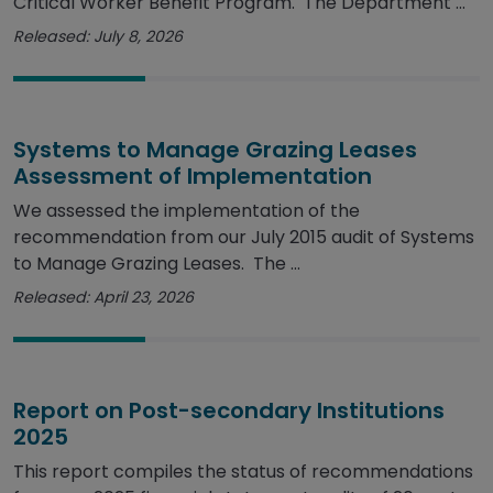
Critical Worker Benefit Program. The Department ...
Released: July 8, 2026
Systems to Manage Grazing Leases
Assessment of Implementation
We assessed the implementation of the
recommendation from our July 2015 audit of Systems
to Manage Grazing Leases. The ...
Released: April 23, 2026
Report on Post-secondary Institutions
2025
This report compiles the status of recommendations