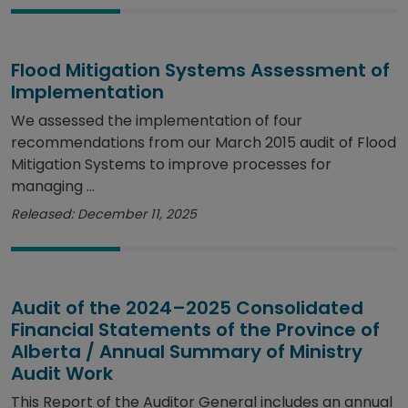
Flood Mitigation Systems Assessment of
Implementation
We assessed the implementation of four
recommendations from our March 2015 audit of Flood
Mitigation Systems to improve processes for
managing ...
Released: December 11, 2025
Audit of the 2024–2025 Consolidated
Financial Statements of the Province of
Alberta / Annual Summary of Ministry
Audit Work
This Report of the Auditor General includes an annual