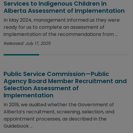
Services to Indigenous Children in
Alberta Assessment of Implementation
In May 2024, management informed us they were
ready for us to complete an assessment of
implementation of the recommendations from ...
Released: July 17, 2025
Public Service Commission—Public
Agency Board Member Recruitment and
Selection Assessment of
Implementation
In 2019, we audited whether the Government of
Alberta’s recruitment, screening, selection, and
appointment processes, as described in the
Guidebook ...