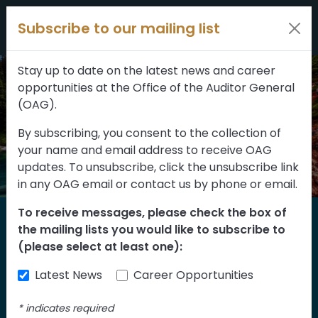
Filters
Skip to content
Subscribe to our mailing list
309 results
Topic
Stay up to date on the latest news and career
opportunities at the Office of the Auditor General
Type
(OAG).
By subscribing, you consent to the collection of
your name and email address to receive OAG
FILTER RESULTS
updates. To unsubscribe, click the unsubscribe link
in any OAG email or contact us by phone or email.
To receive messages, please check the box of
Home
the mailing lists you would like to subscribe to
Reports
(please select at least one):
Latest News
Career Opportunities
Find our reports from 1999 until today.
Albertans can also
suggest an audit
for us
*
indicates required