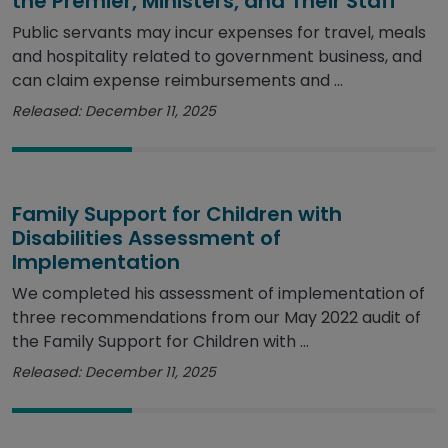
the Premier, Ministers, and Their Staff
Public servants may incur expenses for travel, meals
and hospitality related to government business, and
can claim expense reimbursements and ...
Released: December 11, 2025
Family Support for Children with
Disabilities Assessment of
Implementation
We completed his assessment of implementation of
three recommendations from our May 2022 audit of
the Family Support for Children with ...
Released: December 11, 2025