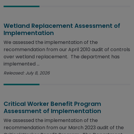
Wetland Replacement Assessment of
Implementation
We assessed the implementation of the
recommendation from our April 2010 audit of controls
over wetland replacement. The department has
implemented ...
Released: July 8, 2026
Critical Worker Benefit Program
Assessment of Implementation
We assessed the implementation of the
recommendation from our March 2023 audit of the