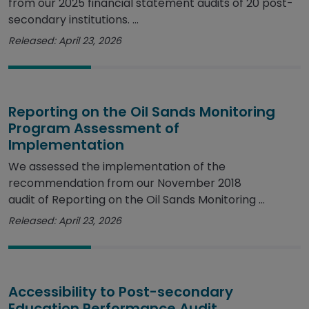
from our 2025 financial statement audits of 20 post-
secondary institutions. ...
Released: April 23, 2026
Reporting on the Oil Sands Monitoring
Program Assessment of
Implementation
We assessed the implementation of the
recommendation from our November 2018
audit of Reporting on the Oil Sands Monitoring ...
Released: April 23, 2026
Accessibility to Post-secondary
Education Performance Audit