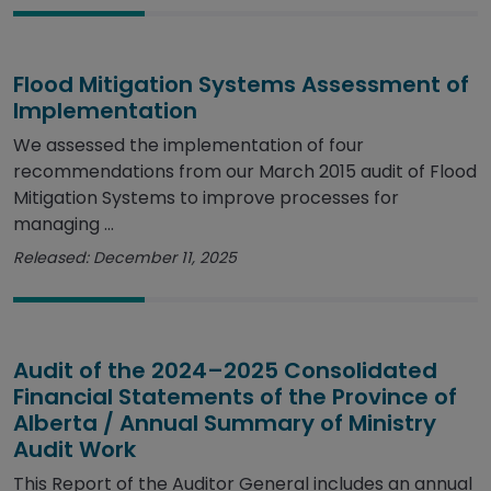
Flood Mitigation Systems Assessment of
Implementation
We assessed the implementation of four
recommendations from our March 2015 audit of Flood
Mitigation Systems to improve processes for
managing ...
Released: December 11, 2025
Audit of the 2024–2025 Consolidated
Financial Statements of the Province of
Alberta / Annual Summary of Ministry
Audit Work
This Report of the Auditor General includes an annual