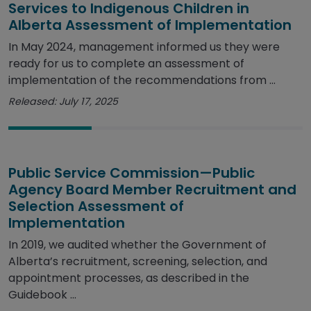
Services to Indigenous Children in
Alberta Assessment of Implementation
In May 2024, management informed us they were
ready for us to complete an assessment of
implementation of the recommendations from ...
Released: July 17, 2025
Public Service Commission—Public
Agency Board Member Recruitment and
Selection Assessment of
Implementation
In 2019, we audited whether the Government of
Alberta’s recruitment, screening, selection, and
appointment processes, as described in the
Guidebook ...