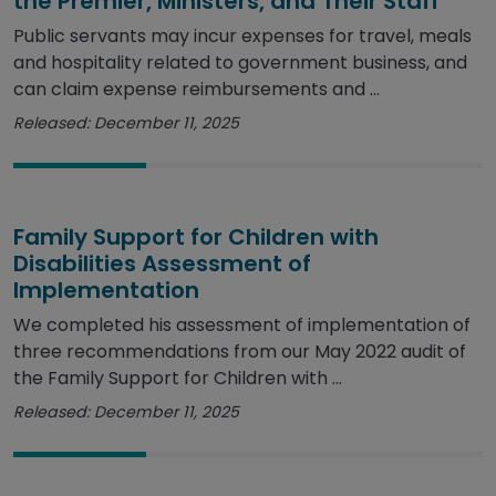
the Premier, Ministers, and Their Staff
Public servants may incur expenses for travel, meals
and hospitality related to government business, and
can claim expense reimbursements and ...
Released: December 11, 2025
Family Support for Children with
Disabilities Assessment of
Implementation
We completed his assessment of implementation of
three recommendations from our May 2022 audit of
the Family Support for Children with ...
Released: December 11, 2025