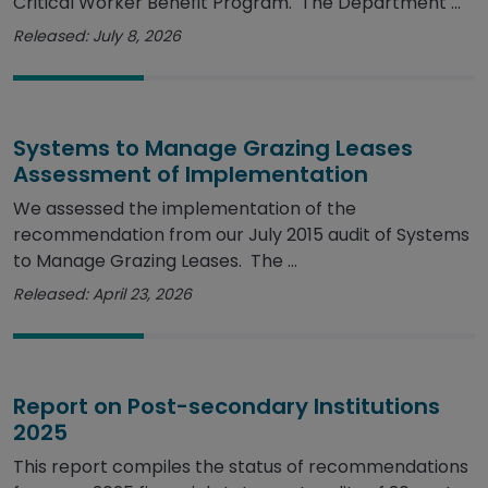
Critical Worker Benefit Program. The Department ...
Released: July 8, 2026
Systems to Manage Grazing Leases
Assessment of Implementation
We assessed the implementation of the
recommendation from our July 2015 audit of Systems
to Manage Grazing Leases. The ...
Released: April 23, 2026
Report on Post-secondary Institutions
2025
This report compiles the status of recommendations