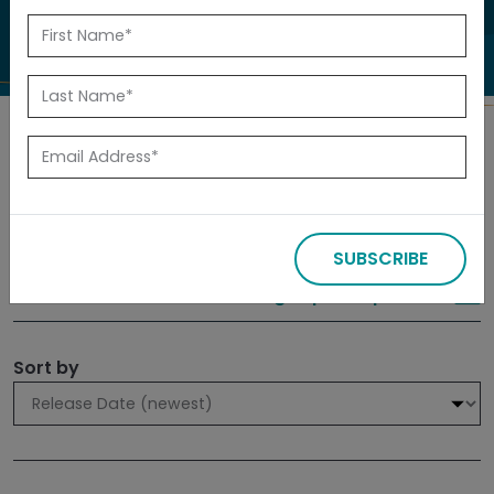
to investigate.
Search
Filters
SUBSCRIBE
309 results
Sign up for Updates
Sort by