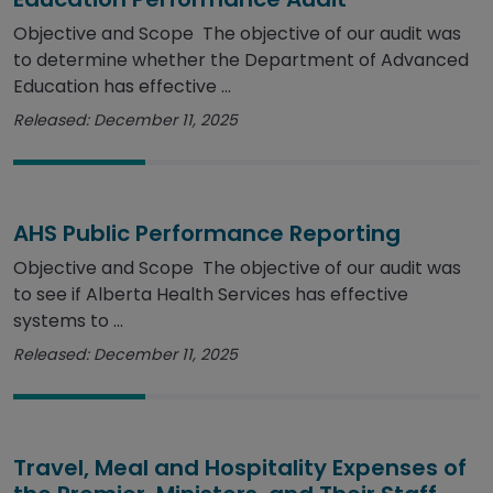
Objective and Scope The objective of our audit was
to determine whether the Department of Advanced
Education has effective ...
Released: December 11, 2025
AHS Public Performance Reporting
Objective and Scope The objective of our audit was
to see if Alberta Health Services has effective
systems to ...
Released: December 11, 2025
Travel, Meal and Hospitality Expenses of