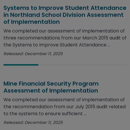
Systems to Improve Student Attendance
in Northland School Division Assessment
of Implementation
We completed our assessment of implementation of
three recommendations from our March 2015 audit of
the Systems to Improve Student Attendance ...
Released: December 11, 2025
Mine Financial Security Program
Assessment of Implementation
We completed our assessment of implementation of
the recommendation from our July 2015 audit related
to the systems to ensure sufficient ...
Released: December 11, 2025