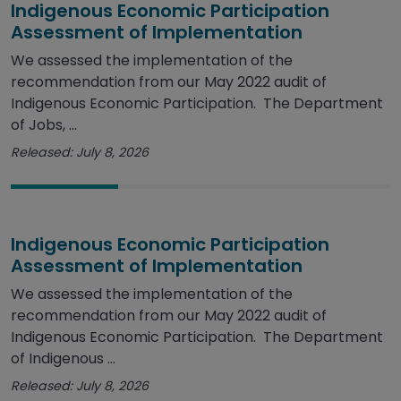
Indigenous Economic Participation
Assessment of Implementation
We assessed the implementation of the
recommendation from our May 2022 audit of
Indigenous Economic Participation. The Department
of Jobs, ...
Released: July 8, 2026
Indigenous Economic Participation
Assessment of Implementation
We assessed the implementation of the
recommendation from our May 2022 audit of
Indigenous Economic Participation. The Department
of Indigenous ...
Released: July 8, 2026