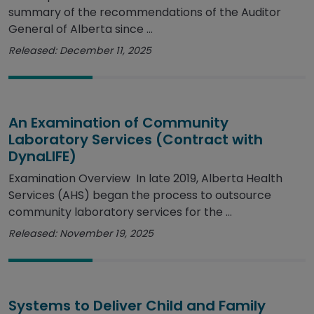
summary of the recommendations of the Auditor
General of Alberta since ...
Released: December 11, 2025
An Examination of Community
Laboratory Services (Contract with
DynaLIFE)
Examination Overview In late 2019, Alberta Health
Services (AHS) began the process to outsource
community laboratory services for the ...
Released: November 19, 2025
Systems to Deliver Child and Family