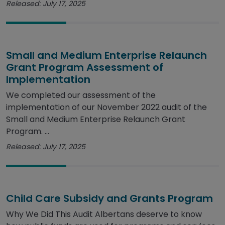
Released: July 17, 2025
Small and Medium Enterprise Relaunch
Grant Program Assessment of
Implementation
We completed our assessment of the
implementation of our November 2022 audit of the
Small and Medium Enterprise Relaunch Grant
Program. ...
Released: July 17, 2025
Child Care Subsidy and Grants Program
Why We Did This Audit Albertans deserve to know