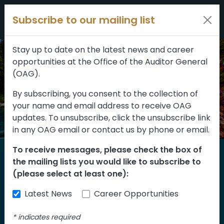
Filters
Skip to content
Subscribe to our mailing list
309 results
Topic
Stay up to date on the latest news and career
opportunities at the Office of the Auditor General
Type
(OAG).
By subscribing, you consent to the collection of
your name and email address to receive OAG
FILTER RESULTS
updates. To unsubscribe, click the unsubscribe link
in any OAG email or contact us by phone or email.
To receive messages, please check the box of
Home
the mailing lists you would like to subscribe to
Reports
(please select at least one):
Latest News
Career Opportunities
Find our reports from 1999 until today.
Albertans can also
suggest an audit
for us
*
indicates required