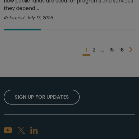
how public funds are used for programs and services
they depend ...
Released: July 17, 2025
1
2
…
15
16
SIGN UP FOR UPDATES