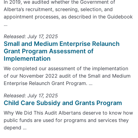
In 2019, we audited whether the Government of
Alberta’s recruitment, screening, selection, and
appointment processes, as described in the Guidebook
...
Released: July 17, 2025
Small and Medium Enterprise Relaunch
Grant Program Assessment of
Implementation
We completed our assessment of the implementation
of our November 2022 audit of the Small and Medium
Enterprise Relaunch Grant Program. ...
Released: July 17, 2025
Child Care Subsidy and Grants Program
Why We Did This Audit Albertans deserve to know how
public funds are used for programs and services they
depend ...