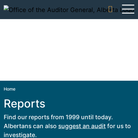
Skip to content
Home
Reports
Find our reports from 1999 until today.
Albertans can also
suggest an audit
for us to
investigate.