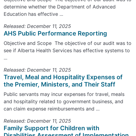
determine whether the Department of Advanced
Education has effective ...
Released: December 11, 2025
AHS Public Performance Reporting
Objective and Scope The objective of our audit was to
see if Alberta Health Services has effective systems to
...
Released: December 11, 2025
Travel, Meal and Hospitality Expenses of
the Premier, Ministers, and Their Staff
Public servants may incur expenses for travel, meals
and hospitality related to government business, and
can claim expense reimbursements and ...
Released: December 11, 2025
Family Support for Children with
Disabilities Assessment of Implementation