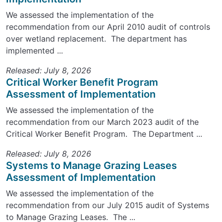
We assessed the implementation of the
recommendation from our April 2010 audit of controls
over wetland replacement. The department has
implemented ...
Released: July 8, 2026
Critical Worker Benefit Program
Assessment of Implementation
We assessed the implementation of the
recommendation from our March 2023 audit of the
Critical Worker Benefit Program. The Department ...
Released: July 8, 2026
Systems to Manage Grazing Leases
Assessment of Implementation
We assessed the implementation of the
recommendation from our July 2015 audit of Systems
to Manage Grazing Leases. The ...