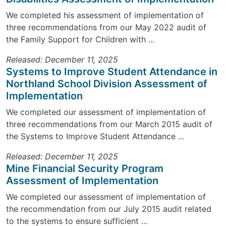
We completed his assessment of implementation of
three recommendations from our May 2022 audit of
the Family Support for Children with ...
Released: December 11, 2025
Systems to Improve Student Attendance in
Northland School Division Assessment of
Implementation
We completed our assessment of implementation of
three recommendations from our March 2015 audit of
the Systems to Improve Student Attendance ...
Released: December 11, 2025
Mine Financial Security Program
Assessment of Implementation
We completed our assessment of implementation of
the recommendation from our July 2015 audit related
to the systems to ensure sufficient ...