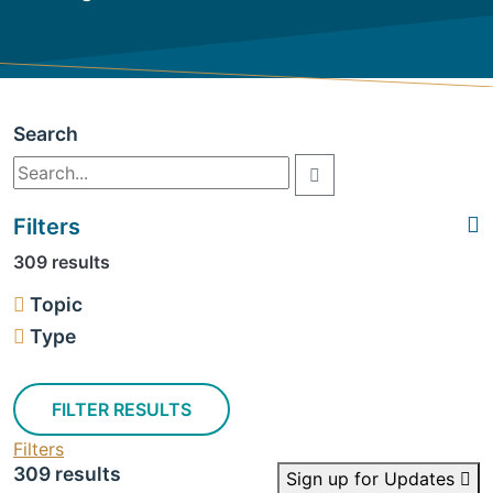
Search
Filters
309 results
Topic
Type
FILTER RESULTS
Filters
309 results
Sign up for Updates