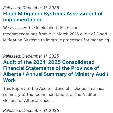
Released: December 11, 2025
Flood Mitigation Systems Assessment of
Implementation
We assessed the implementation of four
recommendations from our March 2015 audit of Flood
Mitigation Systems to improve processes for managing
...
Released: December 11, 2025
Audit of the 2024–2025 Consolidated
Financial Statements of the Province of
Alberta / Annual Summary of Ministry Audit
Work
This Report of the Auditor General includes an annual
summary of the recommendations of the Auditor
General of Alberta since ...
Released: December 11, 2025