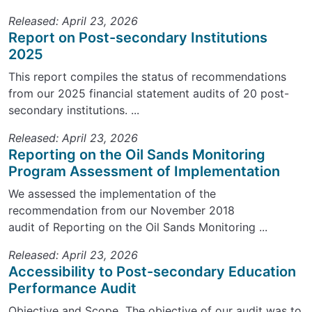
Released: April 23, 2026
Report on Post-secondary Institutions
2025
This report compiles the status of recommendations
from our 2025 financial statement audits of 20 post-
secondary institutions. ...
Released: April 23, 2026
Reporting on the Oil Sands Monitoring
Program Assessment of Implementation
We assessed the implementation of the
recommendation from our November 2018
audit of Reporting on the Oil Sands Monitoring ...
Released: April 23, 2026
Accessibility to Post-secondary Education
Performance Audit
Objective and Scope The objective of our audit was to