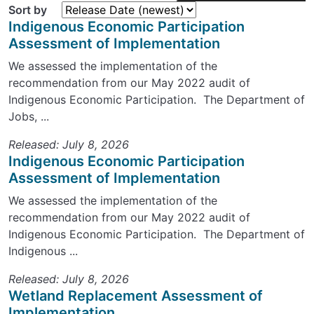
Sort by
Indigenous Economic Participation
Assessment of Implementation
We assessed the implementation of the
recommendation from our May 2022 audit of
Indigenous Economic Participation. The Department of
Jobs, ...
Released: July 8, 2026
Indigenous Economic Participation
Assessment of Implementation
We assessed the implementation of the
recommendation from our May 2022 audit of
Indigenous Economic Participation. The Department of
Indigenous ...
Released: July 8, 2026
Wetland Replacement Assessment of
Implementation