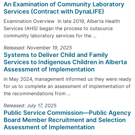
An Examination of Community Laboratory
Services (Contract with DynaLIFE)
Examination Overview In late 2019, Alberta Health
Services (AHS) began the process to outsource
community laboratory services for the ...
Released: November 19, 2025
Systems to Deliver Child and Family
Services to Indigenous Children in Alberta
Assessment of Implementation
In May 2024, management informed us they were ready
for us to complete an assessment of implementation of
the recommendations from ...
Released: July 17, 2025
Public Service Commission—Public Agency
Board Member Recruitment and Selection
Assessment of Implementation