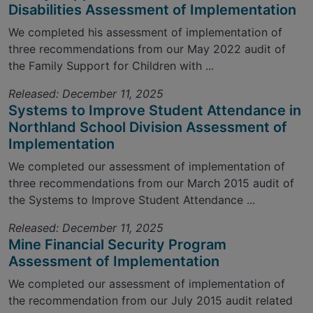
Disabilities Assessment of Implementation
We completed his assessment of implementation of
three recommendations from our May 2022 audit of
the Family Support for Children with ...
Released: December 11, 2025
Systems to Improve Student Attendance in
Northland School Division Assessment of
Implementation
We completed our assessment of implementation of
three recommendations from our March 2015 audit of
the Systems to Improve Student Attendance ...
Released: December 11, 2025
Mine Financial Security Program
Assessment of Implementation
We completed our assessment of implementation of
the recommendation from our July 2015 audit related