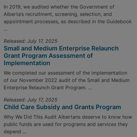
In 2019, we audited whether the Government of
Alberta’s recruitment, screening, selection, and
appointment processes, as described in the Guidebook
...
Released: July 17, 2025
Small and Medium Enterprise Relaunch
Grant Program Assessment of
Implementation
We completed our assessment of the implementation
of our November 2022 audit of the Small and Medium
Enterprise Relaunch Grant Program. ...
Released: July 17, 2025
Child Care Subsidy and Grants Program
Why We Did This Audit Albertans deserve to know how
public funds are used for programs and services they
depend ...