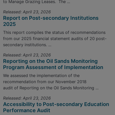
to Manage Grazing Leases. The ...
Released: April 23, 2026
Report on Post-secondary Institutions
2025
This report compiles the status of recommendations
from our 2025 financial statement audits of 20 post-
secondary institutions. ...
Released: April 23, 2026
Reporting on the Oil Sands Monitoring
Program Assessment of Implementation
We assessed the implementation of the
recommendation from our November 2018
audit of Reporting on the Oil Sands Monitoring ...
Released: April 23, 2026
Accessibility to Post-secondary Education
Performance Audit