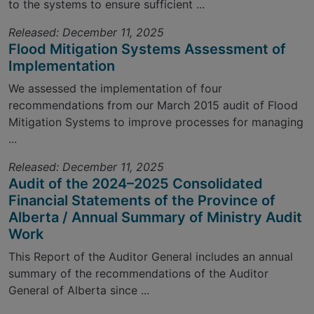
to the systems to ensure sufficient ...
Released: December 11, 2025
Flood Mitigation Systems Assessment of
Implementation
We assessed the implementation of four
recommendations from our March 2015 audit of Flood
Mitigation Systems to improve processes for managing
...
Released: December 11, 2025
Audit of the 2024–2025 Consolidated
Financial Statements of the Province of
Alberta / Annual Summary of Ministry Audit
Work
This Report of the Auditor General includes an annual
summary of the recommendations of the Auditor
General of Alberta since ...