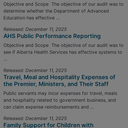
Objective and Scope The objective of our audit was to
determine whether the Department of Advanced
Education has effective ...
Released: December 11, 2025
AHS Public Performance Reporting
Objective and Scope The objective of our audit was to
see if Alberta Health Services has effective systems to
...
Released: December 11, 2025
Travel, Meal and Hospitality Expenses of
the Premier, Ministers, and Their Staff
Public servants may incur expenses for travel, meals
and hospitality related to government business, and
can claim expense reimbursements and ...
Released: December 11, 2025
Family Support for Children with