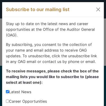
Skip to content
Subscribe to our mailing list
Stay up to date on the latest news and career
opportunities at the Office of the Auditor General
(OAG).
By subscribing, you consent to the collection of
your name and email address to receive OAG
updates. To unsubscribe, click the unsubscribe link
in any OAG email or contact us by phone or email.
To receive messages, please check the box of the
Home
mailing lists you would like to subscribe to (please
Reports
select at least one):
Latest News
Find our reports from 1999 until today.
Albertans can also
suggest an audit
for us to
Career Opportunities