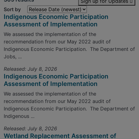
Sign up for Updates
Sort by
Indigenous Economic Participation
Assessment of Implementation
We assessed the implementation of the
recommendation from our May 2022 audit of
Indigenous Economic Participation. The Department of
Jobs, ...
Released: July 8, 2026
Indigenous Economic Participation
Assessment of Implementation
We assessed the implementation of the
recommendation from our May 2022 audit of
Indigenous Economic Participation. The Department of
Indigenous ...
Released: July 8, 2026
Wetland Replacement Assessment of