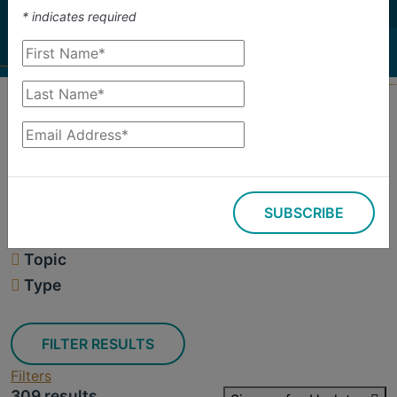
investigate.
*
indicates required
Search
Filters
SUBSCRIBE
309 results
Topic
Type
FILTER RESULTS
Filters
309 results