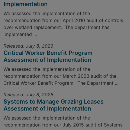
Implementation
We assessed the implementation of the
recommendation from our April 2010 audit of controls
over wetland replacement. The department has
implemented ...
Released: July 8, 2026
Critical Worker Benefit Program
Assessment of Implementation
We assessed the implementation of the
recommendation from our March 2023 audit of the
Critical Worker Benefit Program. The Department ...
Released: July 8, 2026
Systems to Manage Grazing Leases
Assessment of Implementation
We assessed the implementation of the
recommendation from our July 2015 audit of Systems