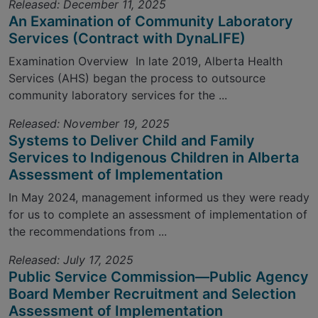
Released: December 11, 2025
An Examination of Community Laboratory
Services (Contract with DynaLIFE)
Examination Overview In late 2019, Alberta Health
Services (AHS) began the process to outsource
community laboratory services for the ...
Released: November 19, 2025
Systems to Deliver Child and Family
Services to Indigenous Children in Alberta
Assessment of Implementation
In May 2024, management informed us they were ready
for us to complete an assessment of implementation of
the recommendations from ...
Released: July 17, 2025
Public Service Commission—Public Agency
Board Member Recruitment and Selection
Assessment of Implementation