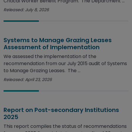
Critical Worker Benefit Program. The Department ...
Released: July 8, 2026
Systems to Manage Grazing Leases
Assessment of Implementation
We assessed the implementation of the
recommendation from our July 2015 audit of Systems
to Manage Grazing Leases. The ...
Released: April 23, 2026
Report on Post-secondary Institutions
2025
This report compiles the status of recommendations