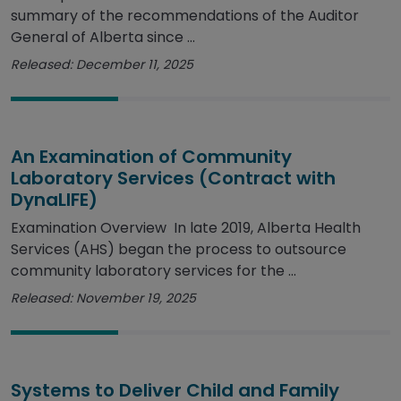
summary of the recommendations of the Auditor
General of Alberta since ...
Released: December 11, 2025
An Examination of Community
Laboratory Services (Contract with
DynaLIFE)
Examination Overview In late 2019, Alberta Health
Services (AHS) began the process to outsource
community laboratory services for the ...
Released: November 19, 2025
Systems to Deliver Child and Family