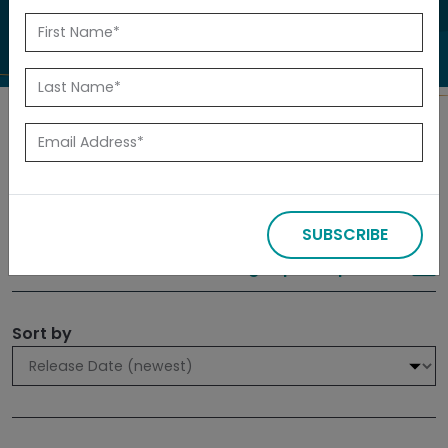
to investigate.
Search
Filters
SUBSCRIBE
309 results
Sign up for Updates
Sort by