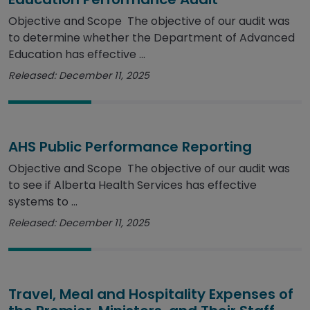
Objective and Scope The objective of our audit was
to determine whether the Department of Advanced
Education has effective ...
Released: December 11, 2025
AHS Public Performance Reporting
Objective and Scope The objective of our audit was
to see if Alberta Health Services has effective
systems to ...
Released: December 11, 2025
Travel, Meal and Hospitality Expenses of