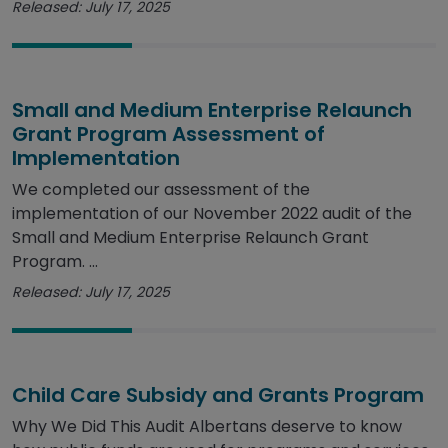
Released: July 17, 2025
Small and Medium Enterprise Relaunch
Grant Program Assessment of
Implementation
We completed our assessment of the
implementation of our November 2022 audit of the
Small and Medium Enterprise Relaunch Grant
Program. ...
Released: July 17, 2025
Child Care Subsidy and Grants Program
Why We Did This Audit Albertans deserve to know