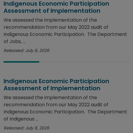
Indigenous Economic Participation
Assessment of Implementation
We assessed the implementation of the
recommendation from our May 2022 audit of
Indigenous Economic Participation. The Department
of Jobs, ...
Released: July 8, 2026
Indigenous Economic Participation
Assessment of Implementation
We assessed the implementation of the
recommendation from our May 2022 audit of
Indigenous Economic Participation. The Department
of Indigenous ...
Released: July 8, 2026