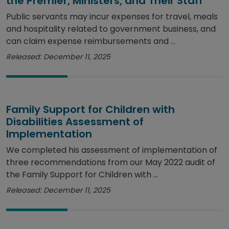
the Premier, Ministers, and Their Staff
Public servants may incur expenses for travel, meals
and hospitality related to government business, and
can claim expense reimbursements and ...
Released: December 11, 2025
Family Support for Children with
Disabilities Assessment of
Implementation
We completed his assessment of implementation of
three recommendations from our May 2022 audit of
the Family Support for Children with ...
Released: December 11, 2025