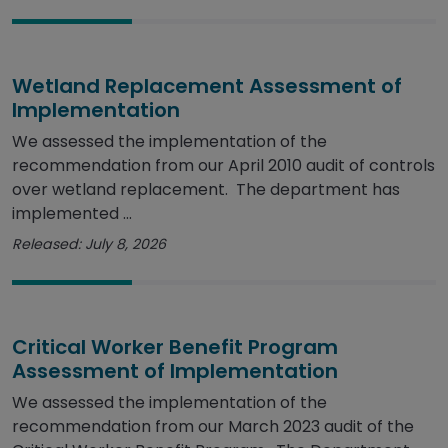
Wetland Replacement Assessment of
Implementation
We assessed the implementation of the
recommendation from our April 2010 audit of controls
over wetland replacement. The department has
implemented ...
Released: July 8, 2026
Critical Worker Benefit Program
Assessment of Implementation
We assessed the implementation of the
recommendation from our March 2023 audit of the