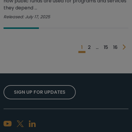
how public funds are used for programs and services
they depend ...
Released: July 17, 2025
1
2
…
15
16
SIGN UP FOR UPDATES