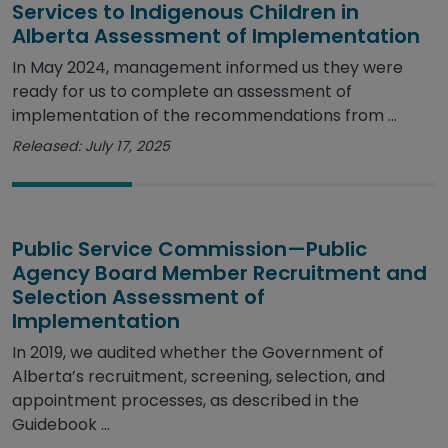
Services to Indigenous Children in
Alberta Assessment of Implementation
In May 2024, management informed us they were
ready for us to complete an assessment of
implementation of the recommendations from ...
Released: July 17, 2025
Public Service Commission—Public
Agency Board Member Recruitment and
Selection Assessment of
Implementation
In 2019, we audited whether the Government of
Alberta’s recruitment, screening, selection, and
appointment processes, as described in the
Guidebook ...