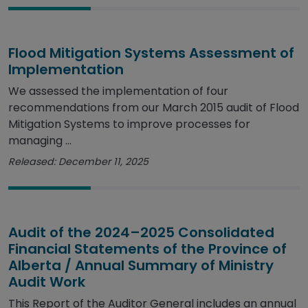
Flood Mitigation Systems Assessment of
Implementation
We assessed the implementation of four
recommendations from our March 2015 audit of Flood
Mitigation Systems to improve processes for
managing ...
Released: December 11, 2025
Audit of the 2024–2025 Consolidated
Financial Statements of the Province of
Alberta / Annual Summary of Ministry
Audit Work
This Report of the Auditor General includes an annual