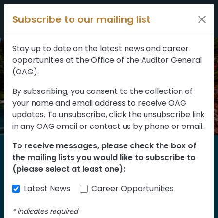
Filters
Skip to content
Subscribe to our mailing list
309 results
Topic
Stay up to date on the latest news and career
opportunities at the Office of the Auditor General
Type
(OAG).
By subscribing, you consent to the collection of
your name and email address to receive OAG
FILTER RESULTS
updates. To unsubscribe, click the unsubscribe link
in any OAG email or contact us by phone or email.
To receive messages, please check the box of
Home
the mailing lists you would like to subscribe to
Reports
(please select at least one):
Latest News
Career Opportunities
Find our reports from 1999 until today.
Albertans can also
suggest an audit
for us
*
indicates required