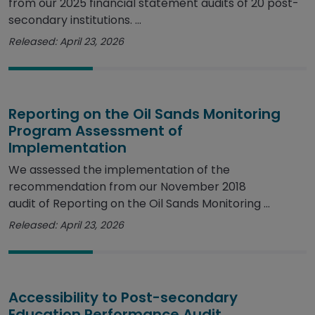
from our 2025 financial statement audits of 20 post-
secondary institutions. ...
Released: April 23, 2026
Reporting on the Oil Sands Monitoring
Program Assessment of
Implementation
We assessed the implementation of the
recommendation from our November 2018
audit of Reporting on the Oil Sands Monitoring ...
Released: April 23, 2026
Accessibility to Post-secondary
Education Performance Audit