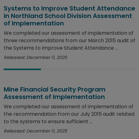
Systems to Improve Student Attendance
in Northland School Division Assessment
of Implementation
We completed our assessment of implementation of
three recommendations from our March 2015 audit of
the Systems to Improve Student Attendance ...
Released: December 11, 2025
Mine Financial Security Program
Assessment of Implementation
We completed our assessment of implementation of
the recommendation from our July 2015 audit related
to the systems to ensure sufficient ...
Released: December 11, 2025