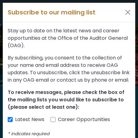
Filters
Skip to content
Subscribe to our mailing list
309 results
Topic
Stay up to date on the latest news and career
opportunities at the Office of the Auditor General
Type
(OAG).
By subscribing, you consent to the collection of
your name and email address to receive OAG
FILTER RESULTS
updates. To unsubscribe, click the unsubscribe link
in any OAG email or contact us by phone or email.
To receive messages, please check the box of
Home
the mailing lists you would like to subscribe to
Reports
(please select at least one):
Latest News
Career Opportunities
Find our reports from 1999 until today.
Albertans can also
suggest an audit
for us
*
indicates required