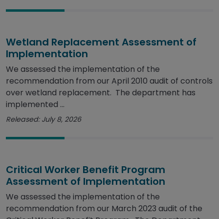
Wetland Replacement Assessment of
Implementation
We assessed the implementation of the
recommendation from our April 2010 audit of controls
over wetland replacement. The department has
implemented ...
Released: July 8, 2026
Critical Worker Benefit Program
Assessment of Implementation
We assessed the implementation of the
recommendation from our March 2023 audit of the