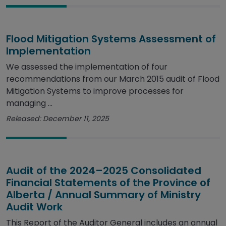
Flood Mitigation Systems Assessment of
Implementation
We assessed the implementation of four
recommendations from our March 2015 audit of Flood
Mitigation Systems to improve processes for
managing ...
Released: December 11, 2025
Audit of the 2024–2025 Consolidated
Financial Statements of the Province of
Alberta / Annual Summary of Ministry
Audit Work
This Report of the Auditor General includes an annual