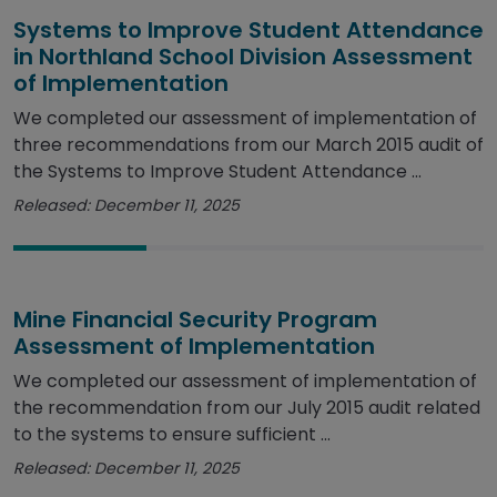
Systems to Improve Student Attendance
in Northland School Division Assessment
of Implementation
We completed our assessment of implementation of
three recommendations from our March 2015 audit of
the Systems to Improve Student Attendance ...
Released: December 11, 2025
Mine Financial Security Program
Assessment of Implementation
We completed our assessment of implementation of
the recommendation from our July 2015 audit related
to the systems to ensure sufficient ...
Released: December 11, 2025