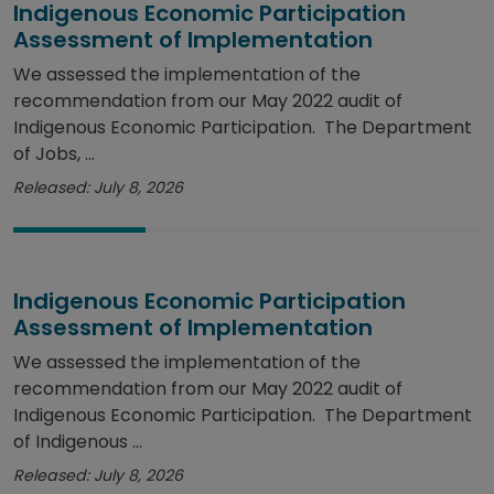
Indigenous Economic Participation
Assessment of Implementation
We assessed the implementation of the
recommendation from our May 2022 audit of
Indigenous Economic Participation. The Department
of Jobs, ...
Released: July 8, 2026
Indigenous Economic Participation
Assessment of Implementation
We assessed the implementation of the
recommendation from our May 2022 audit of
Indigenous Economic Participation. The Department
of Indigenous ...
Released: July 8, 2026