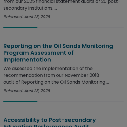
from our 2025 financial statement audits of 20 post-
secondary institutions. ...
Released: April 23, 2026
Reporting on the Oil Sands Monitoring
Program Assessment of
Implementation
We assessed the implementation of the
recommendation from our November 2018
audit of Reporting on the Oil Sands Monitoring ...
Released: April 23, 2026
Accessibility to Post-secondary
Education Performance Audit