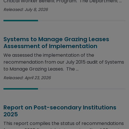
Critical Worker Benefit Program. The Department ...
Released: July 8, 2026
Systems to Manage Grazing Leases
Assessment of Implementation
We assessed the implementation of the
recommendation from our July 2015 audit of Systems
to Manage Grazing Leases. The ...
Released: April 23, 2026
Report on Post-secondary Institutions
2025
This report compiles the status of recommendations