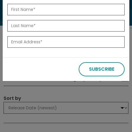
to investigate.
Search
Filters
SUBSCRIBE
309 results
Sign up for Updates
Sort by