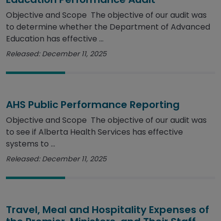
Objective and Scope The objective of our audit was
to determine whether the Department of Advanced
Education has effective ...
Released: December 11, 2025
AHS Public Performance Reporting
Objective and Scope The objective of our audit was
to see if Alberta Health Services has effective
systems to ...
Released: December 11, 2025
Travel, Meal and Hospitality Expenses of