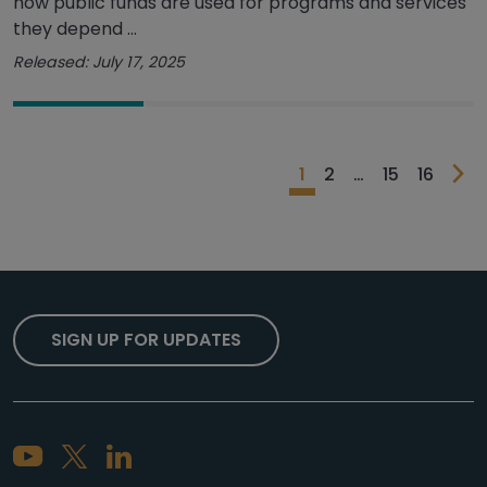
how public funds are used for programs and services
they depend ...
Released: July 17, 2025
1
2
…
15
16
SIGN UP FOR UPDATES