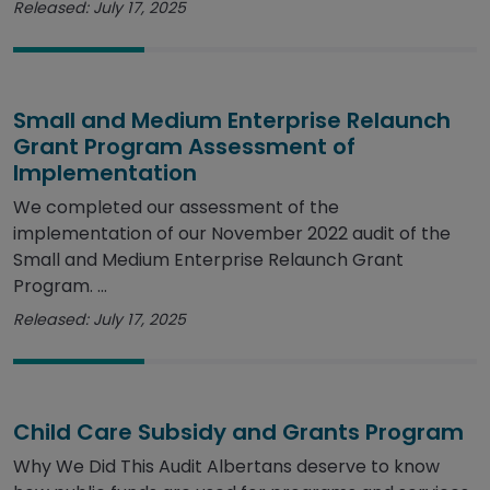
Released: July 17, 2025
Small and Medium Enterprise Relaunch
Grant Program Assessment of
Implementation
We completed our assessment of the
implementation of our November 2022 audit of the
Small and Medium Enterprise Relaunch Grant
Program. ...
Released: July 17, 2025
Child Care Subsidy and Grants Program
Why We Did This Audit Albertans deserve to know