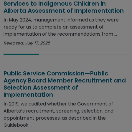
Services to Indigenous Children in
Alberta Assessment of Implementation
In May 2024, management informed us they were
ready for us to complete an assessment of
implementation of the recommendations from ...
Released: July 17, 2025
Public Service Commission—Public
Agency Board Member Recruitment and
Selection Assessment of
Implementation
In 2019, we audited whether the Government of
Alberta’s recruitment, screening, selection, and
appointment processes, as described in the
Guidebook ...