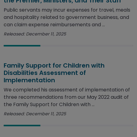
the Premier, Ministers, and Their Staff
Public servants may incur expenses for travel, meals
and hospitality related to government business, and
can claim expense reimbursements and ...
Released: December 11, 2025
Family Support for Children with
Disabilities Assessment of
Implementation
We completed his assessment of implementation of
three recommendations from our May 2022 audit of
the Family Support for Children with ...
Released: December 11, 2025