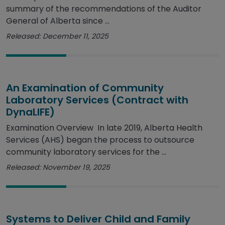
summary of the recommendations of the Auditor
General of Alberta since ...
Released: December 11, 2025
An Examination of Community
Laboratory Services (Contract with
DynaLIFE)
Examination Overview In late 2019, Alberta Health
Services (AHS) began the process to outsource
community laboratory services for the ...
Released: November 19, 2025
Systems to Deliver Child and Family