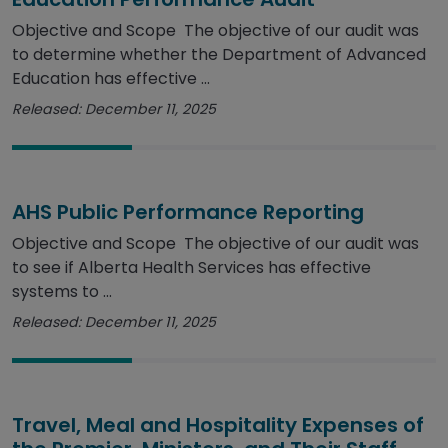
Objective and Scope The objective of our audit was
to determine whether the Department of Advanced
Education has effective ...
Released: December 11, 2025
AHS Public Performance Reporting
Objective and Scope The objective of our audit was
to see if Alberta Health Services has effective
systems to ...
Released: December 11, 2025
Travel, Meal and Hospitality Expenses of