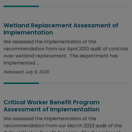
Wetland Replacement Assessment of
Implementation
We assessed the implementation of the
recommendation from our April 2010 audit of controls
over wetland replacement. The department has
implemented ...
Released: July 8, 2026
Critical Worker Benefit Program
Assessment of Implementation
We assessed the implementation of the
recommendation from our March 2023 audit of the