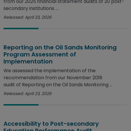
from our 2025 financial statement audits of 20 post-
secondary institutions. ...
Released: April 23, 2026
Reporting on the Oil Sands Monitoring
Program Assessment of
Implementation
We assessed the implementation of the
recommendation from our November 2018
audit of Reporting on the Oil Sands Monitoring ...
Released: April 23, 2026
Accessibility to Post-secondary
Education Performance Audit