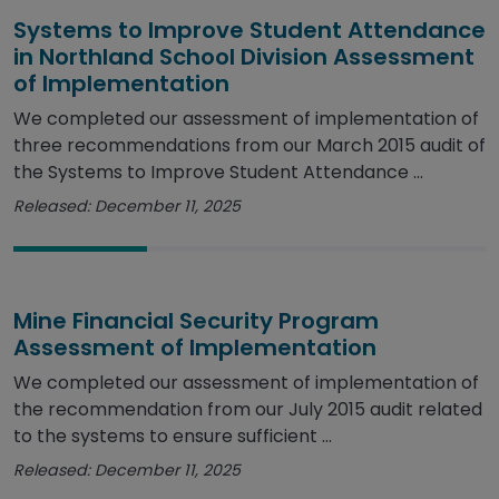
Systems to Improve Student Attendance
in Northland School Division Assessment
of Implementation
We completed our assessment of implementation of
three recommendations from our March 2015 audit of
the Systems to Improve Student Attendance ...
Released: December 11, 2025
Mine Financial Security Program
Assessment of Implementation
We completed our assessment of implementation of
the recommendation from our July 2015 audit related
to the systems to ensure sufficient ...
Released: December 11, 2025