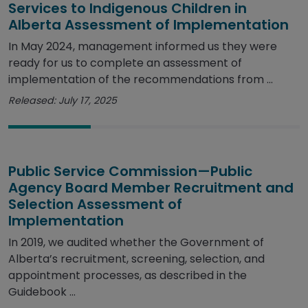
Services to Indigenous Children in
Alberta Assessment of Implementation
In May 2024, management informed us they were
ready for us to complete an assessment of
implementation of the recommendations from ...
Released: July 17, 2025
Public Service Commission—Public
Agency Board Member Recruitment and
Selection Assessment of
Implementation
In 2019, we audited whether the Government of
Alberta’s recruitment, screening, selection, and
appointment processes, as described in the
Guidebook ...