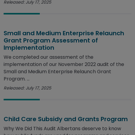
Released: July 17, 2025
Small and Medium Enterprise Relaunch
Grant Program Assessment of
Implementation
We completed our assessment of the
implementation of our November 2022 audit of the
Small and Medium Enterprise Relaunch Grant
Program. ...
Released: July 17, 2025
Child Care Subsidy and Grants Program
Why We Did This Audit Albertans deserve to know