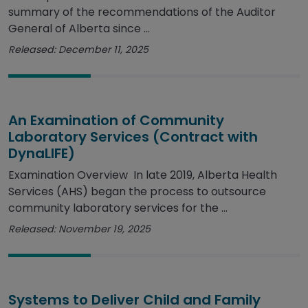
summary of the recommendations of the Auditor
General of Alberta since ...
Released: December 11, 2025
An Examination of Community
Laboratory Services (Contract with
DynaLIFE)
Examination Overview In late 2019, Alberta Health
Services (AHS) began the process to outsource
community laboratory services for the ...
Released: November 19, 2025
Systems to Deliver Child and Family