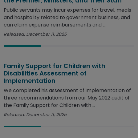
the Premier, Ministers, and Their Staff
Public servants may incur expenses for travel, meals
and hospitality related to government business, and
can claim expense reimbursements and ...
Released: December 11, 2025
Family Support for Children with
Disabilities Assessment of
Implementation
We completed his assessment of implementation of
three recommendations from our May 2022 audit of
the Family Support for Children with ...
Released: December 11, 2025