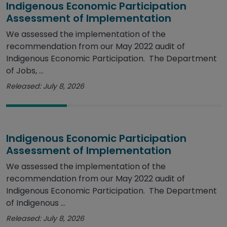
Indigenous Economic Participation
Assessment of Implementation
We assessed the implementation of the
recommendation from our May 2022 audit of
Indigenous Economic Participation. The Department
of Jobs, ...
Released: July 8, 2026
Indigenous Economic Participation
Assessment of Implementation
We assessed the implementation of the
recommendation from our May 2022 audit of
Indigenous Economic Participation. The Department
of Indigenous ...
Released: July 8, 2026