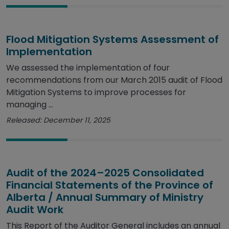
Flood Mitigation Systems Assessment of
Implementation
We assessed the implementation of four
recommendations from our March 2015 audit of Flood
Mitigation Systems to improve processes for
managing ...
Released: December 11, 2025
Audit of the 2024–2025 Consolidated
Financial Statements of the Province of
Alberta / Annual Summary of Ministry
Audit Work
This Report of the Auditor General includes an annual