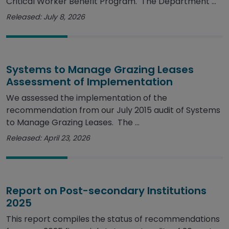
Critical Worker Benefit Program. The Department ...
Released: July 8, 2026
Systems to Manage Grazing Leases
Assessment of Implementation
We assessed the implementation of the
recommendation from our July 2015 audit of Systems
to Manage Grazing Leases. The ...
Released: April 23, 2026
Report on Post-secondary Institutions
2025
This report compiles the status of recommendations