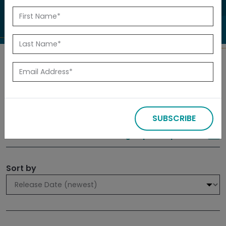
to investigate.
Search
Filters
SUBSCRIBE
309 results
Sign up for Updates
Sort by