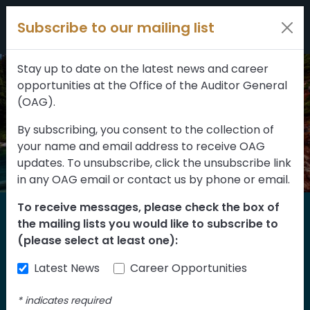
Filters
Skip to content
Subscribe to our mailing list
309 results
Topic
Stay up to date on the latest news and career
opportunities at the Office of the Auditor General
Type
(OAG).
By subscribing, you consent to the collection of
your name and email address to receive OAG
FILTER RESULTS
updates. To unsubscribe, click the unsubscribe link
in any OAG email or contact us by phone or email.
To receive messages, please check the box of
Home
the mailing lists you would like to subscribe to
Reports
(please select at least one):
Latest News
Career Opportunities
Find our reports from 1999 until today.
Albertans can also
suggest an audit
for us
*
indicates required