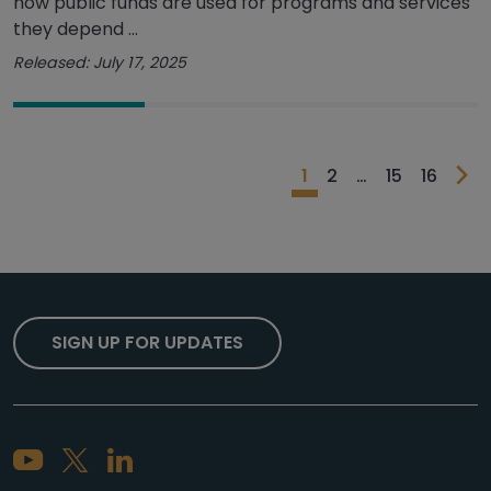
how public funds are used for programs and services
they depend ...
Released: July 17, 2025
1
2
…
15
16
SIGN UP FOR UPDATES