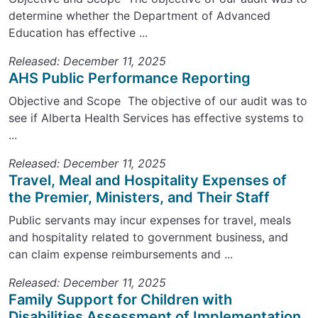
determine whether the Department of Advanced
Education has effective ...
Released: December 11, 2025
AHS Public Performance Reporting
Objective and Scope The objective of our audit was to
see if Alberta Health Services has effective systems to
...
Released: December 11, 2025
Travel, Meal and Hospitality Expenses of
the Premier, Ministers, and Their Staff
Public servants may incur expenses for travel, meals
and hospitality related to government business, and
can claim expense reimbursements and ...
Released: December 11, 2025
Family Support for Children with
Disabilities Assessment of Implementation