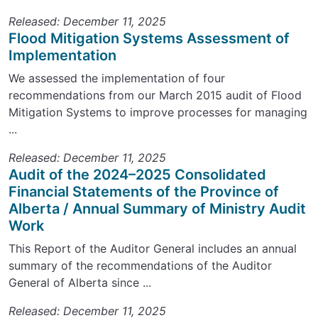
Released: December 11, 2025
Flood Mitigation Systems Assessment of
Implementation
We assessed the implementation of four
recommendations from our March 2015 audit of Flood
Mitigation Systems to improve processes for managing
...
Released: December 11, 2025
Audit of the 2024–2025 Consolidated
Financial Statements of the Province of
Alberta / Annual Summary of Ministry Audit
Work
This Report of the Auditor General includes an annual
summary of the recommendations of the Auditor
General of Alberta since ...
Released: December 11, 2025