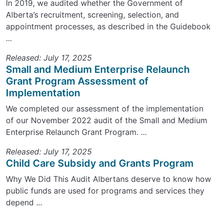
In 2019, we audited whether the Government of
Alberta’s recruitment, screening, selection, and
appointment processes, as described in the Guidebook
...
Released: July 17, 2025
Small and Medium Enterprise Relaunch
Grant Program Assessment of
Implementation
We completed our assessment of the implementation
of our November 2022 audit of the Small and Medium
Enterprise Relaunch Grant Program. ...
Released: July 17, 2025
Child Care Subsidy and Grants Program
Why We Did This Audit Albertans deserve to know how
public funds are used for programs and services they
depend ...