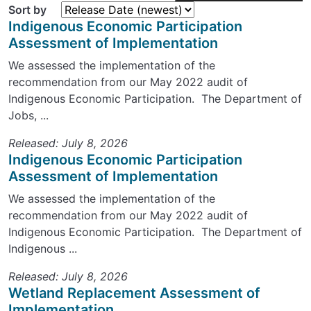
Sort by
Indigenous Economic Participation
Assessment of Implementation
We assessed the implementation of the
recommendation from our May 2022 audit of
Indigenous Economic Participation. The Department of
Jobs, ...
Released: July 8, 2026
Indigenous Economic Participation
Assessment of Implementation
We assessed the implementation of the
recommendation from our May 2022 audit of
Indigenous Economic Participation. The Department of
Indigenous ...
Released: July 8, 2026
Wetland Replacement Assessment of
Implementation