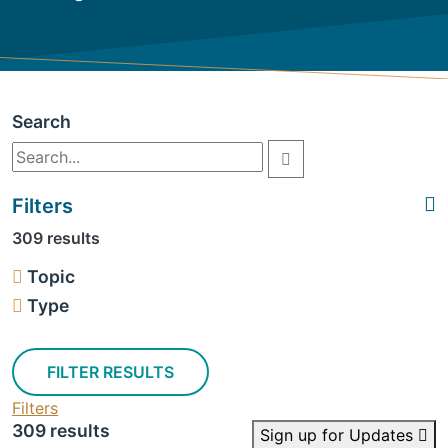
Search
Filters
309 results
Topic
Type
FILTER RESULTS
Filters
309 results
Sign up for Updates