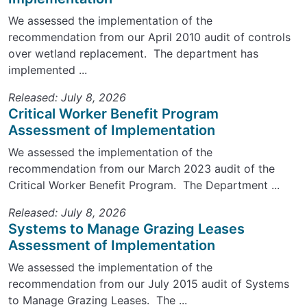
We assessed the implementation of the
recommendation from our April 2010 audit of controls
over wetland replacement. The department has
implemented ...
Released: July 8, 2026
Critical Worker Benefit Program
Assessment of Implementation
We assessed the implementation of the
recommendation from our March 2023 audit of the
Critical Worker Benefit Program. The Department ...
Released: July 8, 2026
Systems to Manage Grazing Leases
Assessment of Implementation
We assessed the implementation of the
recommendation from our July 2015 audit of Systems
to Manage Grazing Leases. The ...