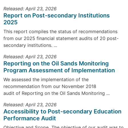
Released: April 23, 2026
Report on Post-secondary Institutions
2025
This report compiles the status of recommendations
from our 2025 financial statement audits of 20 post-
secondary institutions. ...
Released: April 23, 2026
Reporting on the Oil Sands Monitoring
Program Assessment of Implementation
We assessed the implementation of the
recommendation from our November 2018
audit of Reporting on the Oil Sands Monitoring ...
Released: April 23, 2026
Accessibility to Post-secondary Education
Performance Audit
Objective and Scope The objective of our audit was to