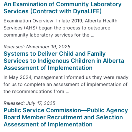
An Examination of Community Laboratory
Services (Contract with DynaLIFE)
Examination Overview In late 2019, Alberta Health
Services (AHS) began the process to outsource
community laboratory services for the ...
Released: November 19, 2025
Systems to Deliver Child and Family
Services to Indigenous Children in Alberta
Assessment of Implementation
In May 2024, management informed us they were ready
for us to complete an assessment of implementation of
the recommendations from ...
Released: July 17, 2025
Public Service Commission—Public Agency
Board Member Recruitment and Selection
Assessment of Implementation