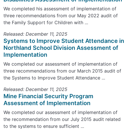
We completed his assessment of implementation of
three recommendations from our May 2022 audit of
the Family Support for Children with ...
Released: December 11, 2025
Systems to Improve Student Attendance in
Northland School Division Assessment of
Implementation
We completed our assessment of implementation of
three recommendations from our March 2015 audit of
the Systems to Improve Student Attendance ...
Released: December 11, 2025
Mine Financial Security Program
Assessment of Implementation
We completed our assessment of implementation of
the recommendation from our July 2015 audit related
to the systems to ensure sufficient ...