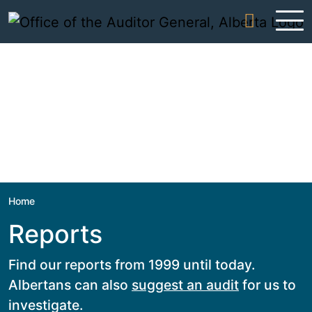
Skip to content
Home
Reports
Find our reports from 1999 until today.
Albertans can also
suggest an audit
for us to
investigate.