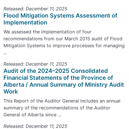
Released: December 11, 2025
Flood Mitigation Systems Assessment of
Implementation
We assessed the implementation of four
recommendations from our March 2015 audit of Flood
Mitigation Systems to improve processes for managing
...
Released: December 11, 2025
Audit of the 2024–2025 Consolidated
Financial Statements of the Province of
Alberta / Annual Summary of Ministry Audit
Work
This Report of the Auditor General includes an annual
summary of the recommendations of the Auditor
General of Alberta since ...
Released: December 11, 2025