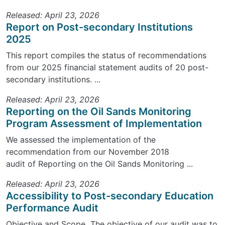
Released: April 23, 2026
Report on Post-secondary Institutions
2025
This report compiles the status of recommendations
from our 2025 financial statement audits of 20 post-
secondary institutions. ...
Released: April 23, 2026
Reporting on the Oil Sands Monitoring
Program Assessment of Implementation
We assessed the implementation of the
recommendation from our November 2018
audit of Reporting on the Oil Sands Monitoring ...
Released: April 23, 2026
Accessibility to Post-secondary Education
Performance Audit
Objective and Scope The objective of our audit was to