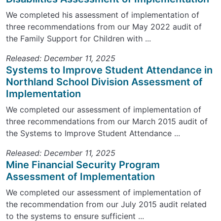
We completed his assessment of implementation of
three recommendations from our May 2022 audit of
the Family Support for Children with ...
Released: December 11, 2025
Systems to Improve Student Attendance in
Northland School Division Assessment of
Implementation
We completed our assessment of implementation of
three recommendations from our March 2015 audit of
the Systems to Improve Student Attendance ...
Released: December 11, 2025
Mine Financial Security Program
Assessment of Implementation
We completed our assessment of implementation of
the recommendation from our July 2015 audit related
to the systems to ensure sufficient ...