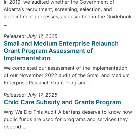
In 2019, we audited whether the Government of
Alberta’s recruitment, screening, selection, and
appointment processes, as described in the Guidebook
...
Released: July 17, 2025
Small and Medium Enterprise Relaunch
Grant Program Assessment of
Implementation
We completed our assessment of the implementation
of our November 2022 audit of the Small and Medium
Enterprise Relaunch Grant Program. ...
Released: July 17, 2025
Child Care Subsidy and Grants Program
Why We Did This Audit Albertans deserve to know how
public funds are used for programs and services they
depend ...