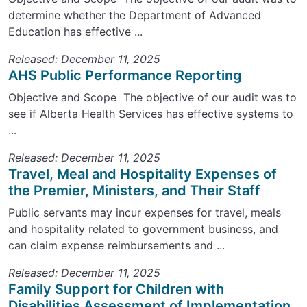
determine whether the Department of Advanced
Education has effective ...
Released: December 11, 2025
AHS Public Performance Reporting
Objective and Scope The objective of our audit was to
see if Alberta Health Services has effective systems to
...
Released: December 11, 2025
Travel, Meal and Hospitality Expenses of
the Premier, Ministers, and Their Staff
Public servants may incur expenses for travel, meals
and hospitality related to government business, and
can claim expense reimbursements and ...
Released: December 11, 2025
Family Support for Children with
Disabilities Assessment of Implementation