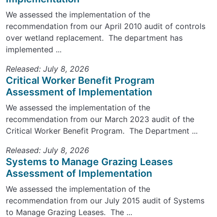
We assessed the implementation of the
recommendation from our April 2010 audit of controls
over wetland replacement. The department has
implemented ...
Released: July 8, 2026
Critical Worker Benefit Program
Assessment of Implementation
We assessed the implementation of the
recommendation from our March 2023 audit of the
Critical Worker Benefit Program. The Department ...
Released: July 8, 2026
Systems to Manage Grazing Leases
Assessment of Implementation
We assessed the implementation of the
recommendation from our July 2015 audit of Systems
to Manage Grazing Leases. The ...