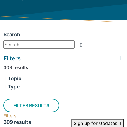
Search
Filters
309 results
Topic
Type
FILTER RESULTS
Filters
309 results
Sign up for Updates