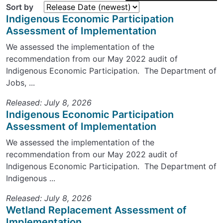
Sort by
Indigenous Economic Participation
Assessment of Implementation
We assessed the implementation of the
recommendation from our May 2022 audit of
Indigenous Economic Participation. The Department of
Jobs, ...
Released: July 8, 2026
Indigenous Economic Participation
Assessment of Implementation
We assessed the implementation of the
recommendation from our May 2022 audit of
Indigenous Economic Participation. The Department of
Indigenous ...
Released: July 8, 2026
Wetland Replacement Assessment of
Implementation