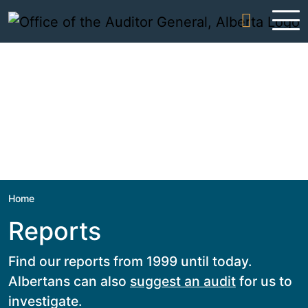
Skip to content
Home
Reports
Find our reports from 1999 until today.
Albertans can also
suggest an audit
for us to
investigate.