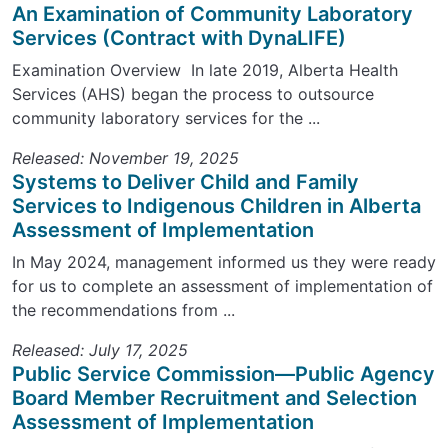
An Examination of Community Laboratory
Services (Contract with DynaLIFE)
Examination Overview In late 2019, Alberta Health
Services (AHS) began the process to outsource
community laboratory services for the ...
Released: November 19, 2025
Systems to Deliver Child and Family
Services to Indigenous Children in Alberta
Assessment of Implementation
In May 2024, management informed us they were ready
for us to complete an assessment of implementation of
the recommendations from ...
Released: July 17, 2025
Public Service Commission—Public Agency
Board Member Recruitment and Selection
Assessment of Implementation