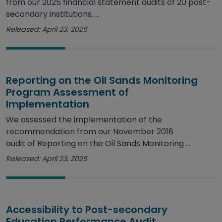
from our 2025 financial statement audits of 20 post-
secondary institutions. ...
Released: April 23, 2026
Reporting on the Oil Sands Monitoring
Program Assessment of
Implementation
We assessed the implementation of the
recommendation from our November 2018
audit of Reporting on the Oil Sands Monitoring ...
Released: April 23, 2026
Accessibility to Post-secondary
Education Performance Audit