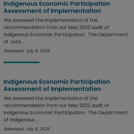
Indigenous Economic Participation
Assessment of Implementation
We assessed the implementation of the
recommendation from our May 2022 audit of
Indigenous Economic Participation. The Department
of Jobs, ...
Released: July 8, 2026
Indigenous Economic Participation
Assessment of Implementation
We assessed the implementation of the
recommendation from our May 2022 audit of
Indigenous Economic Participation. The Department
of Indigenous ...
Released: July 8, 2026