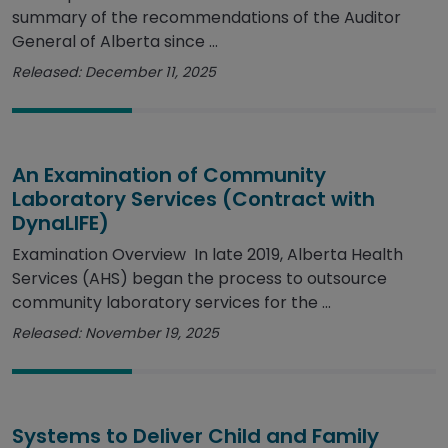
summary of the recommendations of the Auditor
General of Alberta since ...
Released: December 11, 2025
An Examination of Community
Laboratory Services (Contract with
DynaLIFE)
Examination Overview In late 2019, Alberta Health
Services (AHS) began the process to outsource
community laboratory services for the ...
Released: November 19, 2025
Systems to Deliver Child and Family