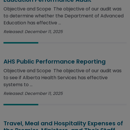
Objective and Scope The objective of our audit was
to determine whether the Department of Advanced
Education has effective ...
Released: December 11, 2025
AHS Public Performance Reporting
Objective and Scope The objective of our audit was
to see if Alberta Health Services has effective
systems to ...
Released: December 11, 2025
Travel, Meal and Hospitality Expenses of