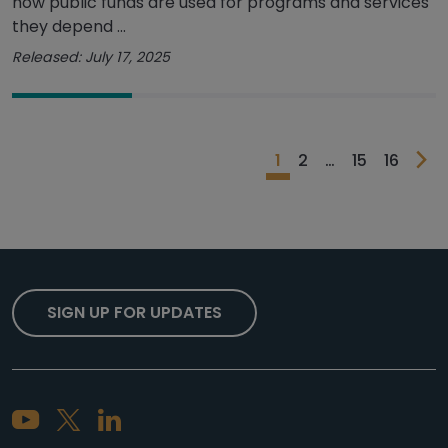
how public funds are used for programs and services
they depend ...
Released: July 17, 2025
1
2
…
15
16
SIGN UP FOR UPDATES