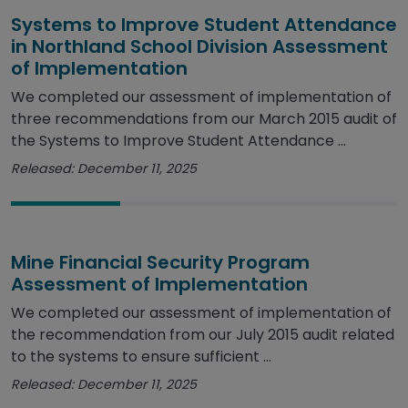
Systems to Improve Student Attendance
in Northland School Division Assessment
of Implementation
We completed our assessment of implementation of
three recommendations from our March 2015 audit of
the Systems to Improve Student Attendance ...
Released: December 11, 2025
Mine Financial Security Program
Assessment of Implementation
We completed our assessment of implementation of
the recommendation from our July 2015 audit related
to the systems to ensure sufficient ...
Released: December 11, 2025