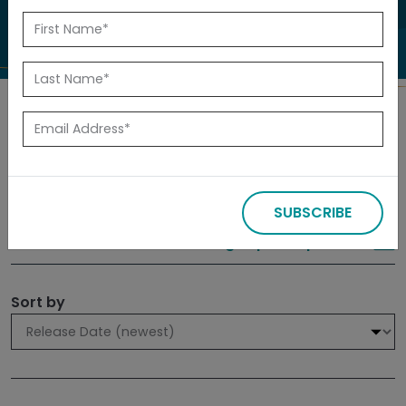
to investigate.
Search
Filters
SUBSCRIBE
309 results
Sign up for Updates
Sort by