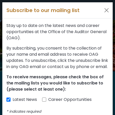
Filters
Skip to content
Subscribe to our mailing list
309 results
Topic
Stay up to date on the latest news and career
opportunities at the Office of the Auditor General
Type
(OAG).
By subscribing, you consent to the collection of
your name and email address to receive OAG
FILTER RESULTS
updates. To unsubscribe, click the unsubscribe link
in any OAG email or contact us by phone or email.
To receive messages, please check the box of
Home
the mailing lists you would like to subscribe to
Reports
(please select at least one):
Latest News
Career Opportunities
Find our reports from 1999 until today.
Albertans can also
suggest an audit
for us
*
indicates required