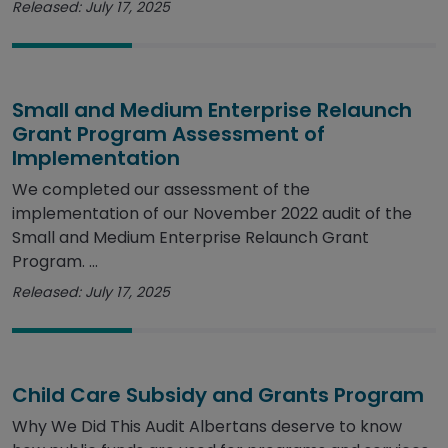
Released: July 17, 2025
Small and Medium Enterprise Relaunch
Grant Program Assessment of
Implementation
We completed our assessment of the
implementation of our November 2022 audit of the
Small and Medium Enterprise Relaunch Grant
Program. ...
Released: July 17, 2025
Child Care Subsidy and Grants Program
Why We Did This Audit Albertans deserve to know