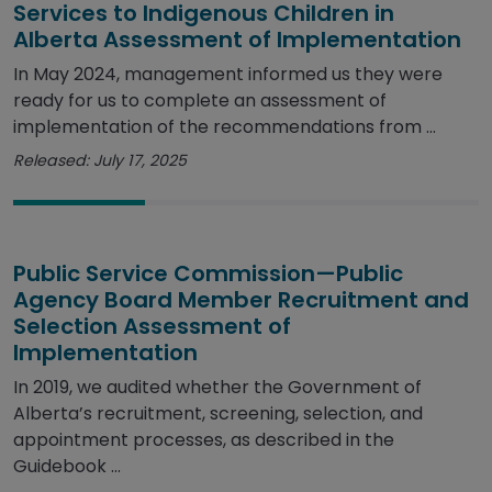
Services to Indigenous Children in
Alberta Assessment of Implementation
In May 2024, management informed us they were
ready for us to complete an assessment of
implementation of the recommendations from ...
Released: July 17, 2025
Public Service Commission—Public
Agency Board Member Recruitment and
Selection Assessment of
Implementation
In 2019, we audited whether the Government of
Alberta’s recruitment, screening, selection, and
appointment processes, as described in the
Guidebook ...