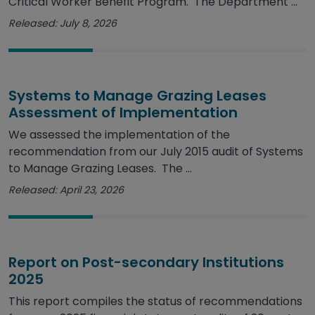
Critical Worker Benefit Program. The Department ...
Released: July 8, 2026
Systems to Manage Grazing Leases
Assessment of Implementation
We assessed the implementation of the
recommendation from our July 2015 audit of Systems
to Manage Grazing Leases. The ...
Released: April 23, 2026
Report on Post-secondary Institutions
2025
This report compiles the status of recommendations