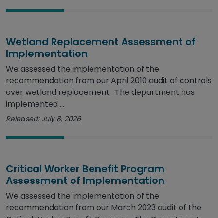
Wetland Replacement Assessment of
Implementation
We assessed the implementation of the
recommendation from our April 2010 audit of controls
over wetland replacement. The department has
implemented ...
Released: July 8, 2026
Critical Worker Benefit Program
Assessment of Implementation
We assessed the implementation of the
recommendation from our March 2023 audit of the