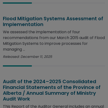
Flood Mitigation Systems Assessment of
Implementation
We assessed the implementation of four
recommendations from our March 2015 audit of Flood
Mitigation Systems to improve processes for
managing ...
Released: December 11, 2025
Audit of the 2024–2025 Consolidated
Financial Statements of the Province of
Alberta / Annual Summary of Ministry
Audit Work
This Report of the Auditor General includes an annual