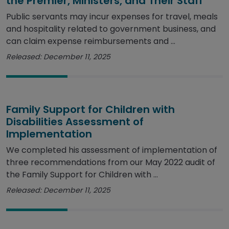
the Premier, Ministers, and Their Staff
Public servants may incur expenses for travel, meals
and hospitality related to government business, and
can claim expense reimbursements and ...
Released: December 11, 2025
Family Support for Children with
Disabilities Assessment of
Implementation
We completed his assessment of implementation of
three recommendations from our May 2022 audit of
the Family Support for Children with ...
Released: December 11, 2025