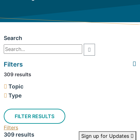
Search
Filters
309 results
Topic
Type
FILTER RESULTS
Filters
309 results
Sign up for Updates