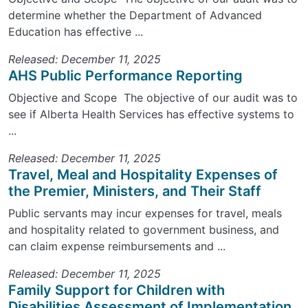
determine whether the Department of Advanced
Education has effective ...
Released: December 11, 2025
AHS Public Performance Reporting
Objective and Scope The objective of our audit was to
see if Alberta Health Services has effective systems to
...
Released: December 11, 2025
Travel, Meal and Hospitality Expenses of
the Premier, Ministers, and Their Staff
Public servants may incur expenses for travel, meals
and hospitality related to government business, and
can claim expense reimbursements and ...
Released: December 11, 2025
Family Support for Children with
Disabilities Assessment of Implementation