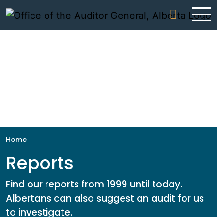
Skip to content
Home
Reports
Find our reports from 1999 until today.
Albertans can also
suggest an audit
for us
to investigate.