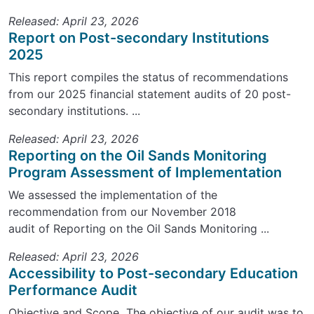
Released: April 23, 2026
Report on Post-secondary Institutions
2025
This report compiles the status of recommendations
from our 2025 financial statement audits of 20 post-
secondary institutions. ...
Released: April 23, 2026
Reporting on the Oil Sands Monitoring
Program Assessment of Implementation
We assessed the implementation of the
recommendation from our November 2018
audit of Reporting on the Oil Sands Monitoring ...
Released: April 23, 2026
Accessibility to Post-secondary Education
Performance Audit
Objective and Scope The objective of our audit was to