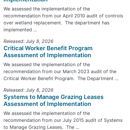
We assessed the implementation of the
recommendation from our April 2010 audit of controls
over wetland replacement. The department has
implemented ...
Released: July 8, 2026
Critical Worker Benefit Program
Assessment of Implementation
We assessed the implementation of the
recommendation from our March 2023 audit of the
Critical Worker Benefit Program. The Department ...
Released: July 8, 2026
Systems to Manage Grazing Leases
Assessment of Implementation
We assessed the implementation of the
recommendation from our July 2015 audit of Systems
to Manage Grazing Leases. The ...