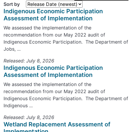
Sort by
Indigenous Economic Participation
Assessment of Implementation
We assessed the implementation of the
recommendation from our May 2022 audit of
Indigenous Economic Participation. The Department of
Jobs, ...
Released: July 8, 2026
Indigenous Economic Participation
Assessment of Implementation
We assessed the implementation of the
recommendation from our May 2022 audit of
Indigenous Economic Participation. The Department of
Indigenous ...
Released: July 8, 2026
Wetland Replacement Assessment of
Implementation