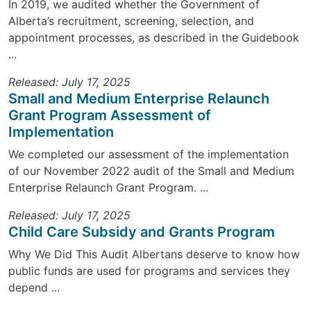
In 2019, we audited whether the Government of
Alberta’s recruitment, screening, selection, and
appointment processes, as described in the Guidebook
...
Released: July 17, 2025
Small and Medium Enterprise Relaunch
Grant Program Assessment of
Implementation
We completed our assessment of the implementation
of our November 2022 audit of the Small and Medium
Enterprise Relaunch Grant Program. ...
Released: July 17, 2025
Child Care Subsidy and Grants Program
Why We Did This Audit Albertans deserve to know how
public funds are used for programs and services they
depend ...