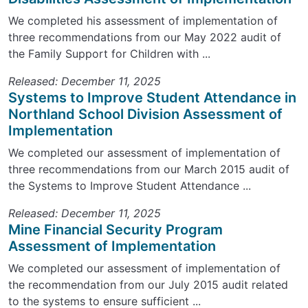
We completed his assessment of implementation of
three recommendations from our May 2022 audit of
the Family Support for Children with ...
Released: December 11, 2025
Systems to Improve Student Attendance in
Northland School Division Assessment of
Implementation
We completed our assessment of implementation of
three recommendations from our March 2015 audit of
the Systems to Improve Student Attendance ...
Released: December 11, 2025
Mine Financial Security Program
Assessment of Implementation
We completed our assessment of implementation of
the recommendation from our July 2015 audit related
to the systems to ensure sufficient ...