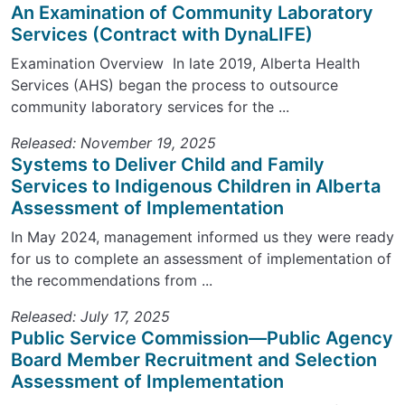
An Examination of Community Laboratory
Services (Contract with DynaLIFE)
Examination Overview In late 2019, Alberta Health
Services (AHS) began the process to outsource
community laboratory services for the ...
Released: November 19, 2025
Systems to Deliver Child and Family
Services to Indigenous Children in Alberta
Assessment of Implementation
In May 2024, management informed us they were ready
for us to complete an assessment of implementation of
the recommendations from ...
Released: July 17, 2025
Public Service Commission—Public Agency
Board Member Recruitment and Selection
Assessment of Implementation