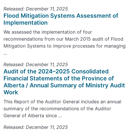
Released: December 11, 2025
Flood Mitigation Systems Assessment of
Implementation
We assessed the implementation of four
recommendations from our March 2015 audit of Flood
Mitigation Systems to improve processes for managing
...
Released: December 11, 2025
Audit of the 2024–2025 Consolidated
Financial Statements of the Province of
Alberta / Annual Summary of Ministry Audit
Work
This Report of the Auditor General includes an annual
summary of the recommendations of the Auditor
General of Alberta since ...
Released: December 11, 2025