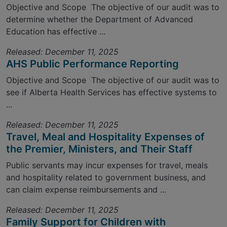
Objective and Scope The objective of our audit was to
determine whether the Department of Advanced
Education has effective ...
Released: December 11, 2025
AHS Public Performance Reporting
Objective and Scope The objective of our audit was to
see if Alberta Health Services has effective systems to
...
Released: December 11, 2025
Travel, Meal and Hospitality Expenses of
the Premier, Ministers, and Their Staff
Public servants may incur expenses for travel, meals
and hospitality related to government business, and
can claim expense reimbursements and ...
Released: December 11, 2025
Family Support for Children with