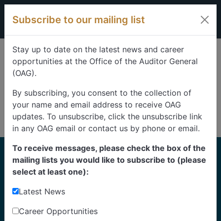
Skip to content
Subscribe to our mailing list
Stay up to date on the latest news and career
opportunities at the Office of the Auditor General
(OAG).
By subscribing, you consent to the collection of
your name and email address to receive OAG
updates. To unsubscribe, click the unsubscribe link
in any OAG email or contact us by phone or email.
To receive messages, please check the box of the
Home
mailing lists you would like to subscribe to (please
Reports
select at least one):
Latest News
Find our reports from 1999 until today.
Albertans can also
suggest an audit
for us to
Career Opportunities