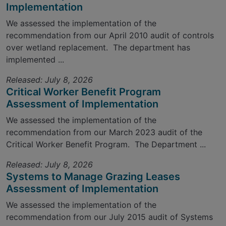
Implementation
We assessed the implementation of the
recommendation from our April 2010 audit of controls
over wetland replacement. The department has
implemented ...
Released: July 8, 2026
Critical Worker Benefit Program
Assessment of Implementation
We assessed the implementation of the
recommendation from our March 2023 audit of the
Critical Worker Benefit Program. The Department ...
Released: July 8, 2026
Systems to Manage Grazing Leases
Assessment of Implementation
We assessed the implementation of the
recommendation from our July 2015 audit of Systems