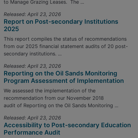
to Manage Grazing Leases. The ...
Released: April 23, 2026
Report on Post-secondary Institutions
2025
This report compiles the status of recommendations
from our 2025 financial statement audits of 20 post-
secondary institutions. ...
Released: April 23, 2026
Reporting on the Oil Sands Monitoring
Program Assessment of Implementation
We assessed the implementation of the
recommendation from our November 2018
audit of Reporting on the Oil Sands Monitoring ...
Released: April 23, 2026
Accessibility to Post-secondary Education
Performance Audit