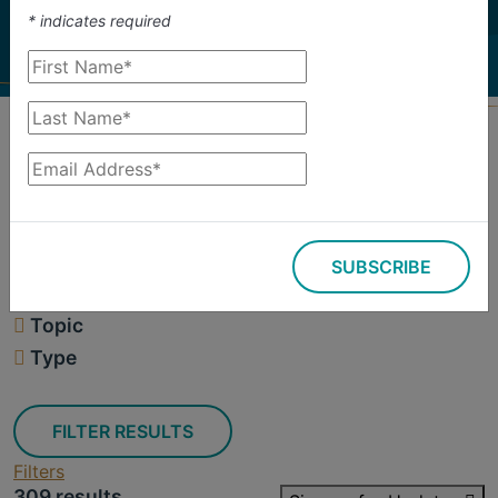
investigate.
*
indicates required
Search
Filters
SUBSCRIBE
309 results
Topic
Type
FILTER RESULTS
Filters
309 results