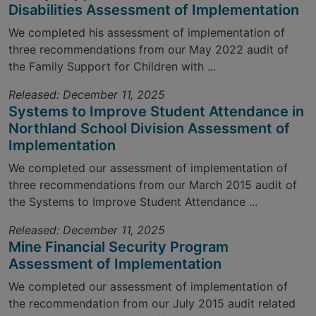
Disabilities Assessment of Implementation
We completed his assessment of implementation of
three recommendations from our May 2022 audit of
the Family Support for Children with ...
Released: December 11, 2025
Systems to Improve Student Attendance in
Northland School Division Assessment of
Implementation
We completed our assessment of implementation of
three recommendations from our March 2015 audit of
the Systems to Improve Student Attendance ...
Released: December 11, 2025
Mine Financial Security Program
Assessment of Implementation
We completed our assessment of implementation of
the recommendation from our July 2015 audit related