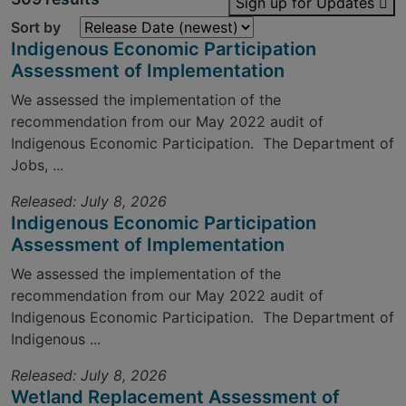
Sign up for Updates
Sort by
Indigenous Economic Participation
Assessment of Implementation
We assessed the implementation of the
recommendation from our May 2022 audit of
Indigenous Economic Participation. The Department of
Jobs, ...
Released: July 8, 2026
Indigenous Economic Participation
Assessment of Implementation
We assessed the implementation of the
recommendation from our May 2022 audit of
Indigenous Economic Participation. The Department of
Indigenous ...
Released: July 8, 2026
Wetland Replacement Assessment of