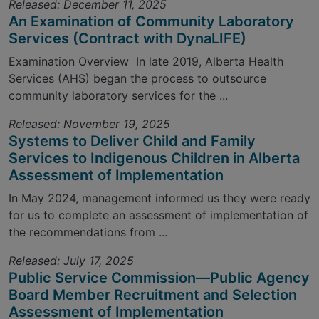
Released: December 11, 2025
An Examination of Community Laboratory
Services (Contract with DynaLIFE)
Examination Overview In late 2019, Alberta Health
Services (AHS) began the process to outsource
community laboratory services for the ...
Released: November 19, 2025
Systems to Deliver Child and Family
Services to Indigenous Children in Alberta
Assessment of Implementation
In May 2024, management informed us they were ready
for us to complete an assessment of implementation of
the recommendations from ...
Released: July 17, 2025
Public Service Commission—Public Agency
Board Member Recruitment and Selection
Assessment of Implementation