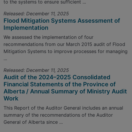
to the systems to ensure sufficient ...
Released: December 11, 2025
Flood Mitigation Systems Assessment of
Implementation
We assessed the implementation of four
recommendations from our March 2015 audit of Flood
Mitigation Systems to improve processes for managing
...
Released: December 11, 2025
Audit of the 2024–2025 Consolidated
Financial Statements of the Province of
Alberta / Annual Summary of Ministry Audit
Work
This Report of the Auditor General includes an annual
summary of the recommendations of the Auditor
General of Alberta since ...