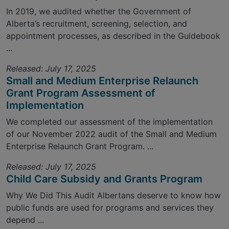
In 2019, we audited whether the Government of
Alberta’s recruitment, screening, selection, and
appointment processes, as described in the Guidebook
...
Released: July 17, 2025
Small and Medium Enterprise Relaunch
Grant Program Assessment of
Implementation
We completed our assessment of the implementation
of our November 2022 audit of the Small and Medium
Enterprise Relaunch Grant Program. ...
Released: July 17, 2025
Child Care Subsidy and Grants Program
Why We Did This Audit Albertans deserve to know how
public funds are used for programs and services they
depend ...