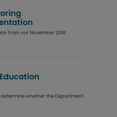
toring
entation
ion from our November 2018
 Education
o determine whether the Department