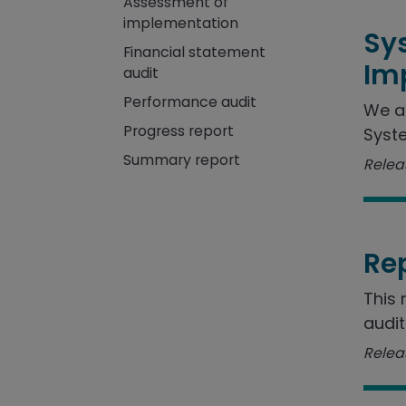
Assessment of
implementation
Sy
Financial statement
Im
audit
Performance audit
We a
Progress report
Syste
Summary report
Releas
Re
This 
audit
Releas