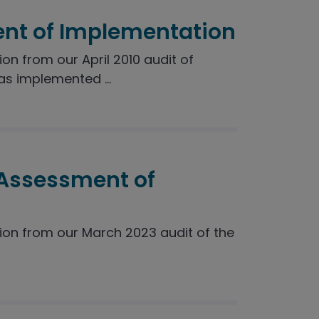
nt of Implementation
 from our April 2010 audit of
s implemented ...
 Assessment of
n from our March 2023 audit of the