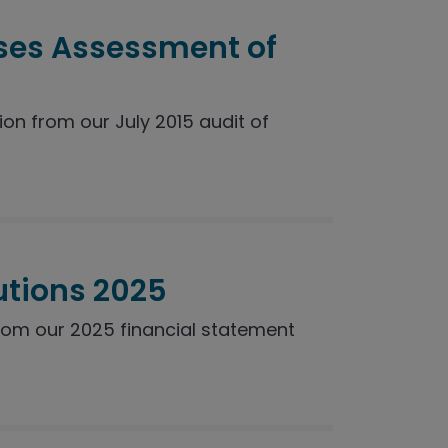
ses Assessment of
n from our July 2015 audit of
utions 2025
rom our 2025 financial statement