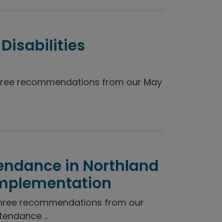
Disabilities
hree recommendations from our May
endance in Northland
Implementation
three recommendations from our
endance ...