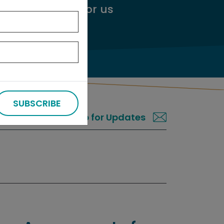
ggest an audit
for us
SUBSCRIBE
Sign up for Updates