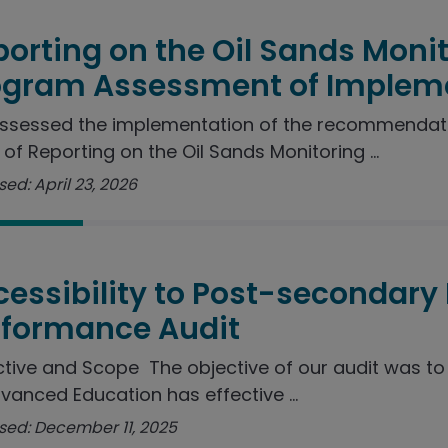
orting on the Oil Sands Moni
ogram Assessment of Implem
ssessed the implementation of the recommendat
 of Reporting on the Oil Sands Monitoring ...
ed: April 23, 2026
essibility to Post-secondary
rformance Audit
tive and Scope The objective of our audit was t
vanced Education has effective ...
sed: December 11, 2025