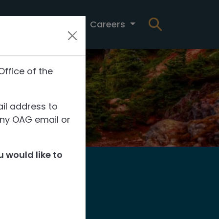
t
News
Careers
Office of the
il address to
any OAG email or
 would like to