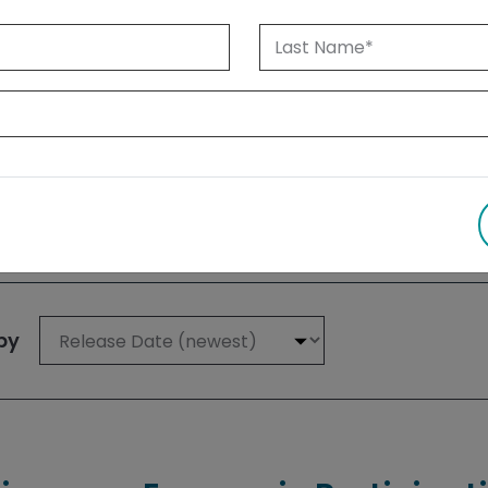
 1999 until today. Albertans can also
su
 results
by