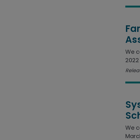
Fam
As
We c
2022 
Relea
Sy
Sc
We c
March