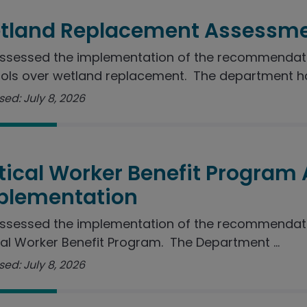
tland Replacement Assessme
sessed the implementation of the recommendation
ols over wetland replacement. The department ha
ed: July 8, 2026
itical Worker Benefit Program
plementation
ssessed the implementation of the recommendatio
cal Worker Benefit Program. The Department ...
ed: July 8, 2026