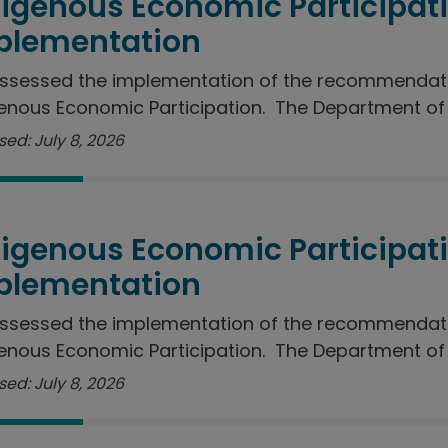
digenous Economic Participat
plementation
ssessed the implementation of the recommendati
enous Economic Participation. The Department of J
ed: July 8, 2026
digenous Economic Participat
plementation
ssessed the implementation of the recommendati
enous Economic Participation. The Department of I
ed: July 8, 2026