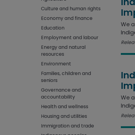
In
Culture and human rights
Im
Economy and finance
We a
Education
Indig
Employment and labour
Releas
Energy and natural
resources
Environment
In
Families, children and
seniors
Im
Governance and
accountability
We a
Indig
Health and wellness
Releas
Housing and utilities
Immigration and trade