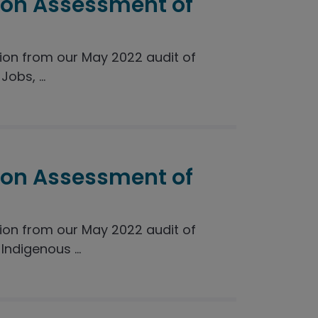
ion Assessment of
on from our May 2022 audit of
obs, ...
ion Assessment of
on from our May 2022 audit of
ndigenous ...