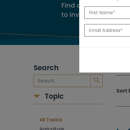
Find our reports from
to investigate.
Search
309
Sort 
Topic
All Topics
Agriculture