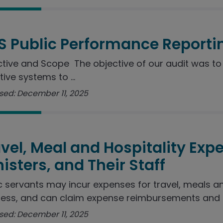
S Public Performance Reporti
tive and Scope The objective of our audit was to 
tive systems to ...
sed: December 11, 2025
vel, Meal and Hospitality Exp
isters, and Their Staff
c servants may incur expenses for travel, meals a
ess, and can claim expense reimbursements and ..
sed: December 11, 2025