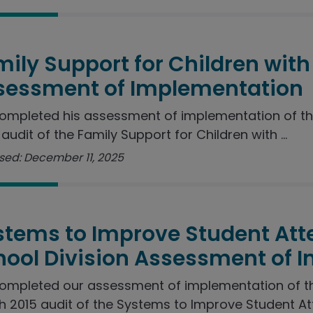
ily Support for Children with 
sessment of Implementation
ompleted his assessment of implementation of t
audit of the Family Support for Children with ...
sed: December 11, 2025
stems to Improve Student Att
hool Division Assessment of 
ompleted our assessment of implementation of 
 2015 audit of the Systems to Improve Student Att