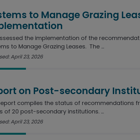
stems to Manage Grazing Lea
plementation
ssessed the implementation of the recommendatio
ms to Manage Grazing Leases. The ...
ed: April 23, 2026
port on Post-secondary Instit
report compiles the status of recommendations f
s of 20 post-secondary institutions. ...
ed: April 23, 2026