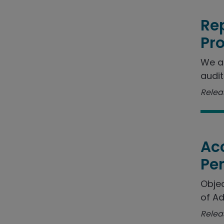
Rep
Pr
We a
audit
Releas
Acc
Pe
Objec
of Ad
Relea