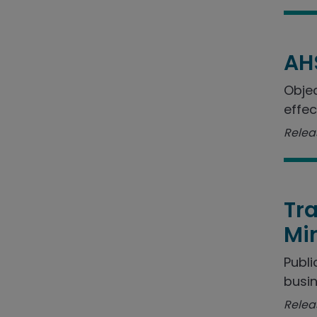
AH
Objec
effec
Relea
Tra
Min
Publi
busin
Relea