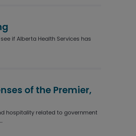
ng
see if Alberta Health Services has
enses of the Premier,
nd hospitality related to government
.