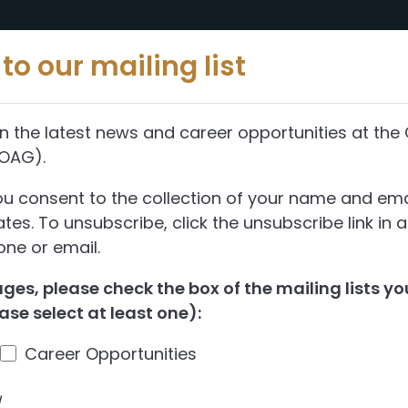
Reports
Abou
to our mailing list
n the latest news and career opportunities at the 
(OAG).
ou consent to the collection of your name and ema
es. To unsubscribe, click the unsubscribe link in 
ne or email.
es, please check the box of the mailing lists you
ase select at least one):
Career Opportunities
d