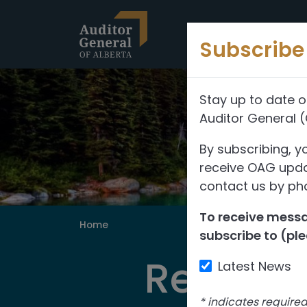
Skip to content
Subscribe 
Stay up to date o
Auditor General 
By subscribing, y
receive OAG updat
contact us by pho
To receive messag
Home
subscribe to (ple
Reports
Latest News
*
indicates require