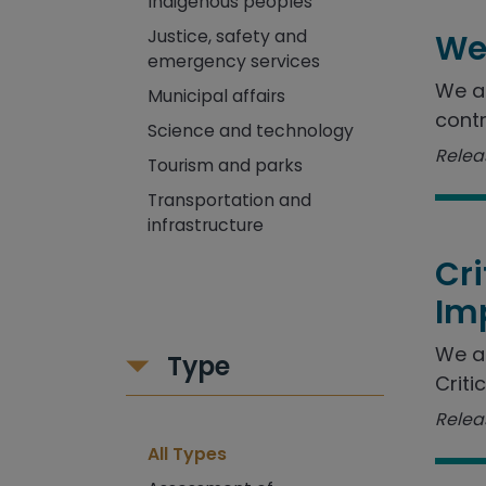
Indigenous peoples
Justice, safety and
We
emergency services
We as
Municipal affairs
contr
Science and technology
Releas
Tourism and parks
Transportation and
infrastructure
Cr
Im
We a
Type
Criti
Releas
All Types