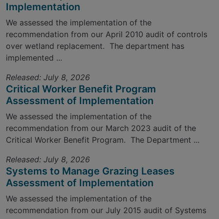
Implementation
We assessed the implementation of the
recommendation from our April 2010 audit of controls
over wetland replacement. The department has
implemented ...
Released: July 8, 2026
Critical Worker Benefit Program
Assessment of Implementation
We assessed the implementation of the
recommendation from our March 2023 audit of the
Critical Worker Benefit Program. The Department ...
Released: July 8, 2026
Systems to Manage Grazing Leases
Assessment of Implementation
We assessed the implementation of the
recommendation from our July 2015 audit of Systems