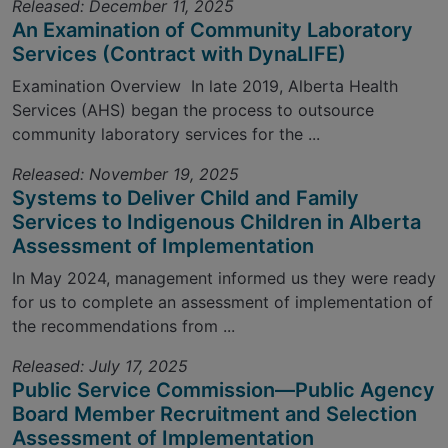
Released: December 11, 2025
An Examination of Community Laboratory
Services (Contract with DynaLIFE)
Examination Overview In late 2019, Alberta Health
Services (AHS) began the process to outsource
community laboratory services for the ...
Released: November 19, 2025
Systems to Deliver Child and Family
Services to Indigenous Children in Alberta
Assessment of Implementation
In May 2024, management informed us they were ready
for us to complete an assessment of implementation of
the recommendations from ...
Released: July 17, 2025
Public Service Commission—Public Agency
Board Member Recruitment and Selection
Assessment of Implementation