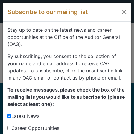
Skip to content
Subscribe to our mailing list
Stay up to date on the latest news and career
opportunities at the Office of the Auditor General
(OAG).
By subscribing, you consent to the collection of
your name and email address to receive OAG
updates. To unsubscribe, click the unsubscribe link
in any OAG email or contact us by phone or email.
To receive messages, please check the box of the
Home
mailing lists you would like to subscribe to (please
Reports
select at least one):
Latest News
Find our reports from 1999 until today.
Albertans can also
suggest an audit
for us to
Career Opportunities