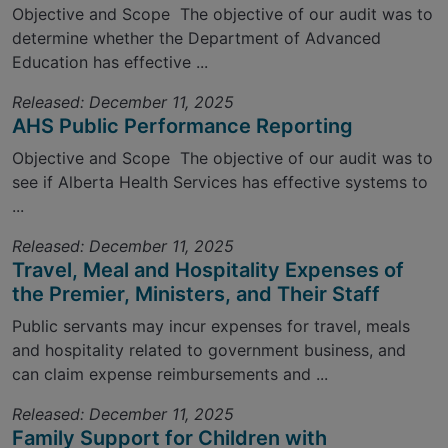
Objective and Scope The objective of our audit was to
determine whether the Department of Advanced
Education has effective ...
Released: December 11, 2025
AHS Public Performance Reporting
Objective and Scope The objective of our audit was to
see if Alberta Health Services has effective systems to
...
Released: December 11, 2025
Travel, Meal and Hospitality Expenses of
the Premier, Ministers, and Their Staff
Public servants may incur expenses for travel, meals
and hospitality related to government business, and
can claim expense reimbursements and ...
Released: December 11, 2025
Family Support for Children with