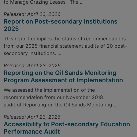
to Manage Grazing Leases. The ...
Released: April 23, 2026
Report on Post-secondary Institutions
2025
This report compiles the status of recommendations
from our 2025 financial statement audits of 20 post-
secondary institutions. ...
Released: April 23, 2026
Reporting on the Oil Sands Monitoring
Program Assessment of Implementation
We assessed the implementation of the
recommendation from our November 2018
audit of Reporting on the Oil Sands Monitoring ...
Released: April 23, 2026
Accessibility to Post-secondary Education
Performance Audit