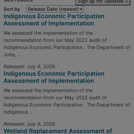
Sign up for Updates
Sort by
Indigenous Economic Participation
Assessment of Implementation
We assessed the implementation of the
recommendation from our May 2022 audit of
Indigenous Economic Participation. The Department of
Jobs, ...
Released: July 8, 2026
Indigenous Economic Participation
Assessment of Implementation
We assessed the implementation of the
recommendation from our May 2022 audit of
Indigenous Economic Participation. The Department of
Indigenous ...
Released: July 8, 2026
Wetland Replacement Assessment of