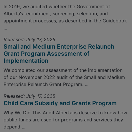
In 2019, we audited whether the Government of
Alberta’s recruitment, screening, selection, and
appointment processes, as described in the Guidebook
...
Released: July 17, 2025
Small and Medium Enterprise Relaunch
Grant Program Assessment of
Implementation
We completed our assessment of the implementation
of our November 2022 audit of the Small and Medium
Enterprise Relaunch Grant Program. ...
Released: July 17, 2025
Child Care Subsidy and Grants Program
Why We Did This Audit Albertans deserve to know how
public funds are used for programs and services they
depend ...