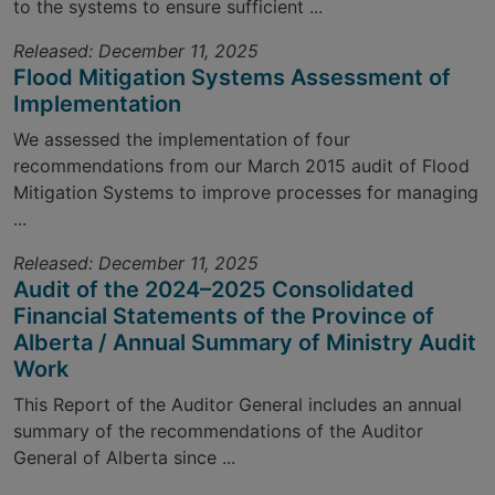
to the systems to ensure sufficient ...
Released: December 11, 2025
Flood Mitigation Systems Assessment of
Implementation
We assessed the implementation of four
recommendations from our March 2015 audit of Flood
Mitigation Systems to improve processes for managing
...
Released: December 11, 2025
Audit of the 2024–2025 Consolidated
Financial Statements of the Province of
Alberta / Annual Summary of Ministry Audit
Work
This Report of the Auditor General includes an annual
summary of the recommendations of the Auditor
General of Alberta since ...