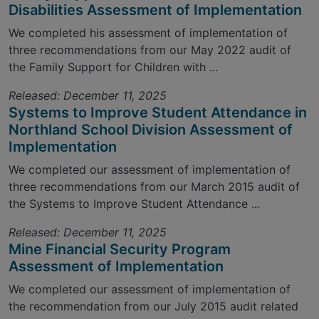
Disabilities Assessment of Implementation
We completed his assessment of implementation of
three recommendations from our May 2022 audit of
the Family Support for Children with ...
Released: December 11, 2025
Systems to Improve Student Attendance in
Northland School Division Assessment of
Implementation
We completed our assessment of implementation of
three recommendations from our March 2015 audit of
the Systems to Improve Student Attendance ...
Released: December 11, 2025
Mine Financial Security Program
Assessment of Implementation
We completed our assessment of implementation of
the recommendation from our July 2015 audit related