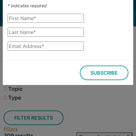
investigate.
*
indicates required
Search
Filters
SUBSCRIBE
309 results
Topic
Type
FILTER RESULTS
Filters
309 results