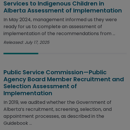
Services to Indigenous Children in
Alberta Assessment of Implementation
In May 2024, management informed us they were
ready for us to complete an assessment of
implementation of the recommendations from ...
Released: July 17, 2025
Public Service Commission—Public
Agency Board Member Recruitment and
Selection Assessment of
Implementation
In 2019, we audited whether the Government of
Alberta’s recruitment, screening, selection, and
appointment processes, as described in the
Guidebook ...