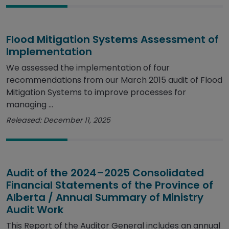
Flood Mitigation Systems Assessment of
Implementation
We assessed the implementation of four
recommendations from our March 2015 audit of Flood
Mitigation Systems to improve processes for
managing ...
Released: December 11, 2025
Audit of the 2024–2025 Consolidated
Financial Statements of the Province of
Alberta / Annual Summary of Ministry
Audit Work
This Report of the Auditor General includes an annual