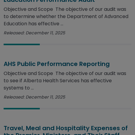
Objective and Scope The objective of our audit was
to determine whether the Department of Advanced
Education has effective ...
Released: December 11, 2025
AHS Public Performance Reporting
Objective and Scope The objective of our audit was
to see if Alberta Health Services has effective
systems to ...
Released: December 11, 2025
Travel, Meal and Hospitality Expenses of