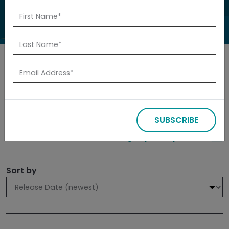
to investigate.
Search
Filters
SUBSCRIBE
309 results
Sign up for Updates
Sort by