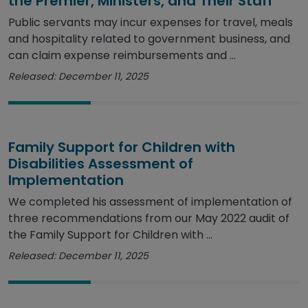
the Premier, Ministers, and Their Staff
Public servants may incur expenses for travel, meals
and hospitality related to government business, and
can claim expense reimbursements and ...
Released: December 11, 2025
Family Support for Children with
Disabilities Assessment of
Implementation
We completed his assessment of implementation of
three recommendations from our May 2022 audit of
the Family Support for Children with ...
Released: December 11, 2025