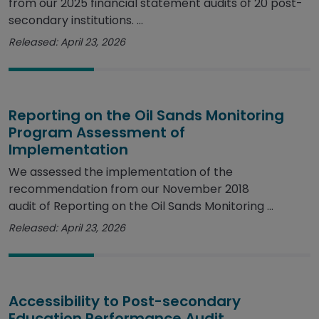
from our 2025 financial statement audits of 20 post-
secondary institutions. ...
Released: April 23, 2026
Reporting on the Oil Sands Monitoring
Program Assessment of
Implementation
We assessed the implementation of the
recommendation from our November 2018
audit of Reporting on the Oil Sands Monitoring ...
Released: April 23, 2026
Accessibility to Post-secondary
Education Performance Audit