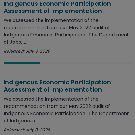
Indigenous Economic Participation
Assessment of Implementation
We assessed the implementation of the
recommendation from our May 2022 audit of
Indigenous Economic Participation. The Department
of Jobs, ...
Released: July 8, 2026
Indigenous Economic Participation
Assessment of Implementation
We assessed the implementation of the
recommendation from our May 2022 audit of
Indigenous Economic Participation. The Department
of Indigenous ...
Released: July 8, 2026