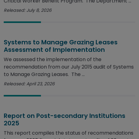
Critical Worker Benefit Program. The Department ...
Released: July 8, 2026
Systems to Manage Grazing Leases
Assessment of Implementation
We assessed the implementation of the
recommendation from our July 2015 audit of Systems
to Manage Grazing Leases. The ...
Released: April 23, 2026
Report on Post-secondary Institutions
2025
This report compiles the status of recommendations