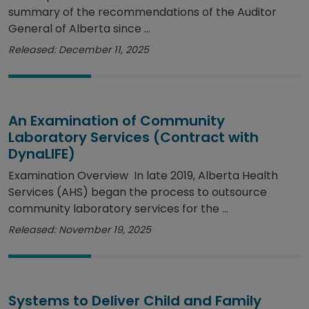
summary of the recommendations of the Auditor
General of Alberta since ...
Released: December 11, 2025
An Examination of Community
Laboratory Services (Contract with
DynaLIFE)
Examination Overview In late 2019, Alberta Health
Services (AHS) began the process to outsource
community laboratory services for the ...
Released: November 19, 2025
Systems to Deliver Child and Family