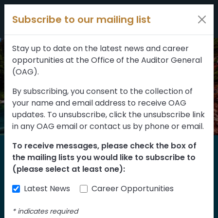
Filters
Skip to content
Subscribe to our mailing list
309 results
Topic
Stay up to date on the latest news and career
opportunities at the Office of the Auditor General
Type
(OAG).
By subscribing, you consent to the collection of
your name and email address to receive OAG
FILTER RESULTS
updates. To unsubscribe, click the unsubscribe link
in any OAG email or contact us by phone or email.
To receive messages, please check the box of
Home
the mailing lists you would like to subscribe to
Reports
(please select at least one):
Latest News
Career Opportunities
Find our reports from 1999 until today.
Albertans can also
suggest an audit
for us
*
indicates required