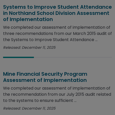
Systems to Improve Student Attendance
in Northland School Division Assessment
of Implementation
We completed our assessment of implementation of
three recommendations from our March 2015 audit of
the Systems to Improve Student Attendance ...
Released: December 11, 2025
Mine Financial Security Program
Assessment of Implementation
We completed our assessment of implementation of
the recommendation from our July 2015 audit related
to the systems to ensure sufficient ...
Released: December 11, 2025