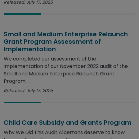
Released: July 17, 2025
Small and Medium Enterprise Relaunch
Grant Program Assessment of
Implementation
We completed our assessment of the
implementation of our November 2022 audit of the
Small and Medium Enterprise Relaunch Grant
Program. ...
Released: July 17, 2025
Child Care Subsidy and Grants Program
Why We Did This Audit Albertans deserve to know