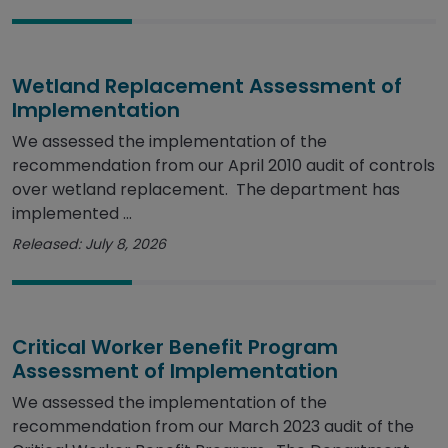
Wetland Replacement Assessment of
Implementation
We assessed the implementation of the
recommendation from our April 2010 audit of controls
over wetland replacement. The department has
implemented ...
Released: July 8, 2026
Critical Worker Benefit Program
Assessment of Implementation
We assessed the implementation of the
recommendation from our March 2023 audit of the