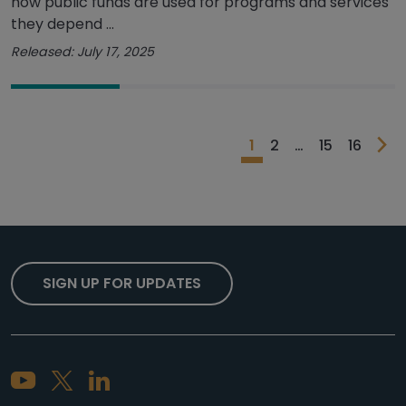
how public funds are used for programs and services
they depend ...
Released: July 17, 2025
1
2
…
15
16
SIGN UP FOR UPDATES