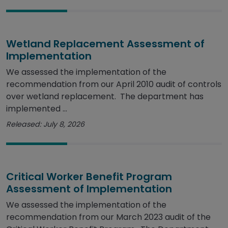
Wetland Replacement Assessment of
Implementation
We assessed the implementation of the
recommendation from our April 2010 audit of controls
over wetland replacement. The department has
implemented ...
Released: July 8, 2026
Critical Worker Benefit Program
Assessment of Implementation
We assessed the implementation of the
recommendation from our March 2023 audit of the