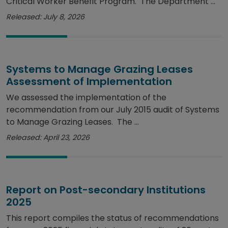
Critical Worker Benefit Program. The Department ...
Released: July 8, 2026
Systems to Manage Grazing Leases
Assessment of Implementation
We assessed the implementation of the
recommendation from our July 2015 audit of Systems
to Manage Grazing Leases. The ...
Released: April 23, 2026
Report on Post-secondary Institutions
2025
This report compiles the status of recommendations