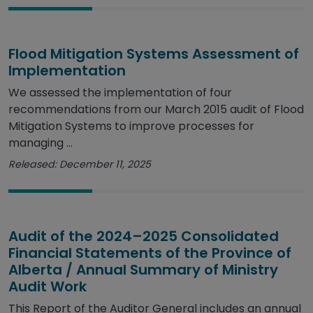
Flood Mitigation Systems Assessment of
Implementation
We assessed the implementation of four
recommendations from our March 2015 audit of Flood
Mitigation Systems to improve processes for
managing ...
Released: December 11, 2025
Audit of the 2024–2025 Consolidated
Financial Statements of the Province of
Alberta / Annual Summary of Ministry
Audit Work
This Report of the Auditor General includes an annual