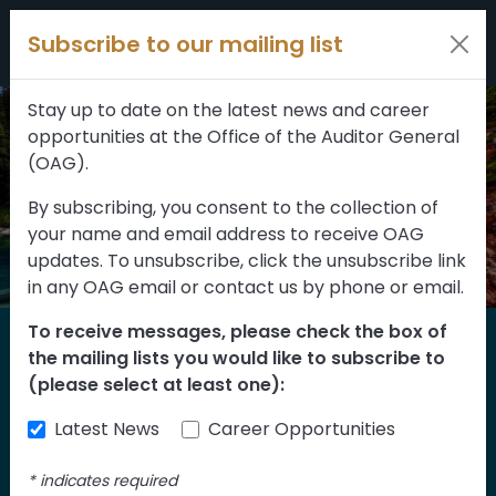
Filters
Skip to content
Subscribe to our mailing list
309 results
Topic
Stay up to date on the latest news and career
opportunities at the Office of the Auditor General
Type
(OAG).
By subscribing, you consent to the collection of
your name and email address to receive OAG
FILTER RESULTS
updates. To unsubscribe, click the unsubscribe link
in any OAG email or contact us by phone or email.
To receive messages, please check the box of
Home
the mailing lists you would like to subscribe to
Reports
(please select at least one):
Latest News
Career Opportunities
Find our reports from 1999 until today.
Albertans can also
suggest an audit
for us
*
indicates required