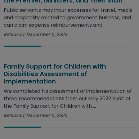
the Premier, Ministers, and Their Staff
Public servants may incur expenses for travel, meals
and hospitality related to government business, and
can claim expense reimbursements and ...
Released: December 11, 2025
Family Support for Children with
Disabilities Assessment of
Implementation
We completed his assessment of implementation of
three recommendations from our May 2022 audit of
the Family Support for Children with ...
Released: December 11, 2025