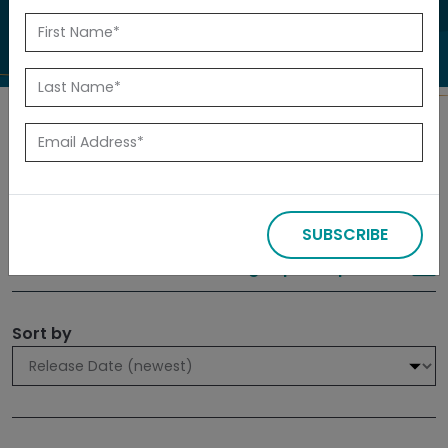
to investigate.
Search
Filters
SUBSCRIBE
309 results
Sign up for Updates
Sort by