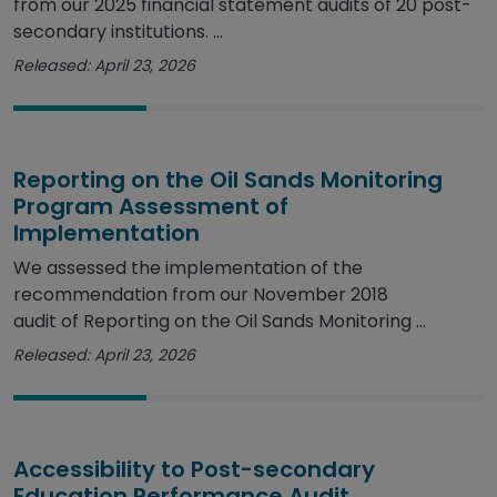
from our 2025 financial statement audits of 20 post-
secondary institutions. ...
Released: April 23, 2026
Reporting on the Oil Sands Monitoring
Program Assessment of
Implementation
We assessed the implementation of the
recommendation from our November 2018
audit of Reporting on the Oil Sands Monitoring ...
Released: April 23, 2026
Accessibility to Post-secondary
Education Performance Audit