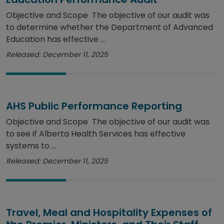
Objective and Scope The objective of our audit was
to determine whether the Department of Advanced
Education has effective ...
Released: December 11, 2025
AHS Public Performance Reporting
Objective and Scope The objective of our audit was
to see if Alberta Health Services has effective
systems to ...
Released: December 11, 2025
Travel, Meal and Hospitality Expenses of