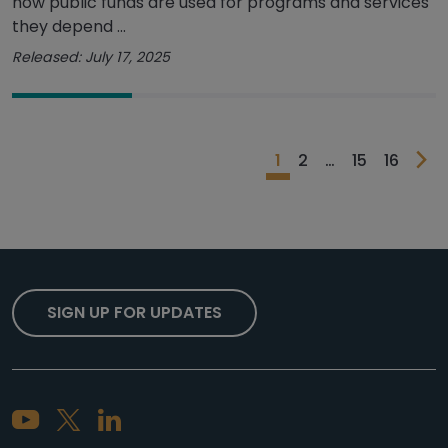
how public funds are used for programs and services
they depend ...
Released: July 17, 2025
1
2
…
15
16
SIGN UP FOR UPDATES