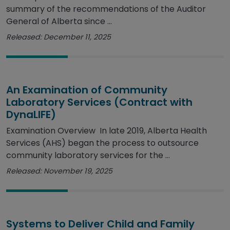
summary of the recommendations of the Auditor
General of Alberta since ...
Released: December 11, 2025
An Examination of Community
Laboratory Services (Contract with
DynaLIFE)
Examination Overview In late 2019, Alberta Health
Services (AHS) began the process to outsource
community laboratory services for the ...
Released: November 19, 2025
Systems to Deliver Child and Family