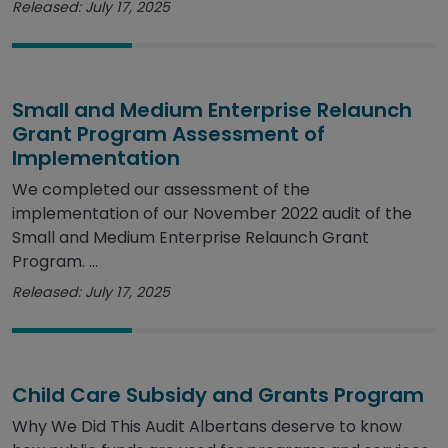
Released: July 17, 2025
Small and Medium Enterprise Relaunch
Grant Program Assessment of
Implementation
We completed our assessment of the
implementation of our November 2022 audit of the
Small and Medium Enterprise Relaunch Grant
Program. ...
Released: July 17, 2025
Child Care Subsidy and Grants Program
Why We Did This Audit Albertans deserve to know