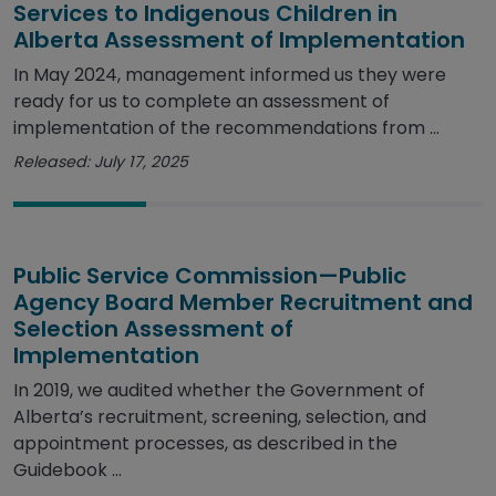
Services to Indigenous Children in
Alberta Assessment of Implementation
In May 2024, management informed us they were
ready for us to complete an assessment of
implementation of the recommendations from ...
Released: July 17, 2025
Public Service Commission—Public
Agency Board Member Recruitment and
Selection Assessment of
Implementation
In 2019, we audited whether the Government of
Alberta’s recruitment, screening, selection, and
appointment processes, as described in the
Guidebook ...