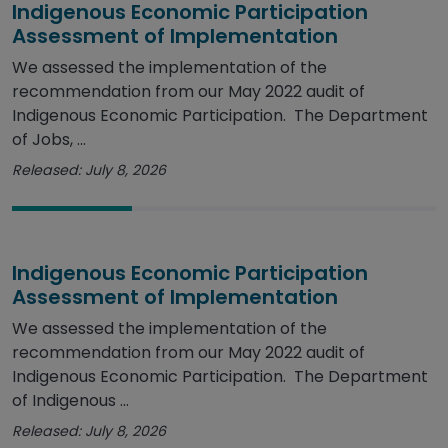
Indigenous Economic Participation
Assessment of Implementation
We assessed the implementation of the
recommendation from our May 2022 audit of
Indigenous Economic Participation. The Department
of Jobs, ...
Released: July 8, 2026
Indigenous Economic Participation
Assessment of Implementation
We assessed the implementation of the
recommendation from our May 2022 audit of
Indigenous Economic Participation. The Department
of Indigenous ...
Released: July 8, 2026