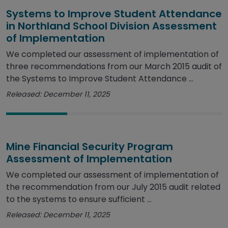
Systems to Improve Student Attendance
in Northland School Division Assessment
of Implementation
We completed our assessment of implementation of
three recommendations from our March 2015 audit of
the Systems to Improve Student Attendance ...
Released: December 11, 2025
Mine Financial Security Program
Assessment of Implementation
We completed our assessment of implementation of
the recommendation from our July 2015 audit related
to the systems to ensure sufficient ...
Released: December 11, 2025