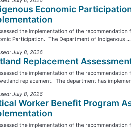
sed: July 8, 2026
igenous Economic Participatio
plementation
sessed the implementation of the recommendation f
mic Participation. The Department of Indigenous ...
sed: July 8, 2026
tland Replacement Assessment
sessed the implementation of the recommendation fr
wetland replacement. The department has implement
sed: July 8, 2026
tical Worker Benefit Program A
plementation
sessed the implementation of the recommendation f