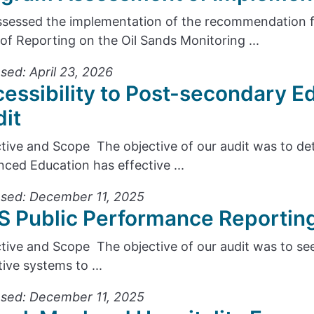
sessed the implementation of the recommendation
 of Reporting on the Oil Sands Monitoring ...
sed: April 23, 2026
essibility to Post-secondary 
it
tive and Scope The objective of our audit was to d
ced Education has effective ...
sed: December 11, 2025
 Public Performance Reportin
tive and Scope The objective of our audit was to see
tive systems to ...
sed: December 11, 2025