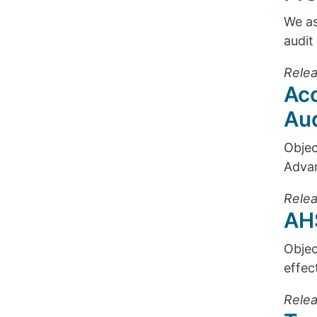
We as
audit
Relea
Acc
Aud
Objec
Advan
Relea
AHS
Objec
effec
Relea