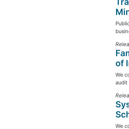
Tra
Min
Publi
busin
Relea
Fam
of 
We co
audit
Relea
Sys
Sch
We co