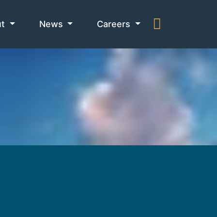
ut
News
Careers