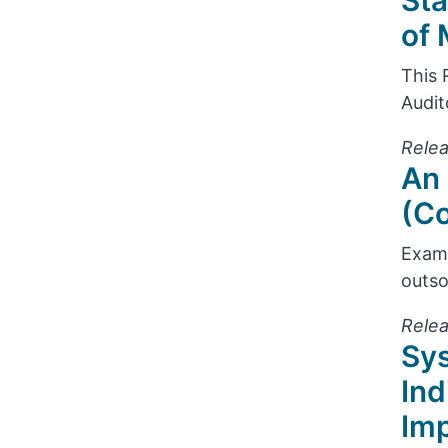
Sta
of 
This 
Audit
Relea
An 
(Co
Exami
outso
Rele
Sys
Ind
Im