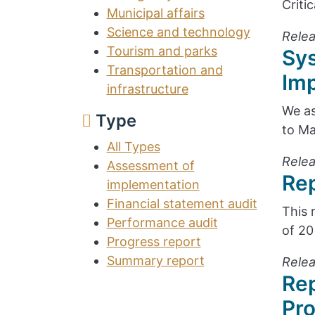
Criti
Municipal affairs
Science and technology
Relea
Tourism and parks
Sy
Transportation and
Im
infrastructure
We as
Type
to Ma
All Types
Relea
Assessment of
Rep
implementation
Financial statement audit
This 
Performance audit
of 20
Progress report
Summary report
Relea
Rep
Pr