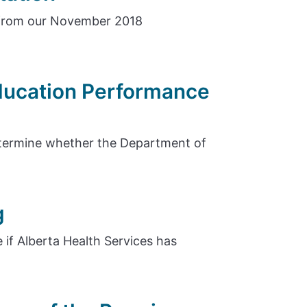
 from our November 2018
Education Performance
etermine whether the Department of
g
 if Alberta Health Services has