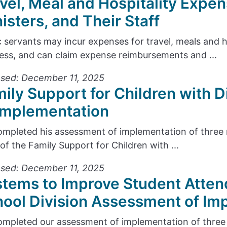
vel, Meal and Hospitality Expen
isters, and Their Staff
c servants may incur expenses for travel, meals and 
ess, and can claim expense reimbursements and ...
sed: December 11, 2025
ily Support for Children with D
Implementation
mpleted his assessment of implementation of thre
 of the Family Support for Children with ...
sed: December 11, 2025
tems to Improve Student Atten
ool Division Assessment of Im
mpleted our assessment of implementation of thre