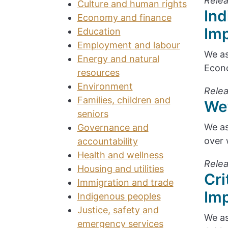
Relea
Culture and human rights
Ind
Economy and finance
Im
Education
Employment and labour
We as
Energy and natural
Econo
resources
Environment
Relea
Families, children and
We
seniors
We as
Governance and
over 
accountability
Health and wellness
Relea
Housing and utilities
Cri
Immigration and trade
Im
Indigenous peoples
Justice, safety and
We as
emergency services