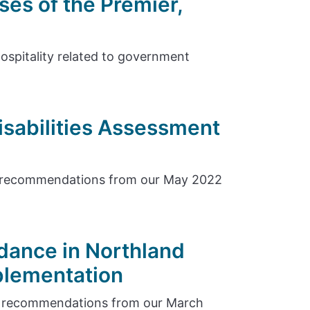
ses of the Premier,
hospitality related to government
isabilities Assessment
e recommendations from our May 2022
dance in Northland
plementation
e recommendations from our March