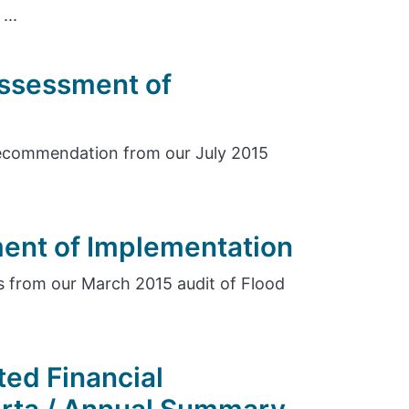
...
Assessment of
ecommendation from our July 2015
ent of Implementation
 from our March 2015 audit of Flood
ed Financial