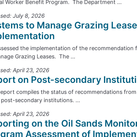
cal Worker Benefit Program. The Department ...
sed: July 8, 2026
stems to Manage Grazing Lease
plementation
sessed the implementation of the recommendation f
nage Grazing Leases. The ...
sed: April 23, 2026
ort on Post-secondary Institu
report compiles the status of recommendations from 
 post-secondary institutions. ...
sed: April 23, 2026
orting on the Oil Sands Monito
ogram Assessment of Implemen