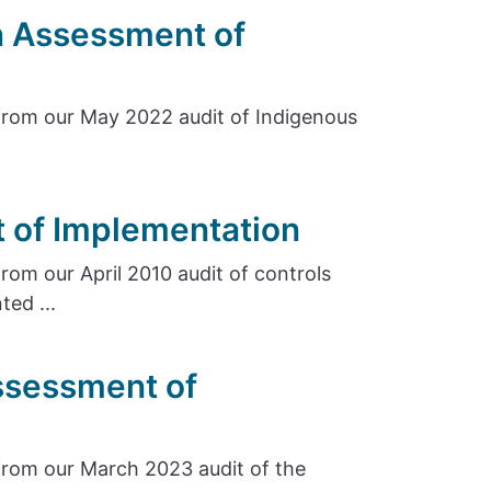
n Assessment of
rom our May 2022 audit of Indigenous
 of Implementation
om our April 2010 audit of controls
ed ...
ssessment of
rom our March 2023 audit of the