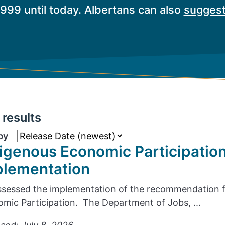
1999 until today. Albertans can also
suggest
results
by
igenous Economic Participatio
plementation
sessed the implementation of the recommendation f
mic Participation. The Department of Jobs, ...