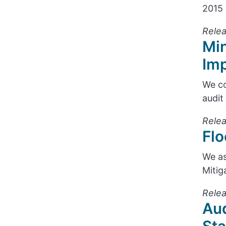
2015 
Relea
Min
Im
We co
audit
Relea
Flo
We as
Mitig
Relea
Aud