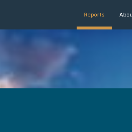
Reports
Abo