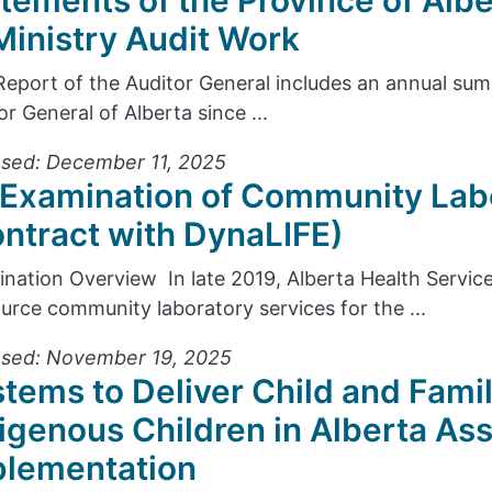
tements of the Province of Alb
Ministry Audit Work
Report of the Auditor General includes an annual s
or General of Alberta since ...
sed: December 11, 2025
Examination of Community Lab
ntract with DynaLIFE)
nation Overview In late 2019, Alberta Health Servic
urce community laboratory services for the ...
ased: November 19, 2025
tems to Deliver Child and Famil
igenous Children in Alberta As
plementation