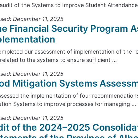
audit of the Systems to Improve Student Attendance 
sed: December 11, 2025
e Financial Security Program 
plementation
mpleted our assessment of implementation of the r
 related to the systems to ensure sufficient ...
sed: December 11, 2025
od Mitigation Systems Assessm
sessed the implementation of four recommendations
ation Systems to improve processes for managing ...
sed: December 11, 2025
it of the 2024–2025 Consolidat