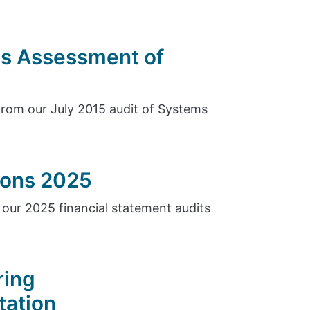
s Assessment of
rom our July 2015 audit of Systems
tions 2025
our 2025 financial statement audits
ring
tation