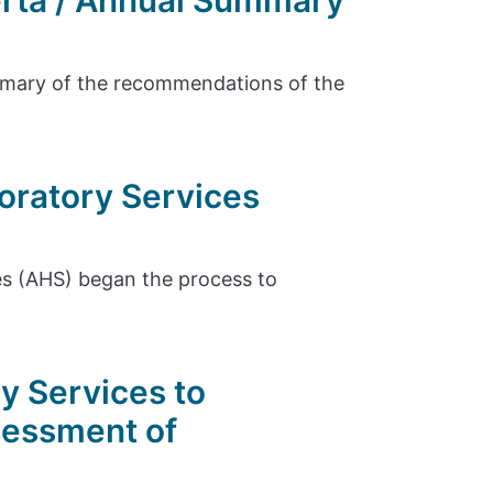
erta / Annual Summary
ummary of the recommendations of the
oratory Services
es (AHS) began the process to
y Services to
sessment of