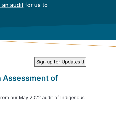
 an audit
for us to
Sign up for Updates
n Assessment of
rom our May 2022 audit of Indigenous