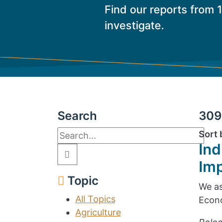
Find our reports from 
investigate.
Search
309 
Sort 
Ind
Im
Topic
We as
All Topics
Econo
Agriculture