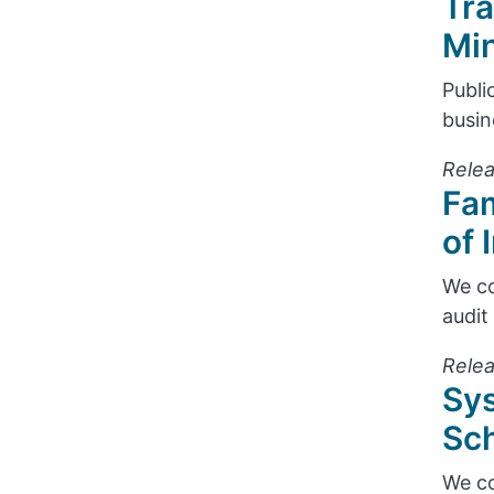
Tra
Min
Publi
busin
Relea
Fam
of 
We co
audit
Relea
Sys
Sch
We co