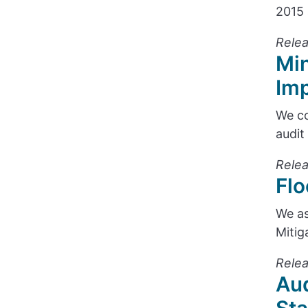
2015 
Relea
Min
Im
We co
audit
Relea
Flo
We as
Mitig
Relea
Aud