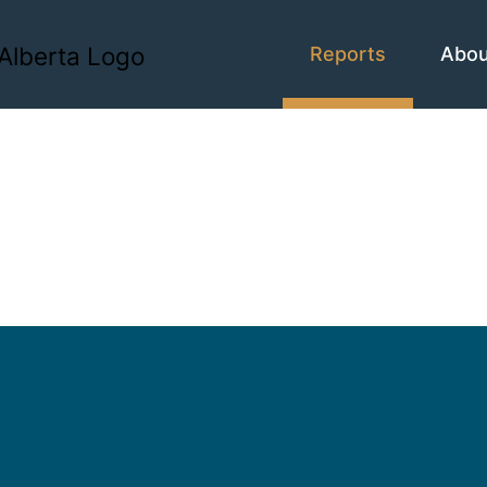
Reports
Abo