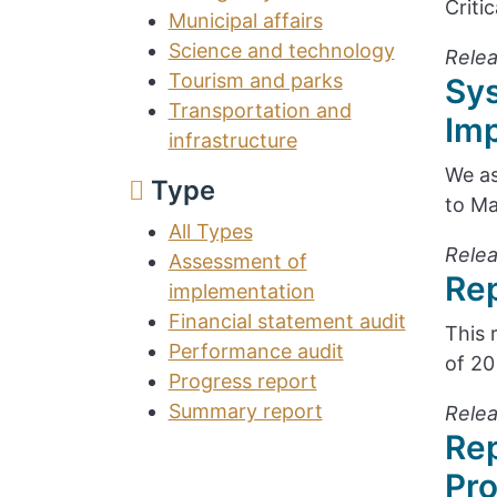
Criti
Municipal affairs
Science and technology
Relea
Tourism and parks
Sy
Transportation and
Im
infrastructure
We as
Type
to Ma
All Types
Relea
Assessment of
Rep
implementation
Financial statement audit
This 
Performance audit
of 20
Progress report
Summary report
Relea
Rep
Pr