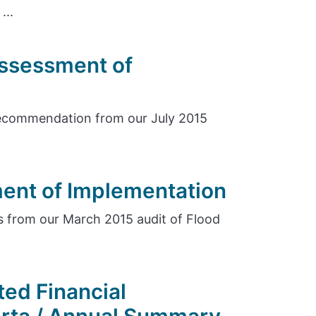
...
Assessment of
ecommendation from our July 2015
ent of Implementation
 from our March 2015 audit of Flood
ed Financial