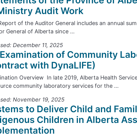
tements of the Province of Alb
Ministry Audit Work
Report of the Auditor General includes an annual s
or General of Alberta since ...
sed: December 11, 2025
Examination of Community Lab
ntract with DynaLIFE)
nation Overview In late 2019, Alberta Health Servic
urce community laboratory services for the ...
ased: November 19, 2025
tems to Deliver Child and Famil
igenous Children in Alberta As
plementation