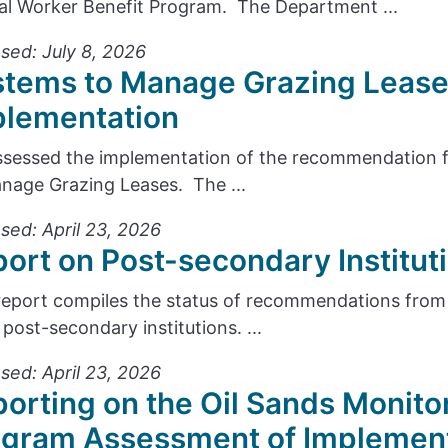
cal Worker Benefit Program. The Department ...
sed: July 8, 2026
stems to Manage Grazing Lease
plementation
sessed the implementation of the recommendation f
nage Grazing Leases. The ...
sed: April 23, 2026
ort on Post-secondary Institu
report compiles the status of recommendations from 
 post-secondary institutions. ...
sed: April 23, 2026
orting on the Oil Sands Monito
ogram Assessment of Implemen