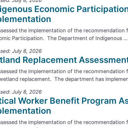
sed: July 8, 2026
igenous Economic Participatio
plementation
sessed the implementation of the recommendation f
mic Participation. The Department of Indigenous ...
sed: July 8, 2026
tland Replacement Assessment
sessed the implementation of the recommendation fr
wetland replacement. The department has implement
sed: July 8, 2026
tical Worker Benefit Program A
plementation
sessed the implementation of the recommendation f