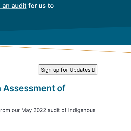
 an audit
for us to
Sign up for Updates
n Assessment of
rom our May 2022 audit of Indigenous