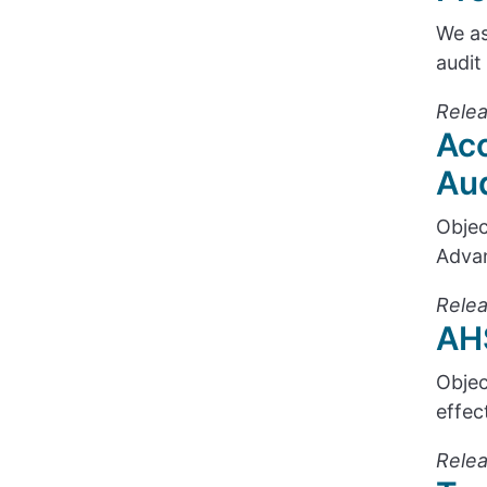
We as
audit
Relea
Acc
Aud
Objec
Advan
Relea
AHS
Objec
effec
Relea