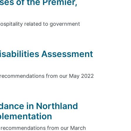
ses of the Premier,
hospitality related to government
isabilities Assessment
e recommendations from our May 2022
dance in Northland
plementation
e recommendations from our March