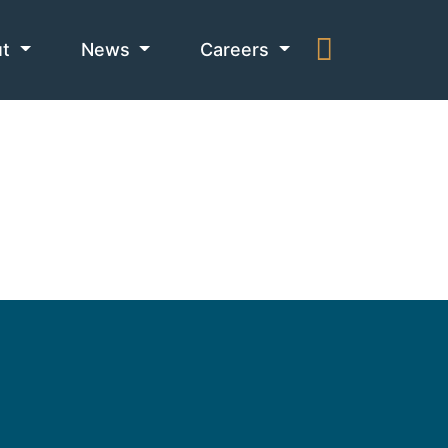
ut
News
Careers