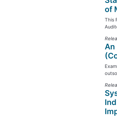
Sta
of 
This 
Audit
Relea
An 
(Co
Exami
outso
Rele
Sys
Ind
Im