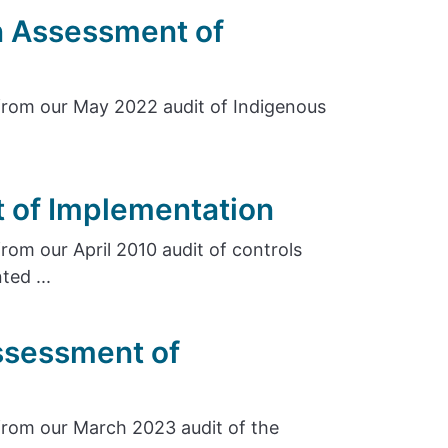
n Assessment of
rom our May 2022 audit of Indigenous
 of Implementation
om our April 2010 audit of controls
ed ...
ssessment of
rom our March 2023 audit of the