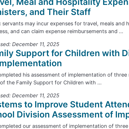
vel, Meal and Hospitality Expen
isters, and Their Staff
c servants may incur expenses for travel, meals and 
ess, and can claim expense reimbursements and ...
sed: December 11, 2025
ily Support for Children with D
Implementation
mpleted his assessment of implementation of thre
 of the Family Support for Children with ...
sed: December 11, 2025
tems to Improve Student Atten
ool Division Assessment of Im
mpleted our assessment of implementation of thre