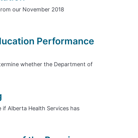
 from our November 2018
Education Performance
etermine whether the Department of
g
 if Alberta Health Services has