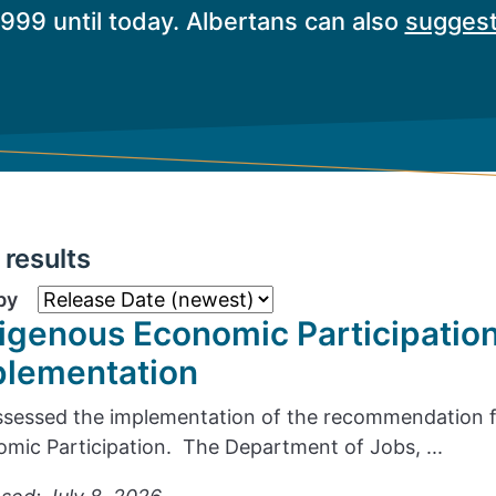
1999 until today. Albertans can also
suggest
results
by
igenous Economic Participatio
plementation
sessed the implementation of the recommendation f
mic Participation. The Department of Jobs, ...