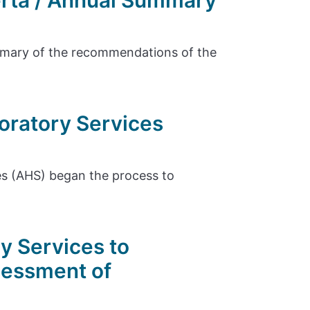
erta / Annual Summary
ummary of the recommendations of the
oratory Services
es (AHS) began the process to
y Services to
sessment of