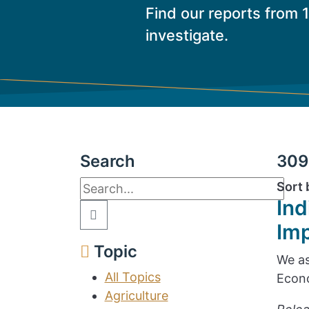
Find our reports from 
investigate.
Search
309 
Sort 
Ind
Im
Topic
We as
All Topics
Econo
Agriculture