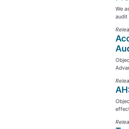
We as
audit
Relea
Acc
Aud
Objec
Advan
Relea
AHS
Objec
effec
Relea