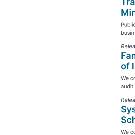
Tra
Min
Publi
busin
Relea
Fam
of 
We co
audit
Relea
Sys
Sch
We co