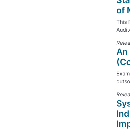
Sta
of 
This 
Audit
Relea
An 
(Co
Exami
outso
Rele
Sys
Ind
Im