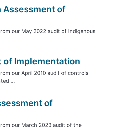
n Assessment of
rom our May 2022 audit of Indigenous
 of Implementation
om our April 2010 audit of controls
ed ...
ssessment of
rom our March 2023 audit of the