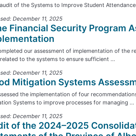
audit of the Systems to Improve Student Attendance 
sed: December 11, 2025
e Financial Security Program 
plementation
mpleted our assessment of implementation of the r
 related to the systems to ensure sufficient ...
sed: December 11, 2025
od Mitigation Systems Assessm
sessed the implementation of four recommendations
ation Systems to improve processes for managing ...
sed: December 11, 2025
it of the 2024–2025 Consolidat