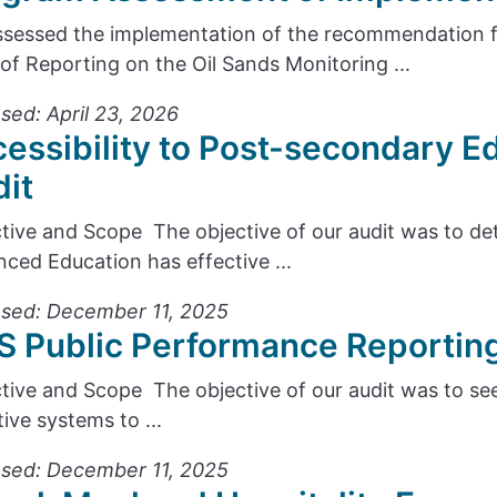
sessed the implementation of the recommendation
 of Reporting on the Oil Sands Monitoring ...
sed: April 23, 2026
essibility to Post-secondary 
it
tive and Scope The objective of our audit was to d
ced Education has effective ...
sed: December 11, 2025
 Public Performance Reportin
tive and Scope The objective of our audit was to see
tive systems to ...
sed: December 11, 2025