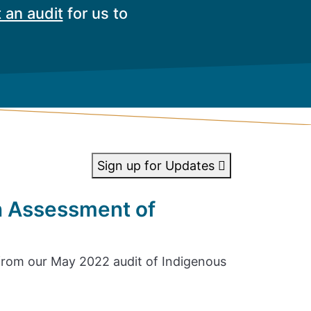
 an audit
for us to
Sign up for Updates
n Assessment of
rom our May 2022 audit of Indigenous