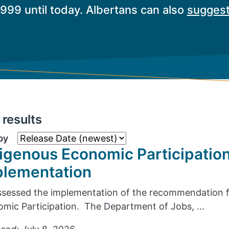
1999 until today. Albertans can also
suggest
results
by
igenous Economic Participatio
plementation
sessed the implementation of the recommendation f
mic Participation. The Department of Jobs, ...