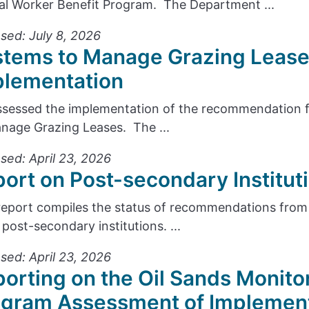
cal Worker Benefit Program. The Department ...
sed: July 8, 2026
stems to Manage Grazing Lease
plementation
sessed the implementation of the recommendation f
nage Grazing Leases. The ...
sed: April 23, 2026
ort on Post-secondary Institu
report compiles the status of recommendations from 
 post-secondary institutions. ...
sed: April 23, 2026
orting on the Oil Sands Monito
ogram Assessment of Implemen