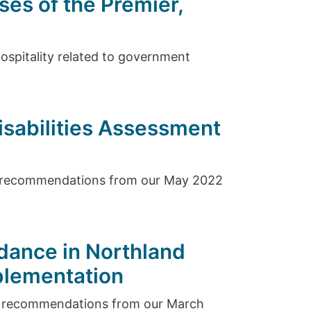
ses of the Premier,
hospitality related to government
isabilities Assessment
e recommendations from our May 2022
dance in Northland
plementation
e recommendations from our March