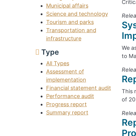
Criti
Municipal affairs
Science and technology
Relea
Tourism and parks
Sy
Transportation and
Im
infrastructure
We as
Type
to Ma
All Types
Relea
Assessment of
Rep
implementation
Financial statement audit
This 
Performance audit
of 20
Progress report
Summary report
Relea
Rep
Pr