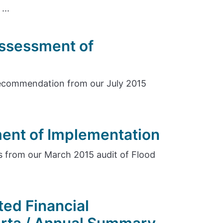
...
Assessment of
ecommendation from our July 2015
ent of Implementation
 from our March 2015 audit of Flood
ed Financial