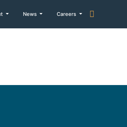
ut
News
Careers