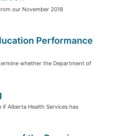
 from our November 2018
Education Performance
etermine whether the Department of
g
 if Alberta Health Services has