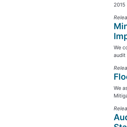
2015 
Relea
Min
Im
We co
audit
Relea
Flo
We as
Mitig
Relea
Aud