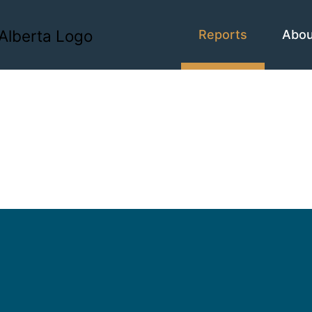
Reports
Abo