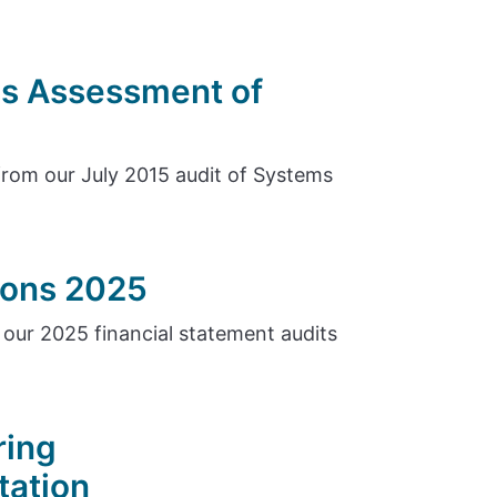
s Assessment of
rom our July 2015 audit of Systems
tions 2025
our 2025 financial statement audits
ring
tation