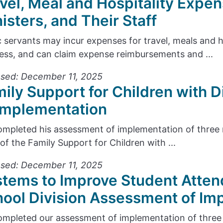
vel, Meal and Hospitality Expen
isters, and Their Staff
c servants may incur expenses for travel, meals and 
ess, and can claim expense reimbursements and ...
sed: December 11, 2025
ily Support for Children with D
Implementation
mpleted his assessment of implementation of thre
 of the Family Support for Children with ...
sed: December 11, 2025
tems to Improve Student Atten
ool Division Assessment of Im
mpleted our assessment of implementation of thre