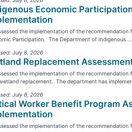
sed: July 8, 2026
igenous Economic Participatio
plementation
sessed the implementation of the recommendation f
mic Participation. The Department of Indigenous ...
sed: July 8, 2026
tland Replacement Assessment
sessed the implementation of the recommendation fr
wetland replacement. The department has implement
sed: July 8, 2026
tical Worker Benefit Program A
plementation
sessed the implementation of the recommendation f