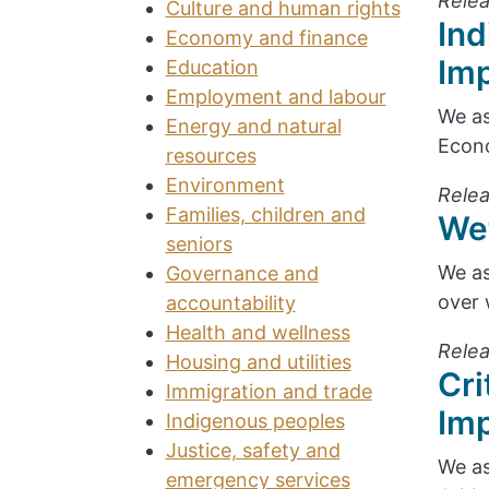
Relea
Culture and human rights
Ind
Economy and finance
Im
Education
Employment and labour
We as
Energy and natural
Econo
resources
Environment
Relea
Families, children and
We
seniors
We as
Governance and
over 
accountability
Health and wellness
Relea
Housing and utilities
Cri
Immigration and trade
Im
Indigenous peoples
Justice, safety and
We as
emergency services