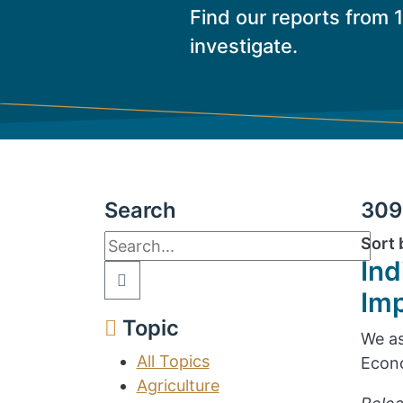
Find our reports from 
investigate.
Search
309 
Sort 
Ind
Im
Topic
We as
All Topics
Econo
Agriculture