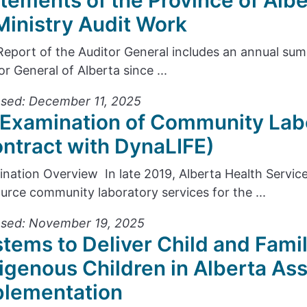
tements of the Province of Alb
Ministry Audit Work
Report of the Auditor General includes an annual s
or General of Alberta since ...
sed: December 11, 2025
Examination of Community Lab
ntract with DynaLIFE)
nation Overview In late 2019, Alberta Health Servic
urce community laboratory services for the ...
ased: November 19, 2025
tems to Deliver Child and Famil
igenous Children in Alberta As
plementation