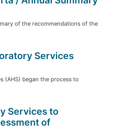
erta / Annual Summary
ummary of the recommendations of the
oratory Services
es (AHS) began the process to
y Services to
sessment of