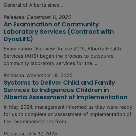
General of Alberta since ...
Released: December 11, 2025
An Examination of Community
Laboratory Services (Contract with
DynaLIFE)
Examination Overview In late 2019, Alberta Health
Services (AHS) began the process to outsource
community laboratory services for the ...
Released: November 19, 2025
Systems to Deliver Child and Family
Services to Indigenous Children in
Alberta Assessment of Implementation
In May 2024, management informed us they were ready
for us to complete an assessment of implementation of
the recommendations from ...
Released: July 17, 2025