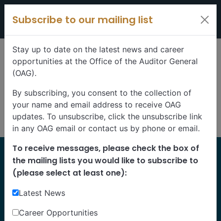
Skip to content
Subscribe to our mailing list
Stay up to date on the latest news and career
opportunities at the Office of the Auditor General
(OAG).
By subscribing, you consent to the collection of
your name and email address to receive OAG
updates. To unsubscribe, click the unsubscribe link
in any OAG email or contact us by phone or email.
To receive messages, please check the box of
Home
the mailing lists you would like to subscribe to
Reports
(please select at least one):
Latest News
Find our reports from 1999 until today.
Albertans can also
suggest an audit
for us to
Career Opportunities