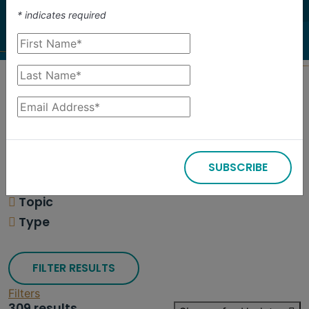
investigate.
*
indicates required
Search
Filters
SUBSCRIBE
309 results
Topic
Type
FILTER RESULTS
Filters
309 results