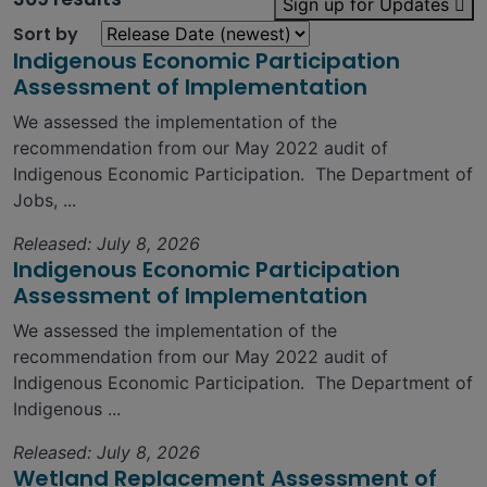
Sign up for Updates
Sort by
Indigenous Economic Participation
Assessment of Implementation
We assessed the implementation of the
recommendation from our May 2022 audit of
Indigenous Economic Participation. The Department of
Jobs, ...
Released: July 8, 2026
Indigenous Economic Participation
Assessment of Implementation
We assessed the implementation of the
recommendation from our May 2022 audit of
Indigenous Economic Participation. The Department of
Indigenous ...
Released: July 8, 2026
Wetland Replacement Assessment of