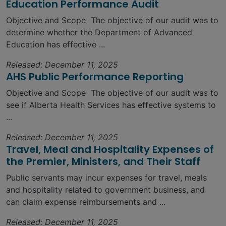
Education Performance Audit
Objective and Scope The objective of our audit was to
determine whether the Department of Advanced
Education has effective ...
Released: December 11, 2025
AHS Public Performance Reporting
Objective and Scope The objective of our audit was to
see if Alberta Health Services has effective systems to
...
Released: December 11, 2025
Travel, Meal and Hospitality Expenses of
the Premier, Ministers, and Their Staff
Public servants may incur expenses for travel, meals
and hospitality related to government business, and
can claim expense reimbursements and ...
Released: December 11, 2025