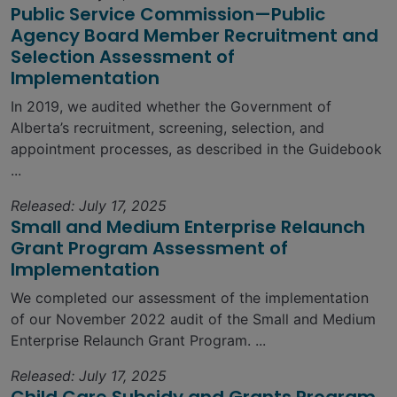
Public Service Commission—Public
Agency Board Member Recruitment and
Selection Assessment of
Implementation
In 2019, we audited whether the Government of
Alberta’s recruitment, screening, selection, and
appointment processes, as described in the Guidebook
...
Released: July 17, 2025
Small and Medium Enterprise Relaunch
Grant Program Assessment of
Implementation
We completed our assessment of the implementation
of our November 2022 audit of the Small and Medium
Enterprise Relaunch Grant Program. ...
Released: July 17, 2025