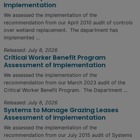
Implementation
We assessed the implementation of the
recommendation from our April 2010 audit of controls
over wetland replacement. The department has
implemented ...
Released: July 8, 2026
Critical Worker Benefit Program
Assessment of Implementation
We assessed the implementation of the
recommendation from our March 2023 audit of the
Critical Worker Benefit Program. The Department ...
Released: July 8, 2026
Systems to Manage Grazing Leases
Assessment of Implementation
We assessed the implementation of the
recommendation from our July 2015 audit of Systems