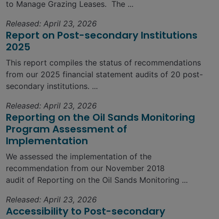
to Manage Grazing Leases. The ...
Released: April 23, 2026
Report on Post-secondary Institutions
2025
This report compiles the status of recommendations
from our 2025 financial statement audits of 20 post-
secondary institutions. ...
Released: April 23, 2026
Reporting on the Oil Sands Monitoring
Program Assessment of
Implementation
We assessed the implementation of the
recommendation from our November 2018
audit of Reporting on the Oil Sands Monitoring ...
Released: April 23, 2026
Accessibility to Post-secondary