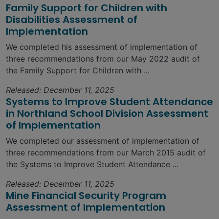
Family Support for Children with
Disabilities Assessment of
Implementation
We completed his assessment of implementation of
three recommendations from our May 2022 audit of
the Family Support for Children with ...
Released: December 11, 2025
Systems to Improve Student Attendance
in Northland School Division Assessment
of Implementation
We completed our assessment of implementation of
three recommendations from our March 2015 audit of
the Systems to Improve Student Attendance ...
Released: December 11, 2025
Mine Financial Security Program
Assessment of Implementation