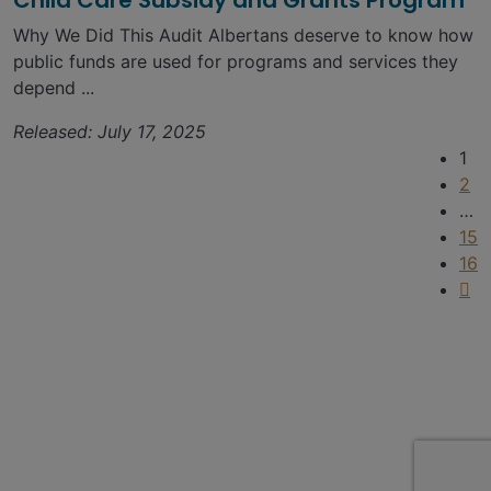
Child Care Subsidy and Grants Program
Why We Did This Audit Albertans deserve to know how
public funds are used for programs and services they
depend ...
Released: July 17, 2025
1
2
…
15
16
SIGN UP FOR UPDATES
Contact
Find a report
Suggest an audit
Privacy