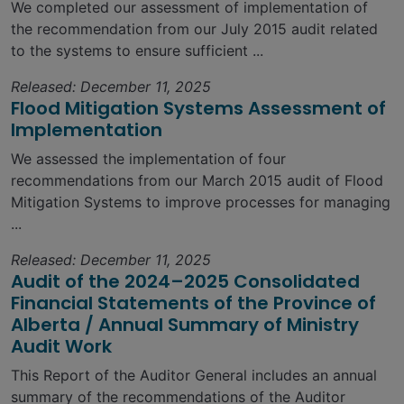
We completed our assessment of implementation of
the recommendation from our July 2015 audit related
to the systems to ensure sufficient ...
Released: December 11, 2025
Flood Mitigation Systems Assessment of
Implementation
We assessed the implementation of four
recommendations from our March 2015 audit of Flood
Mitigation Systems to improve processes for managing
...
Released: December 11, 2025
Audit of the 2024–2025 Consolidated
Financial Statements of the Province of
Alberta / Annual Summary of Ministry
Audit Work
This Report of the Auditor General includes an annual
summary of the recommendations of the Auditor