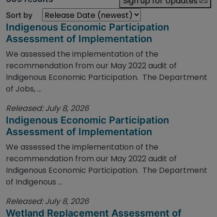
Sign up for Updates
Sort by
Indigenous Economic Participation
Assessment of Implementation
We assessed the implementation of the
recommendation from our May 2022 audit of
Indigenous Economic Participation. The Department
of Jobs, ...
Released: July 8, 2026
Indigenous Economic Participation
Assessment of Implementation
We assessed the implementation of the
recommendation from our May 2022 audit of
Indigenous Economic Participation. The Department
of Indigenous ...
Released: July 8, 2026
Wetland Replacement Assessment of