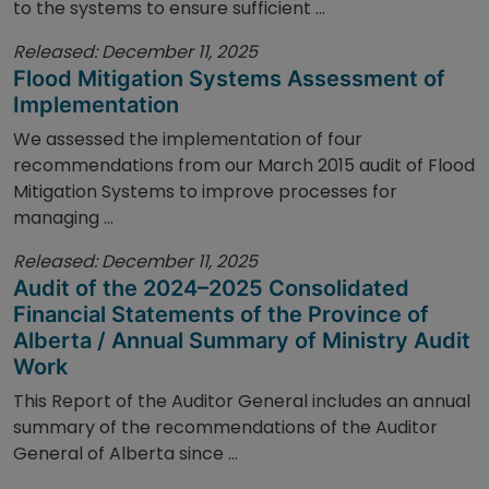
to the systems to ensure sufficient ...
Released: December 11, 2025
Flood Mitigation Systems Assessment of
Implementation
We assessed the implementation of four
recommendations from our March 2015 audit of Flood
Mitigation Systems to improve processes for
managing ...
Released: December 11, 2025
Audit of the 2024–2025 Consolidated
Financial Statements of the Province of
Alberta / Annual Summary of Ministry Audit
Work
This Report of the Auditor General includes an annual
summary of the recommendations of the Auditor
General of Alberta since ...