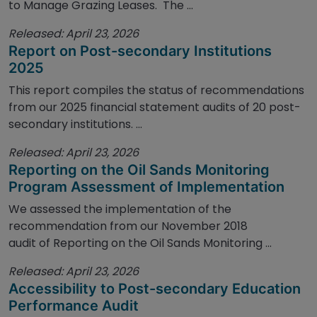
to Manage Grazing Leases. The ...
Released: April 23, 2026
Report on Post-secondary Institutions
2025
This report compiles the status of recommendations
from our 2025 financial statement audits of 20 post-
secondary institutions. ...
Released: April 23, 2026
Reporting on the Oil Sands Monitoring
Program Assessment of Implementation
We assessed the implementation of the
recommendation from our November 2018
audit of Reporting on the Oil Sands Monitoring ...
Released: April 23, 2026
Accessibility to Post-secondary Education
Performance Audit