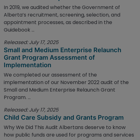
In 2019, we audited whether the Government of
Alberta’s recruitment, screening, selection, and
appointment processes, as described in the
Guidebook ...
Released: July 17, 2025
Small and Medium Enterprise Relaunch
Grant Program Assessment of
Implementation
We completed our assessment of the
implementation of our November 2022 audit of the
Small and Medium Enterprise Relaunch Grant
Program. ...
Released: July 17, 2025
Child Care Subsidy and Grants Program
Why We Did This Audit Albertans deserve to know
how public funds are used for programs and services