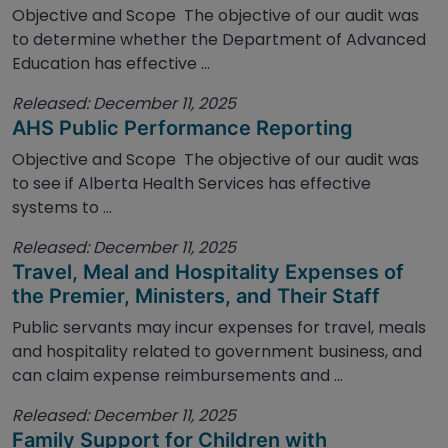
Objective and Scope The objective of our audit was
to determine whether the Department of Advanced
Education has effective ...
Released: December 11, 2025
AHS Public Performance Reporting
Objective and Scope The objective of our audit was
to see if Alberta Health Services has effective
systems to ...
Released: December 11, 2025
Travel, Meal and Hospitality Expenses of
the Premier, Ministers, and Their Staff
Public servants may incur expenses for travel, meals
and hospitality related to government business, and
can claim expense reimbursements and ...
Released: December 11, 2025
Family Support for Children with