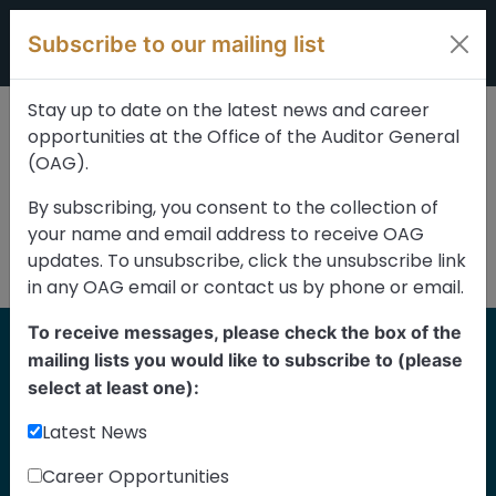
Skip to content
Subscribe to our mailing list
Stay up to date on the latest news and career
opportunities at the Office of the Auditor General
(OAG).
By subscribing, you consent to the collection of
your name and email address to receive OAG
updates. To unsubscribe, click the unsubscribe link
in any OAG email or contact us by phone or email.
To receive messages, please check the box of the
Home
mailing lists you would like to subscribe to (please
Reports
select at least one):
Latest News
Find our reports from 1999 until today.
Albertans can also
suggest an audit
for us
Career Opportunities