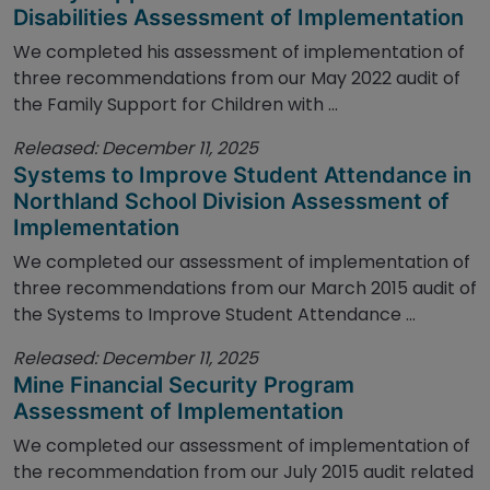
Disabilities Assessment of Implementation
We completed his assessment of implementation of
three recommendations from our May 2022 audit of
the Family Support for Children with ...
Released: December 11, 2025
Systems to Improve Student Attendance in
Northland School Division Assessment of
Implementation
We completed our assessment of implementation of
three recommendations from our March 2015 audit of
the Systems to Improve Student Attendance ...
Released: December 11, 2025
Mine Financial Security Program
Assessment of Implementation
We completed our assessment of implementation of
the recommendation from our July 2015 audit related