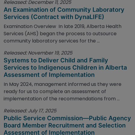
Released: December 11, 2025
An Examination of Community Laboratory
Services (Contract with DynaLIFE)
Examination Overview In late 2019, Alberta Health
Services (AHS) began the process to outsource
community laboratory services for the ...
Released: November 19, 2025
Systems to Deliver Child and Family
Services to Indigenous Children in Alberta
Assessment of Implementation
In May 2024, management informed us they were
ready for us to complete an assessment of
implementation of the recommendations from ...
Released: July 17, 2025
Public Service Commission—Public Agency
Board Member Recruitment and Selection
Assessment of Implementation