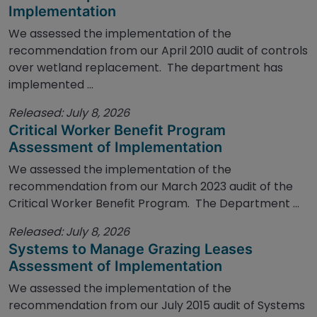
Implementation
We assessed the implementation of the
recommendation from our April 2010 audit of controls
over wetland replacement. The department has
implemented ...
Released: July 8, 2026
Critical Worker Benefit Program
Assessment of Implementation
We assessed the implementation of the
recommendation from our March 2023 audit of the
Critical Worker Benefit Program. The Department ...
Released: July 8, 2026
Systems to Manage Grazing Leases
Assessment of Implementation
We assessed the implementation of the
recommendation from our July 2015 audit of Systems