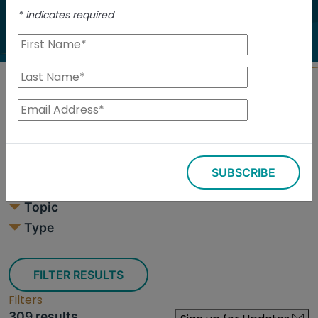
to investigate.
*
indicates required
Search
Filters
SUBSCRIBE
309 results
Topic
Type
FILTER RESULTS
Filters
309 results