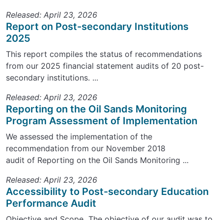
Released: April 23, 2026
Report on Post-secondary Institutions
2025
This report compiles the status of recommendations
from our 2025 financial statement audits of 20 post-
secondary institutions. ...
Released: April 23, 2026
Reporting on the Oil Sands Monitoring
Program Assessment of Implementation
We assessed the implementation of the
recommendation from our November 2018
audit of Reporting on the Oil Sands Monitoring ...
Released: April 23, 2026
Accessibility to Post-secondary Education
Performance Audit
Objective and Scope The objective of our audit was to