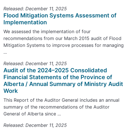
Released: December 11, 2025
Flood Mitigation Systems Assessment of
Implementation
We assessed the implementation of four
recommendations from our March 2015 audit of Flood
Mitigation Systems to improve processes for managing
...
Released: December 11, 2025
Audit of the 2024–2025 Consolidated
Financial Statements of the Province of
Alberta / Annual Summary of Ministry Audit
Work
This Report of the Auditor General includes an annual
summary of the recommendations of the Auditor
General of Alberta since ...
Released: December 11, 2025