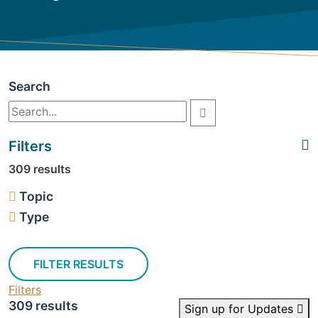
Search
Filters
309 results
Topic
Type
FILTER RESULTS
Filters
309 results
Sign up for Updates