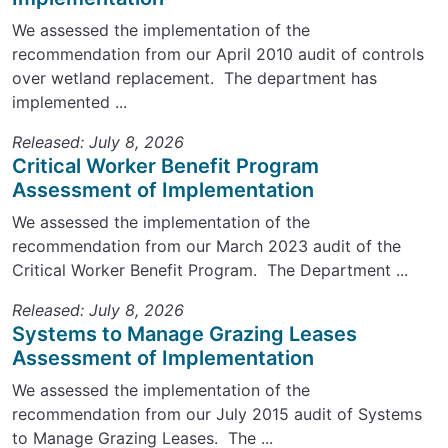
We assessed the implementation of the
recommendation from our April 2010 audit of controls
over wetland replacement. The department has
implemented ...
Released: July 8, 2026
Critical Worker Benefit Program
Assessment of Implementation
We assessed the implementation of the
recommendation from our March 2023 audit of the
Critical Worker Benefit Program. The Department ...
Released: July 8, 2026
Systems to Manage Grazing Leases
Assessment of Implementation
We assessed the implementation of the
recommendation from our July 2015 audit of Systems
to Manage Grazing Leases. The ...