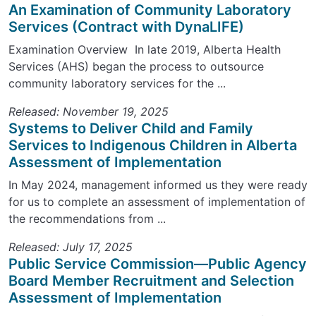
An Examination of Community Laboratory
Services (Contract with DynaLIFE)
Examination Overview In late 2019, Alberta Health
Services (AHS) began the process to outsource
community laboratory services for the ...
Released: November 19, 2025
Systems to Deliver Child and Family
Services to Indigenous Children in Alberta
Assessment of Implementation
In May 2024, management informed us they were ready
for us to complete an assessment of implementation of
the recommendations from ...
Released: July 17, 2025
Public Service Commission—Public Agency
Board Member Recruitment and Selection
Assessment of Implementation