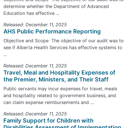
determine whether the Department of Advanced
Education has effective ...
Released: December 11, 2025
AHS Public Performance Reporting
Objective and Scope The objective of our audit was to
see if Alberta Health Services has effective systems to
...
Released: December 11, 2025
Travel, Meal and Hospitality Expenses of
the Premier, Ministers, and Their Staff
Public servants may incur expenses for travel, meals
and hospitality related to government business, and
can claim expense reimbursements and ...
Released: December 11, 2025
Family Support for Children with
Disabilities Assessment of Implementation