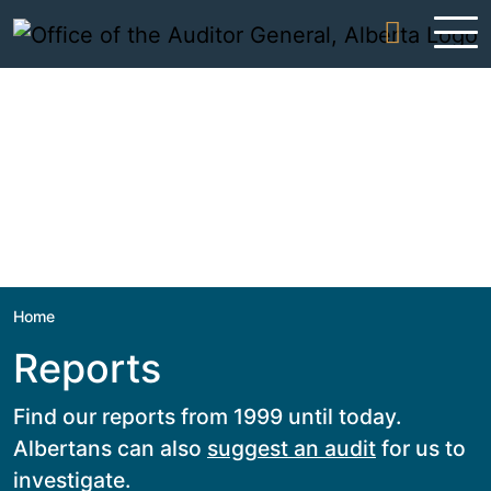
Skip to content
Home
Reports
Find our reports from 1999 until today.
Albertans can also
suggest an audit
for us to
investigate.