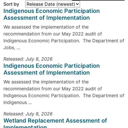
Sort by
Indigenous Economic Participation
Assessment of Implementation
We assessed the implementation of the
recommendation from our May 2022 audit of
Indigenous Economic Participation. The Department of
Jobs, ...
Released: July 8, 2026
Indigenous Economic Participation
Assessment of Implementation
We assessed the implementation of the
recommendation from our May 2022 audit of
Indigenous Economic Participation. The Department of
Indigenous ...
Released: July 8, 2026
Wetland Replacement Assessment of
Implementation