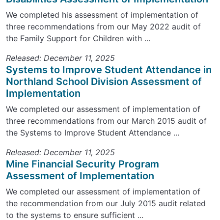
We completed his assessment of implementation of
three recommendations from our May 2022 audit of
the Family Support for Children with ...
Released: December 11, 2025
Systems to Improve Student Attendance in
Northland School Division Assessment of
Implementation
We completed our assessment of implementation of
three recommendations from our March 2015 audit of
the Systems to Improve Student Attendance ...
Released: December 11, 2025
Mine Financial Security Program
Assessment of Implementation
We completed our assessment of implementation of
the recommendation from our July 2015 audit related
to the systems to ensure sufficient ...