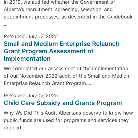
In 2019, we audited whether the Government of
Alberta’s recruitment, screening, selection, and
appointment processes, as described in the Guidebook
...
Released: July 17, 2025
Small and Medium Enterprise Relaunch
Grant Program Assessment of
Implementation
We completed our assessment of the implementation
of our November 2022 audit of the Small and Medium
Enterprise Relaunch Grant Program. ...
Released: July 17, 2025
Child Care Subsidy and Grants Program
Why We Did This Audit Albertans deserve to know how
public funds are used for programs and services they
depend ...