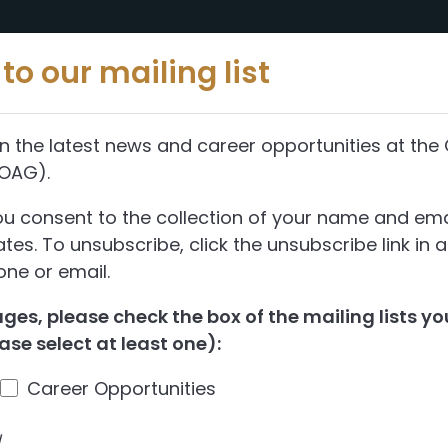
Reports
Abou
to our mailing list
n the latest news and career opportunities at the 
(OAG).
ou consent to the collection of your name and ema
es. To unsubscribe, click the unsubscribe link in 
ne or email.
es, please check the box of the mailing lists you
ase select at least one):
Career Opportunities
d