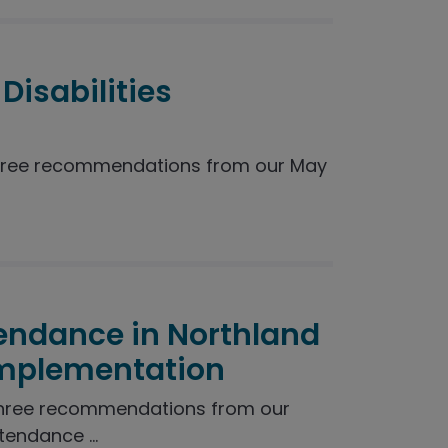
Disabilities
hree recommendations from our May
endance in Northland
Implementation
three recommendations from our
endance ...