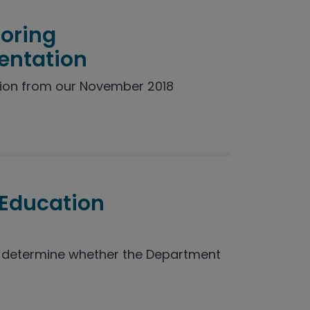
toring
entation
ion from our November 2018
 Education
o determine whether the Department