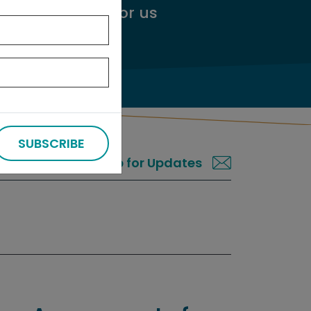
ggest an audit
for us
SUBSCRIBE
Sign up for Updates