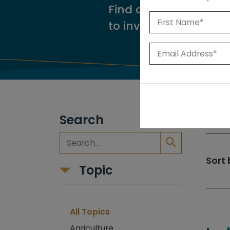
Find our reports from
to investigate.
Search
309
Sort 
Topic
All Topics
Agriculture