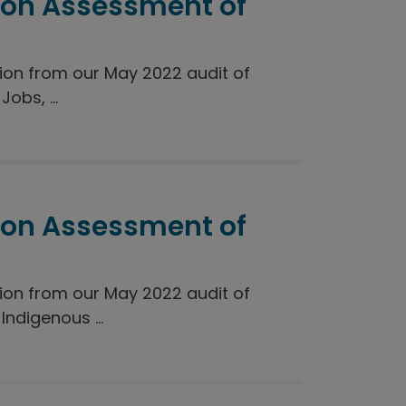
ion Assessment of
on from our May 2022 audit of
obs, ...
ion Assessment of
on from our May 2022 audit of
ndigenous ...