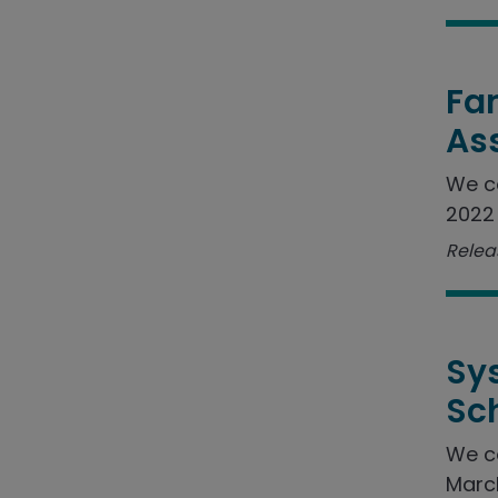
Fam
As
We c
2022 
Relea
Sy
Sc
We c
March