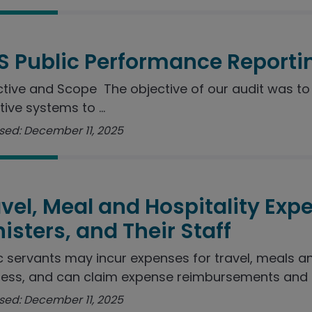
S Public Performance Reporti
tive and Scope The objective of our audit was to 
tive systems to ...
sed: December 11, 2025
vel, Meal and Hospitality Exp
isters, and Their Staff
c servants may incur expenses for travel, meals a
ess, and can claim expense reimbursements and ..
sed: December 11, 2025