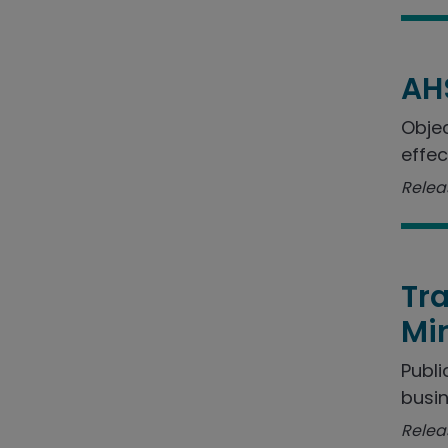
AH
Objec
effec
Relea
Tra
Min
Publi
busin
Relea