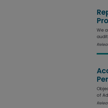
Rep
Pr
We a
audit
Releas
Acc
Pe
Objec
of Ad
Relea