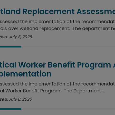
tland Replacement Assessme
sessed the implementation of the recommendation
ols over wetland replacement. The department ha
ed: July 8, 2026
itical Worker Benefit Program
plementation
ssessed the implementation of the recommendatio
cal Worker Benefit Program. The Department ...
ed: July 8, 2026