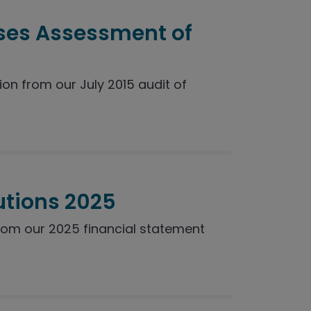
ses Assessment of
n from our July 2015 audit of
utions 2025
rom our 2025 financial statement