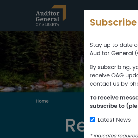
Skip to content
Subscribe 
Stay up to date o
Auditor General 
By subscribing, y
receive OAG updat
contact us by pho
To receive messag
Home
subscribe to (ple
Reports
Latest News
*
indicates require