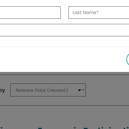
 1999 until today. Albertans can also
su
 results
by