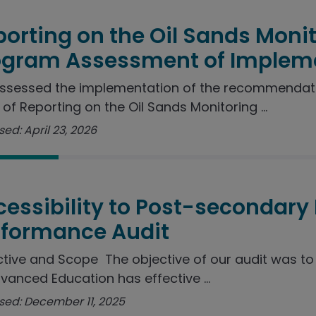
orting on the Oil Sands Moni
ogram Assessment of Implem
ssessed the implementation of the recommendat
 of Reporting on the Oil Sands Monitoring ...
ed: April 23, 2026
essibility to Post-secondary
rformance Audit
tive and Scope The objective of our audit was t
vanced Education has effective ...
sed: December 11, 2025