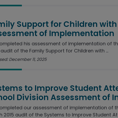
ily Support for Children with 
sessment of Implementation
ompleted his assessment of implementation of t
audit of the Family Support for Children with ...
sed: December 11, 2025
stems to Improve Student Att
hool Division Assessment of 
ompleted our assessment of implementation of 
 2015 audit of the Systems to Improve Student Att