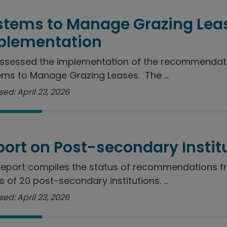
stems to Manage Grazing Lea
plementation
ssessed the implementation of the recommendatio
ms to Manage Grazing Leases. The ...
ed: April 23, 2026
port on Post-secondary Instit
report compiles the status of recommendations f
s of 20 post-secondary institutions. ...
ed: April 23, 2026