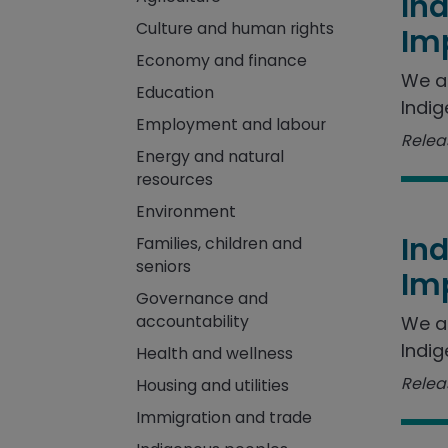
In
Culture and human rights
Im
Economy and finance
We a
Education
Indig
Employment and labour
Releas
Energy and natural
resources
Environment
In
Families, children and
seniors
Im
Governance and
accountability
We a
Indig
Health and wellness
Releas
Housing and utilities
Immigration and trade