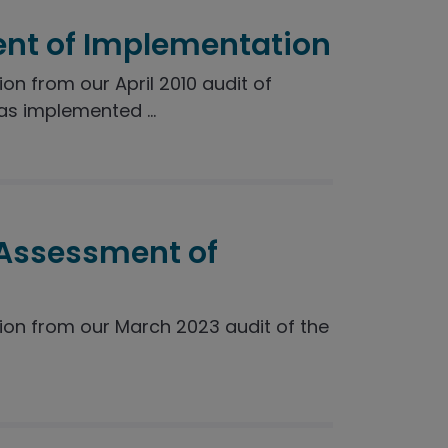
nt of Implementation
 from our April 2010 audit of
s implemented ...
 Assessment of
n from our March 2023 audit of the