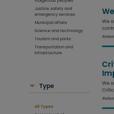
Indigenous peoples
Justice, safety and
We
emergency services
We as
Municipal affairs
contr
Science and technology
Releas
Tourism and parks
Transportation and
infrastructure
Cr
Im
We a
Type
Criti
Releas
All Types