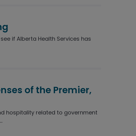
ng
see if Alberta Health Services has
enses of the Premier,
nd hospitality related to government
.