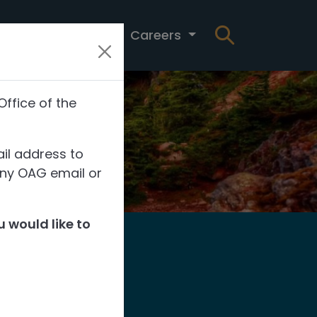
t
News
Careers
Office of the
il address to
any OAG email or
 would like to