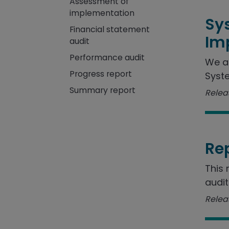
Assessment of
implementation
Sy
Financial statement
Im
audit
Performance audit
We a
Progress report
Syste
Summary report
Releas
Re
This 
audit
Releas