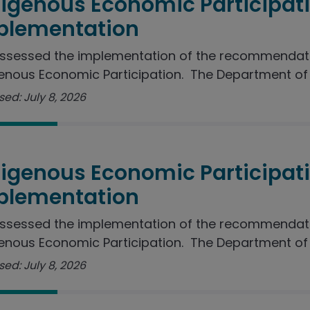
digenous Economic Participat
plementation
ssessed the implementation of the recommendati
enous Economic Participation. The Department of J
ed: July 8, 2026
digenous Economic Participat
plementation
ssessed the implementation of the recommendati
enous Economic Participation. The Department of I
ed: July 8, 2026