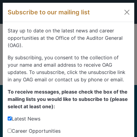
Skip to content
Subscribe to our mailing list
Stay up to date on the latest news and career
opportunities at the Office of the Auditor General
(OAG).
By subscribing, you consent to the collection of
your name and email address to receive OAG
updates. To unsubscribe, click the unsubscribe link
in any OAG email or contact us by phone or email.
To receive messages, please check the box of the
Home
mailing lists you would like to subscribe to (please
Reports
select at least one):
Latest News
Find our reports from 1999 until today.
Albertans can also
suggest an audit
for us to
Career Opportunities