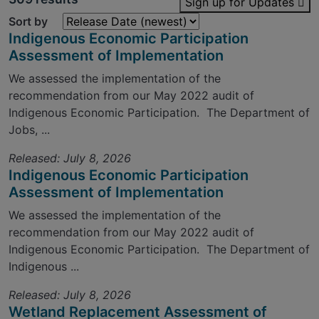
Sign up for Updates
Sort by
Indigenous Economic Participation
Assessment of Implementation
We assessed the implementation of the
recommendation from our May 2022 audit of
Indigenous Economic Participation. The Department of
Jobs, ...
Released: July 8, 2026
Indigenous Economic Participation
Assessment of Implementation
We assessed the implementation of the
recommendation from our May 2022 audit of
Indigenous Economic Participation. The Department of
Indigenous ...
Released: July 8, 2026
Wetland Replacement Assessment of