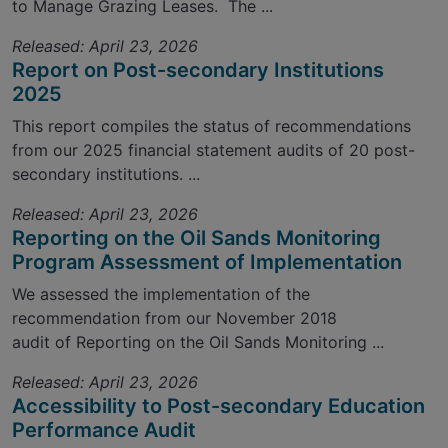
to Manage Grazing Leases. The ...
Released: April 23, 2026
Report on Post-secondary Institutions
2025
This report compiles the status of recommendations
from our 2025 financial statement audits of 20 post-
secondary institutions. ...
Released: April 23, 2026
Reporting on the Oil Sands Monitoring
Program Assessment of Implementation
We assessed the implementation of the
recommendation from our November 2018
audit of Reporting on the Oil Sands Monitoring ...
Released: April 23, 2026
Accessibility to Post-secondary Education
Performance Audit