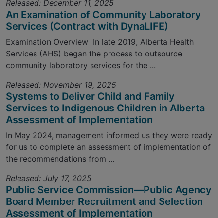
Released: December 11, 2025
An Examination of Community Laboratory
Services (Contract with DynaLIFE)
Examination Overview In late 2019, Alberta Health
Services (AHS) began the process to outsource
community laboratory services for the ...
Released: November 19, 2025
Systems to Deliver Child and Family
Services to Indigenous Children in Alberta
Assessment of Implementation
In May 2024, management informed us they were ready
for us to complete an assessment of implementation of
the recommendations from ...
Released: July 17, 2025
Public Service Commission—Public Agency
Board Member Recruitment and Selection
Assessment of Implementation