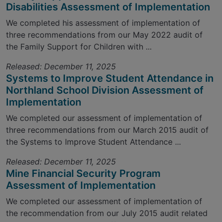
Disabilities Assessment of Implementation
We completed his assessment of implementation of
three recommendations from our May 2022 audit of
the Family Support for Children with ...
Released: December 11, 2025
Systems to Improve Student Attendance in
Northland School Division Assessment of
Implementation
We completed our assessment of implementation of
three recommendations from our March 2015 audit of
the Systems to Improve Student Attendance ...
Released: December 11, 2025
Mine Financial Security Program
Assessment of Implementation
We completed our assessment of implementation of
the recommendation from our July 2015 audit related