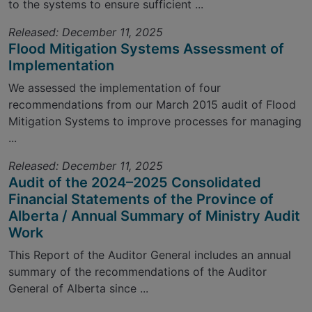
to the systems to ensure sufficient ...
Released: December 11, 2025
Flood Mitigation Systems Assessment of
Implementation
We assessed the implementation of four
recommendations from our March 2015 audit of Flood
Mitigation Systems to improve processes for managing
...
Released: December 11, 2025
Audit of the 2024–2025 Consolidated
Financial Statements of the Province of
Alberta / Annual Summary of Ministry Audit
Work
This Report of the Auditor General includes an annual
summary of the recommendations of the Auditor
General of Alberta since ...