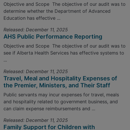
Objective and Scope The objective of our audit was to
determine whether the Department of Advanced
Education has effective ...
Released: December 11, 2025
AHS Public Performance Reporting
Objective and Scope The objective of our audit was to
see if Alberta Health Services has effective systems to
...
Released: December 11, 2025
Travel, Meal and Hospitality Expenses of
the Premier, Ministers, and Their Staff
Public servants may incur expenses for travel, meals
and hospitality related to government business, and
can claim expense reimbursements and ...
Released: December 11, 2025
Family Support for Children with