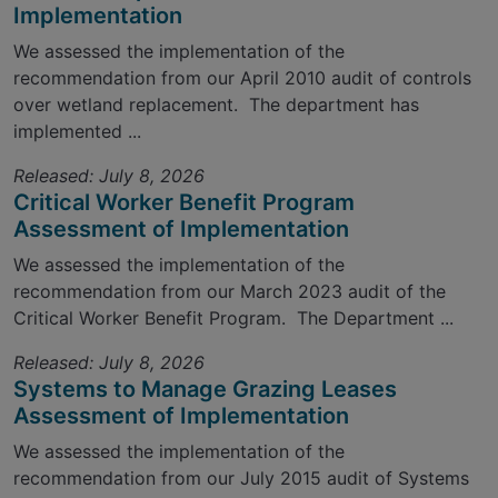
Implementation
We assessed the implementation of the
recommendation from our April 2010 audit of controls
over wetland replacement. The department has
implemented ...
Released: July 8, 2026
Critical Worker Benefit Program
Assessment of Implementation
We assessed the implementation of the
recommendation from our March 2023 audit of the
Critical Worker Benefit Program. The Department ...
Released: July 8, 2026
Systems to Manage Grazing Leases
Assessment of Implementation
We assessed the implementation of the
recommendation from our July 2015 audit of Systems