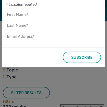
investigate.
*
indicates required
Search
Filters
SUBSCRIBE
309 results
Topic
Type
FILTER RESULTS
Filters
309 results