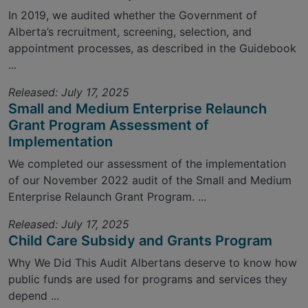
In 2019, we audited whether the Government of
Alberta’s recruitment, screening, selection, and
appointment processes, as described in the Guidebook
...
Released: July 17, 2025
Small and Medium Enterprise Relaunch
Grant Program Assessment of
Implementation
We completed our assessment of the implementation
of our November 2022 audit of the Small and Medium
Enterprise Relaunch Grant Program. ...
Released: July 17, 2025
Child Care Subsidy and Grants Program
Why We Did This Audit Albertans deserve to know how
public funds are used for programs and services they
depend ...