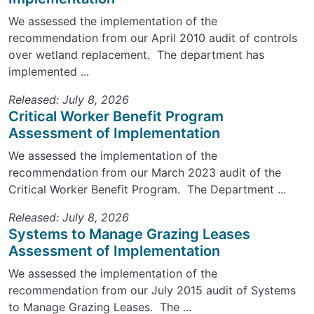
We assessed the implementation of the
recommendation from our April 2010 audit of controls
over wetland replacement. The department has
implemented ...
Released: July 8, 2026
Critical Worker Benefit Program
Assessment of Implementation
We assessed the implementation of the
recommendation from our March 2023 audit of the
Critical Worker Benefit Program. The Department ...
Released: July 8, 2026
Systems to Manage Grazing Leases
Assessment of Implementation
We assessed the implementation of the
recommendation from our July 2015 audit of Systems
to Manage Grazing Leases. The ...