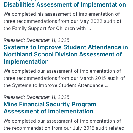
Disabilities Assessment of Implementation
We completed his assessment of implementation of
three recommendations from our May 2022 audit of
the Family Support for Children with ...
Released: December 11, 2025
Systems to Improve Student Attendance in
Northland School Division Assessment of
Implementation
We completed our assessment of implementation of
three recommendations from our March 2015 audit of
the Systems to Improve Student Attendance ...
Released: December 11, 2025
Mine Financial Security Program
Assessment of Implementation
We completed our assessment of implementation of
the recommendation from our July 2015 audit related