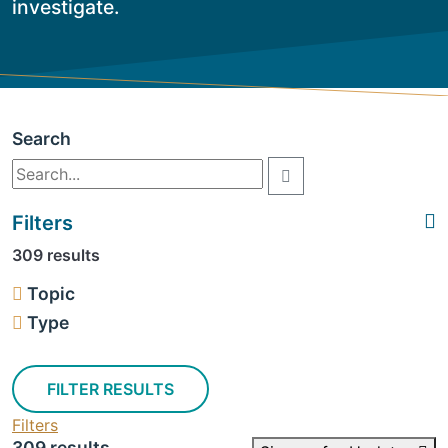
investigate.
Search
Filters
309 results
Topic
Type
FILTER RESULTS
Filters
309 results