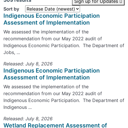
Sign up for Updates
Sort by
Indigenous Economic Participation
Assessment of Implementation
We assessed the implementation of the
recommendation from our May 2022 audit of
Indigenous Economic Participation. The Department of
Jobs, ...
Released: July 8, 2026
Indigenous Economic Participation
Assessment of Implementation
We assessed the implementation of the
recommendation from our May 2022 audit of
Indigenous Economic Participation. The Department of
Indigenous ...
Released: July 8, 2026
Wetland Replacement Assessment of