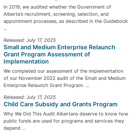
In 2019, we audited whether the Government of
Alberta’s recruitment, screening, selection, and
appointment processes, as described in the Guidebook
...
Released: July 17, 2025
Small and Medium Enterprise Relaunch
Grant Program Assessment of
Implementation
We completed our assessment of the implementation
of our November 2022 audit of the Small and Medium
Enterprise Relaunch Grant Program. ...
Released: July 17, 2025
Child Care Subsidy and Grants Program
Why We Did This Audit Albertans deserve to know how
public funds are used for programs and services they
depend ...