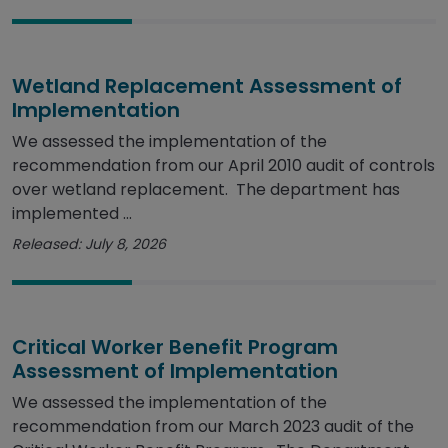
Wetland Replacement Assessment of
Implementation
We assessed the implementation of the
recommendation from our April 2010 audit of controls
over wetland replacement. The department has
implemented ...
Released: July 8, 2026
Critical Worker Benefit Program
Assessment of Implementation
We assessed the implementation of the
recommendation from our March 2023 audit of the