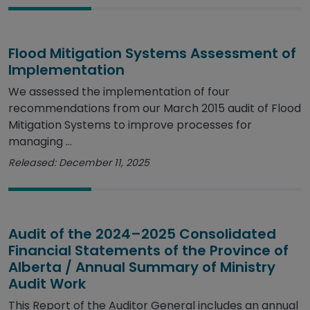
Flood Mitigation Systems Assessment of
Implementation
We assessed the implementation of four
recommendations from our March 2015 audit of Flood
Mitigation Systems to improve processes for
managing ...
Released: December 11, 2025
Audit of the 2024–2025 Consolidated
Financial Statements of the Province of
Alberta / Annual Summary of Ministry
Audit Work
This Report of the Auditor General includes an annual