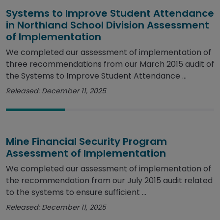
Systems to Improve Student Attendance
in Northland School Division Assessment
of Implementation
We completed our assessment of implementation of
three recommendations from our March 2015 audit of
the Systems to Improve Student Attendance ...
Released: December 11, 2025
Mine Financial Security Program
Assessment of Implementation
We completed our assessment of implementation of
the recommendation from our July 2015 audit related
to the systems to ensure sufficient ...
Released: December 11, 2025