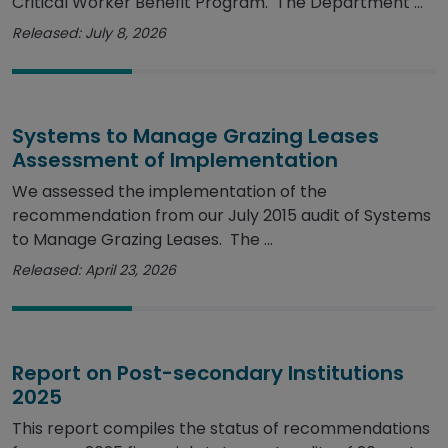
Critical Worker Benefit Program. The Department ...
Released: July 8, 2026
Systems to Manage Grazing Leases
Assessment of Implementation
We assessed the implementation of the
recommendation from our July 2015 audit of Systems
to Manage Grazing Leases. The ...
Released: April 23, 2026
Report on Post-secondary Institutions
2025
This report compiles the status of recommendations