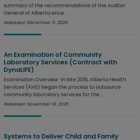
summary of the recommendations of the Auditor
General of Alberta since ...
Released: December 11, 2025
An Examination of Community
Laboratory Services (Contract with
DynaLIFE)
Examination Overview In late 2019, Alberta Health
Services (AHS) began the process to outsource
community laboratory services for the ...
Released: November 19, 2025
Systems to Deliver Child and Family