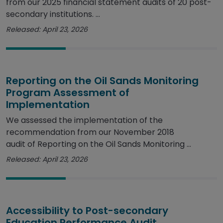
from our 2025 financial statement audits of 20 post-
secondary institutions. ...
Released: April 23, 2026
Reporting on the Oil Sands Monitoring
Program Assessment of
Implementation
We assessed the implementation of the
recommendation from our November 2018
audit of Reporting on the Oil Sands Monitoring ...
Released: April 23, 2026
Accessibility to Post-secondary
Education Performance Audit