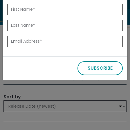
to investigate.
Search
Filters
SUBSCRIBE
309 results
Sign up for Updates
Sort by