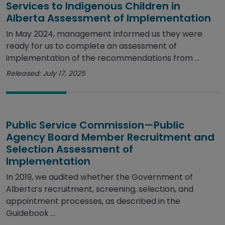
Services to Indigenous Children in
Alberta Assessment of Implementation
In May 2024, management informed us they were
ready for us to complete an assessment of
implementation of the recommendations from ...
Released: July 17, 2025
Public Service Commission—Public
Agency Board Member Recruitment and
Selection Assessment of
Implementation
In 2019, we audited whether the Government of
Alberta’s recruitment, screening, selection, and
appointment processes, as described in the
Guidebook ...