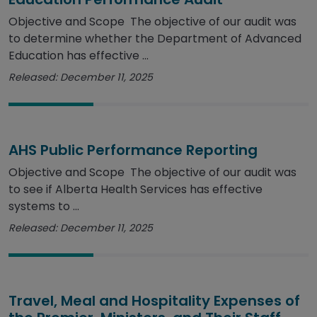
Objective and Scope The objective of our audit was
to determine whether the Department of Advanced
Education has effective ...
Released: December 11, 2025
AHS Public Performance Reporting
Objective and Scope The objective of our audit was
to see if Alberta Health Services has effective
systems to ...
Released: December 11, 2025
Travel, Meal and Hospitality Expenses of