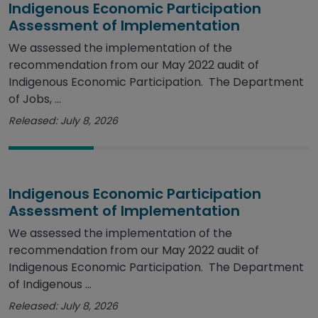
Indigenous Economic Participation
Assessment of Implementation
We assessed the implementation of the
recommendation from our May 2022 audit of
Indigenous Economic Participation. The Department
of Jobs, ...
Released: July 8, 2026
Indigenous Economic Participation
Assessment of Implementation
We assessed the implementation of the
recommendation from our May 2022 audit of
Indigenous Economic Participation. The Department
of Indigenous ...
Released: July 8, 2026