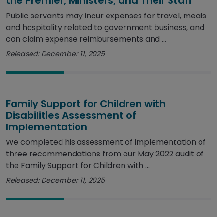
the Premier, Ministers, and Their Staff
Public servants may incur expenses for travel, meals
and hospitality related to government business, and
can claim expense reimbursements and ...
Released: December 11, 2025
Family Support for Children with
Disabilities Assessment of
Implementation
We completed his assessment of implementation of
three recommendations from our May 2022 audit of
the Family Support for Children with ...
Released: December 11, 2025