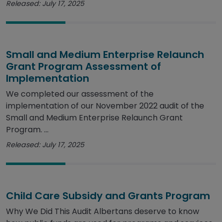
Released: July 17, 2025
Small and Medium Enterprise Relaunch
Grant Program Assessment of
Implementation
We completed our assessment of the
implementation of our November 2022 audit of the
Small and Medium Enterprise Relaunch Grant
Program. ...
Released: July 17, 2025
Child Care Subsidy and Grants Program
Why We Did This Audit Albertans deserve to know