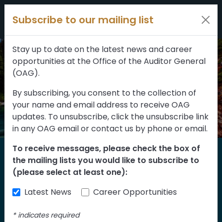
Filters
Skip to content
Subscribe to our mailing list
309 results
Topic
Stay up to date on the latest news and career
opportunities at the Office of the Auditor General
Type
(OAG).
By subscribing, you consent to the collection of
your name and email address to receive OAG
FILTER RESULTS
updates. To unsubscribe, click the unsubscribe link
in any OAG email or contact us by phone or email.
To receive messages, please check the box of
Home
the mailing lists you would like to subscribe to
Reports
(please select at least one):
Latest News
Career Opportunities
Find our reports from 1999 until today.
Albertans can also
suggest an audit
for us
*
indicates required