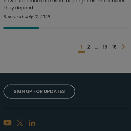
how public funds are used for programs and services
they depend ...
Released: July 17, 2025
1
2
…
15
16
SIGN UP FOR UPDATES