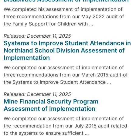
We completed his assessment of implementation of
three recommendations from our May 2022 audit of
the Family Support for Children with ...
Released: December 11, 2025
Systems to Improve Student Attendance in
Northland School Division Assessment of
Implementation
We completed our assessment of implementation of
three recommendations from our March 2015 audit of
the Systems to Improve Student Attendance ...
Released: December 11, 2025
Mine Financial Security Program
Assessment of Implementation
We completed our assessment of implementation of
the recommendation from our July 2015 audit related
to the systems to ensure sufficient ...