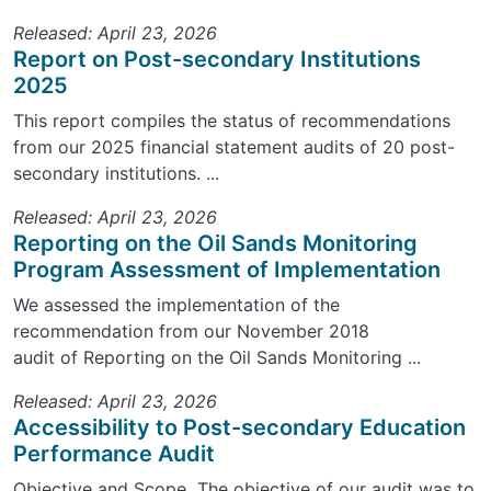
Released: April 23, 2026
Report on Post-secondary Institutions
2025
This report compiles the status of recommendations
from our 2025 financial statement audits of 20 post-
secondary institutions. ...
Released: April 23, 2026
Reporting on the Oil Sands Monitoring
Program Assessment of Implementation
We assessed the implementation of the
recommendation from our November 2018
audit of Reporting on the Oil Sands Monitoring ...
Released: April 23, 2026
Accessibility to Post-secondary Education
Performance Audit
Objective and Scope The objective of our audit was to