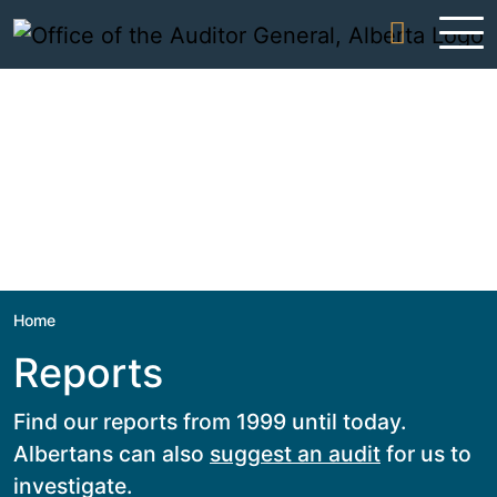
Skip to content
Home
Reports
Find our reports from 1999 until today.
Albertans can also
suggest an audit
for us to
investigate.