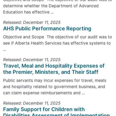
determine whether the Department of Advanced
Education has effective ...
Released: December 11, 2025
AHS Public Performance Reporting
Objective and Scope The objective of our audit was to
see if Alberta Health Services has effective systems to
...
Released: December 11, 2025
Travel, Meal and Hospitality Expenses of
the Premier, Ministers, and Their Staff
Public servants may incur expenses for travel, meals
and hospitality related to government business, and
can claim expense reimbursements and ...
Released: December 11, 2025
Family Support for Children with
Disabilities Assessment of Implementation