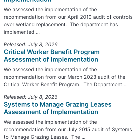
We assessed the implementation of the
recommendation from our April 2010 audit of controls
over wetland replacement. The department has
implemented ...
Released: July 8, 2026
Critical Worker Benefit Program
Assessment of Implementation
We assessed the implementation of the
recommendation from our March 2023 audit of the
Critical Worker Benefit Program. The Department ...
Released: July 8, 2026
Systems to Manage Grazing Leases
Assessment of Implementation
We assessed the implementation of the
recommendation from our July 2015 audit of Systems
to Manage Grazing Leases. The ...