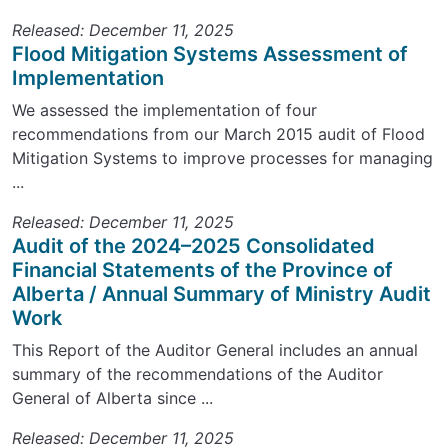
Released: December 11, 2025
Flood Mitigation Systems Assessment of
Implementation
We assessed the implementation of four
recommendations from our March 2015 audit of Flood
Mitigation Systems to improve processes for managing
...
Released: December 11, 2025
Audit of the 2024–2025 Consolidated
Financial Statements of the Province of
Alberta / Annual Summary of Ministry Audit
Work
This Report of the Auditor General includes an annual
summary of the recommendations of the Auditor
General of Alberta since ...
Released: December 11, 2025