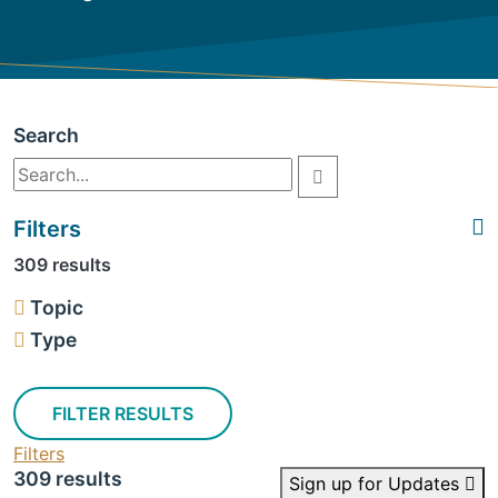
Search
Filters
309 results
Topic
Type
FILTER RESULTS
Filters
309 results
Sign up for Updates