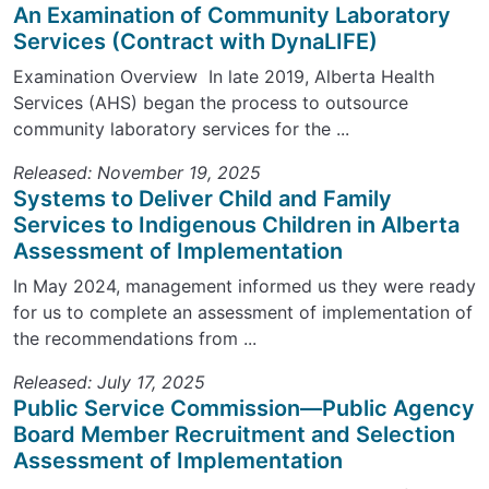
An Examination of Community Laboratory
Services (Contract with DynaLIFE)
Examination Overview In late 2019, Alberta Health
Services (AHS) began the process to outsource
community laboratory services for the ...
Released: November 19, 2025
Systems to Deliver Child and Family
Services to Indigenous Children in Alberta
Assessment of Implementation
In May 2024, management informed us they were ready
for us to complete an assessment of implementation of
the recommendations from ...
Released: July 17, 2025
Public Service Commission—Public Agency
Board Member Recruitment and Selection
Assessment of Implementation