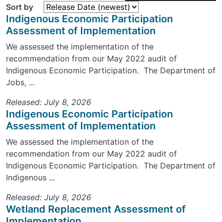
Sort by
Indigenous Economic Participation
Assessment of Implementation
We assessed the implementation of the
recommendation from our May 2022 audit of
Indigenous Economic Participation. The Department of
Jobs, ...
Released: July 8, 2026
Indigenous Economic Participation
Assessment of Implementation
We assessed the implementation of the
recommendation from our May 2022 audit of
Indigenous Economic Participation. The Department of
Indigenous ...
Released: July 8, 2026
Wetland Replacement Assessment of
Implementation