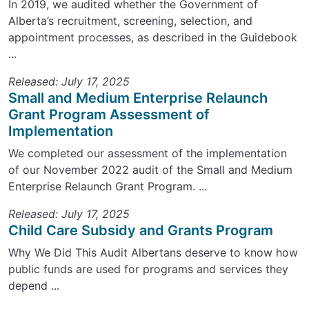
In 2019, we audited whether the Government of
Alberta’s recruitment, screening, selection, and
appointment processes, as described in the Guidebook
...
Released: July 17, 2025
Small and Medium Enterprise Relaunch
Grant Program Assessment of
Implementation
We completed our assessment of the implementation
of our November 2022 audit of the Small and Medium
Enterprise Relaunch Grant Program. ...
Released: July 17, 2025
Child Care Subsidy and Grants Program
Why We Did This Audit Albertans deserve to know how
public funds are used for programs and services they
depend ...