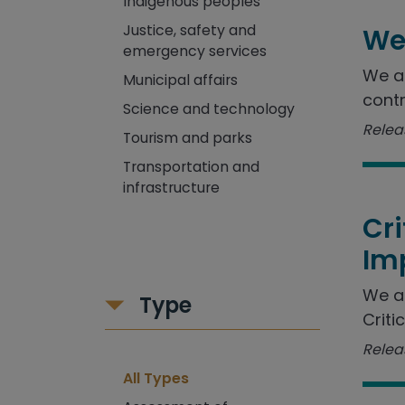
Indigenous peoples
Justice, safety and
We
emergency services
We as
Municipal affairs
contr
Science and technology
Releas
Tourism and parks
Transportation and
infrastructure
Cr
Im
We a
Type
Criti
Releas
All Types