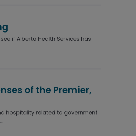
ng
see if Alberta Health Services has
enses of the Premier,
nd hospitality related to government
.