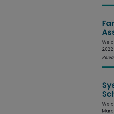
Fam
As
We c
2022 
Relea
Sy
Sc
We c
March