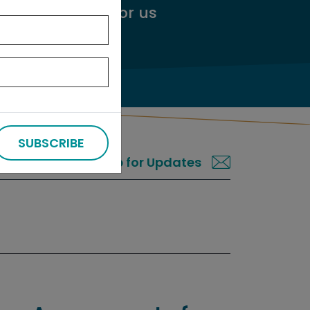
ggest an audit
for us
SUBSCRIBE
Sign up for Updates