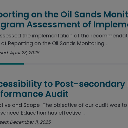
orting on the Oil Sands Moni
ogram Assessment of Implem
ssessed the implementation of the recommendat
 of Reporting on the Oil Sands Monitoring ...
ed: April 23, 2026
essibility to Post-secondary
rformance Audit
tive and Scope The objective of our audit was t
vanced Education has effective ...
sed: December 11, 2025