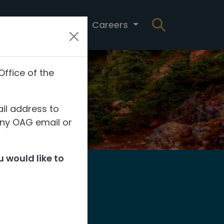
t
News
Careers
Office of the
il address to
any OAG email or
 would like to