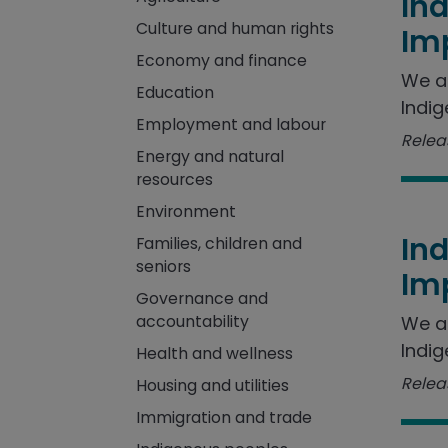
In
Culture and human rights
Im
Economy and finance
We a
Education
Indig
Employment and labour
Releas
Energy and natural
resources
Environment
In
Families, children and
seniors
Im
Governance and
accountability
We a
Indig
Health and wellness
Releas
Housing and utilities
Immigration and trade