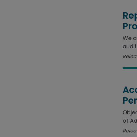
Rep
Pr
We a
audit
Releas
Acc
Pe
Objec
of Ad
Relea