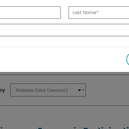
 1999 until today. Albertans can also
su
 results
by