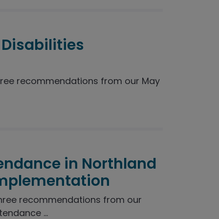
Disabilities
hree recommendations from our May
endance in Northland
Implementation
three recommendations from our
endance ...