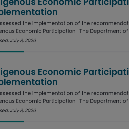
digenous Economic Participat
plementation
ssessed the implementation of the recommendati
enous Economic Participation. The Department of J
ed: July 8, 2026
digenous Economic Participat
plementation
ssessed the implementation of the recommendati
enous Economic Participation. The Department of I
ed: July 8, 2026