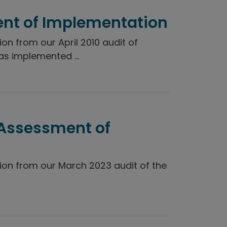
nt of Implementation
 from our April 2010 audit of
s implemented ...
 Assessment of
n from our March 2023 audit of the