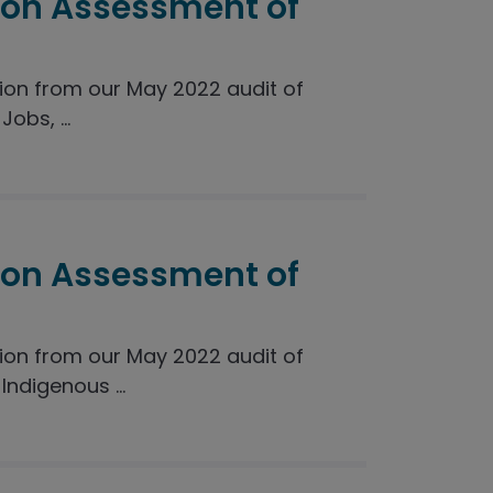
ion Assessment of
on from our May 2022 audit of
obs, ...
ion Assessment of
on from our May 2022 audit of
ndigenous ...