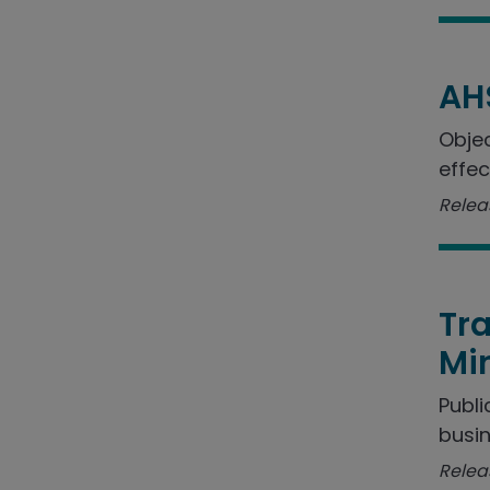
AH
Objec
effec
Relea
Tra
Min
Publi
busin
Relea