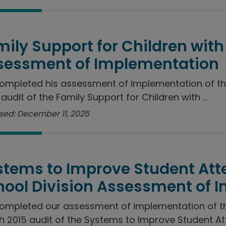
ily Support for Children with 
sessment of Implementation
ompleted his assessment of implementation of t
audit of the Family Support for Children with ...
sed: December 11, 2025
stems to Improve Student Att
hool Division Assessment of 
ompleted our assessment of implementation of 
 2015 audit of the Systems to Improve Student Att