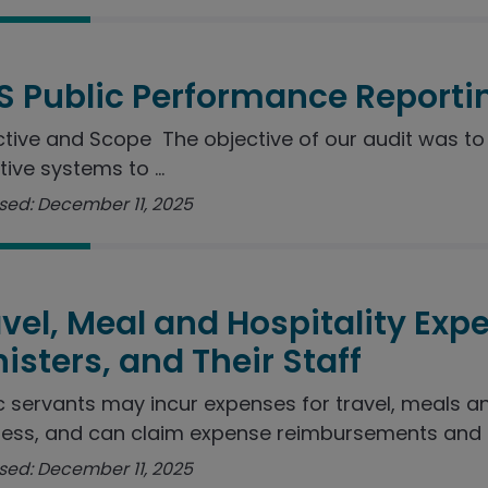
S Public Performance Reporti
tive and Scope The objective of our audit was to 
tive systems to ...
sed: December 11, 2025
vel, Meal and Hospitality Exp
isters, and Their Staff
c servants may incur expenses for travel, meals a
ess, and can claim expense reimbursements and ..
sed: December 11, 2025