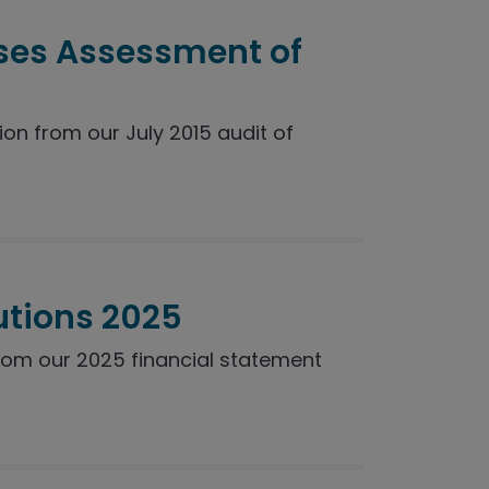
ses Assessment of
n from our July 2015 audit of
utions 2025
rom our 2025 financial statement