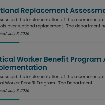
tland Replacement Assessme
sessed the implementation of the recommendation
ols over wetland replacement. The department ha
ed: July 8, 2026
itical Worker Benefit Program
plementation
ssessed the implementation of the recommendatio
cal Worker Benefit Program. The Department ...
ed: July 8, 2026