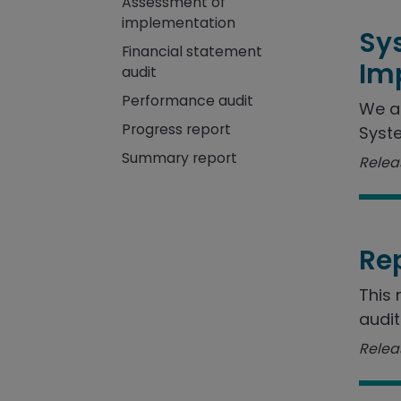
Assessment of
implementation
Sy
Financial statement
Im
audit
Performance audit
We a
Progress report
Syste
Summary report
Releas
Re
This 
audit
Releas