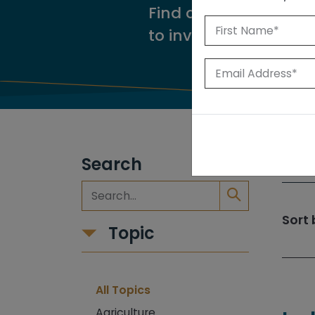
Find our reports from
to investigate.
Search
309
Sort 
Topic
All Topics
Agriculture