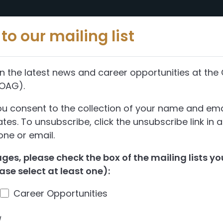
Reports
Abou
to our mailing list
n the latest news and career opportunities at the 
(OAG).
ou consent to the collection of your name and ema
es. To unsubscribe, click the unsubscribe link in 
ne or email.
es, please check the box of the mailing lists you
ase select at least one):
Career Opportunities
d