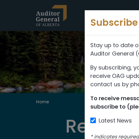
Skip to content
Subscribe 
Stay up to date o
Auditor General 
By subscribing, y
receive OAG updat
contact us by pho
To receive messag
Home
subscribe to (ple
Reports
Latest News
*
indicates require