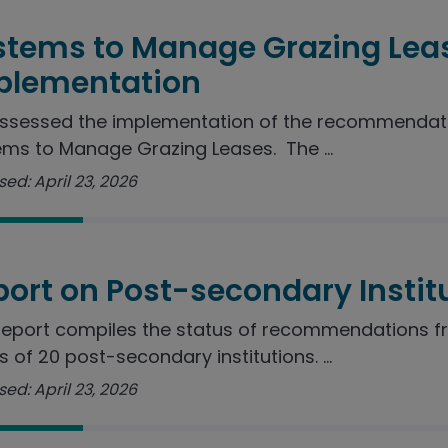
stems to Manage Grazing Lea
plementation
ssessed the implementation of the recommendatio
ms to Manage Grazing Leases. The ...
ed: April 23, 2026
port on Post-secondary Instit
report compiles the status of recommendations f
s of 20 post-secondary institutions. ...
ed: April 23, 2026