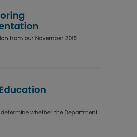
toring
entation
ion from our November 2018
 Education
o determine whether the Department