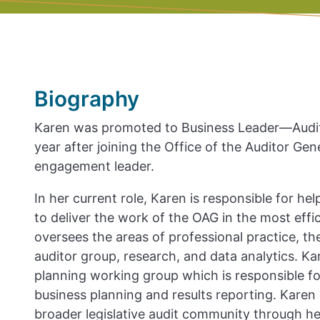
Biography
Karen was promoted to Business Leader—Audit 
year after joining the Office of the Auditor Gen
engagement leader.
In her current role, Karen is responsible for h
to deliver the work of the OAG in the most effic
oversees the areas of professional practice, t
auditor group, research, and data analytics. Ka
planning working group which is responsible for
business planning and results reporting. Karen a
broader legislative audit community through her