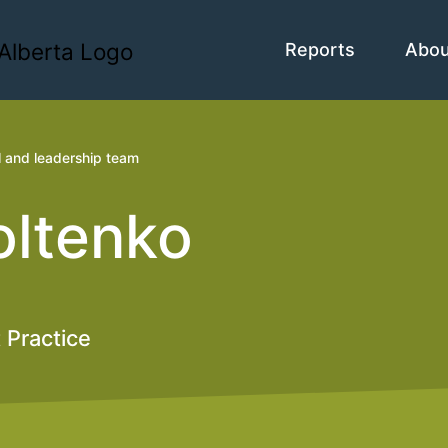
Reports
Abo
l and leadership team
oltenko
 Practice