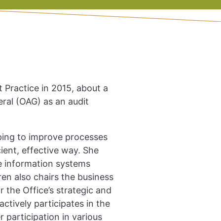
Practice in 2015, about a
eral (OAG) as an audit
elping to improve processes
ient, effective way. She
he information systems
ren also chairs the business
 the Office’s strategic and
ctively participates in the
 participation in various