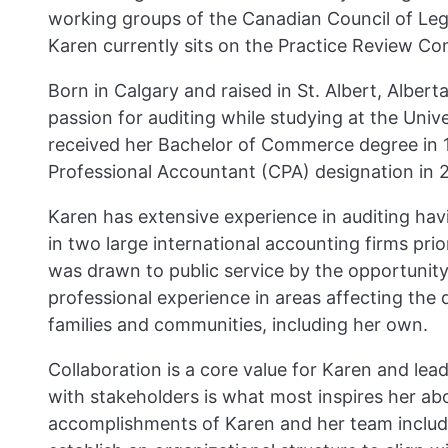
working groups of the Canadian Council of Leg
Karen currently sits on the Practice Review C
Born in Calgary and raised in St. Albert, Albert
passion for auditing while studying at the Unive
received her Bachelor of Commerce degree in 
Professional Accountant (CPA) designation in 
Karen has extensive experience in auditing hav
in two large international accounting firms prio
was drawn to public service by the opportunity 
professional experience in areas affecting the qu
families and communities, including her own.
Collaboration is a core value for Karen and le
with stakeholders is what most inspires her ab
accomplishments of Karen and her team include