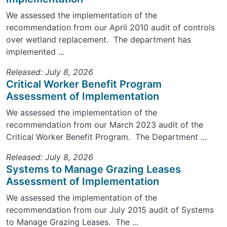
We assessed the implementation of the
recommendation from our April 2010 audit of controls
over wetland replacement. The department has
implemented ...
Released: July 8, 2026
Critical Worker Benefit Program
Assessment of Implementation
We assessed the implementation of the
recommendation from our March 2023 audit of the
Critical Worker Benefit Program. The Department ...
Released: July 8, 2026
Systems to Manage Grazing Leases
Assessment of Implementation
We assessed the implementation of the
recommendation from our July 2015 audit of Systems
to Manage Grazing Leases. The ...