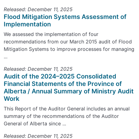
Released: December 11, 2025
Flood Mitigation Systems Assessment of
Implementation
We assessed the implementation of four
recommendations from our March 2015 audit of Flood
Mitigation Systems to improve processes for managing
...
Released: December 11, 2025
Audit of the 2024–2025 Consolidated
Financial Statements of the Province of
Alberta / Annual Summary of Ministry Audit
Work
This Report of the Auditor General includes an annual
summary of the recommendations of the Auditor
General of Alberta since ...
Released: December 11, 2025