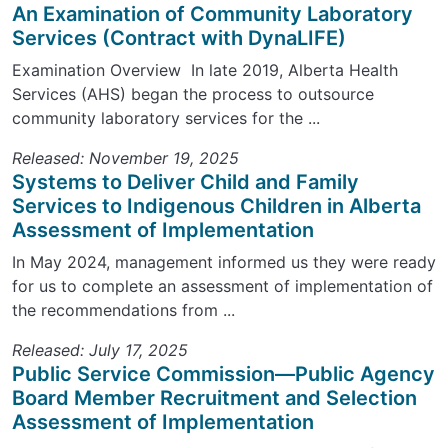
An Examination of Community Laboratory
Services (Contract with DynaLIFE)
Examination Overview In late 2019, Alberta Health
Services (AHS) began the process to outsource
community laboratory services for the ...
Released: November 19, 2025
Systems to Deliver Child and Family
Services to Indigenous Children in Alberta
Assessment of Implementation
In May 2024, management informed us they were ready
for us to complete an assessment of implementation of
the recommendations from ...
Released: July 17, 2025
Public Service Commission—Public Agency
Board Member Recruitment and Selection
Assessment of Implementation