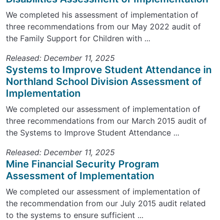
We completed his assessment of implementation of
three recommendations from our May 2022 audit of
the Family Support for Children with ...
Released: December 11, 2025
Systems to Improve Student Attendance in
Northland School Division Assessment of
Implementation
We completed our assessment of implementation of
three recommendations from our March 2015 audit of
the Systems to Improve Student Attendance ...
Released: December 11, 2025
Mine Financial Security Program
Assessment of Implementation
We completed our assessment of implementation of
the recommendation from our July 2015 audit related
to the systems to ensure sufficient ...