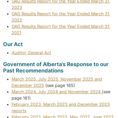
OAG Results Report for the Year Ended March 31,
2023
OAG Results Report for the Year Ended March 31,
2022
OAG Results Report for the Year Ended March 31,
2021
Our Act
Auditor General Act
Government of Alberta’s Response to our
Past Recommendations
March 2025, July 2025, November 2025 and
December 2025
(see page 165)
March 2024, July 2024 and November 2024
(see
page 161)
February 2023, March 2023 and December 2023
reports
February 2022, March 2022, May 2022, June 2022