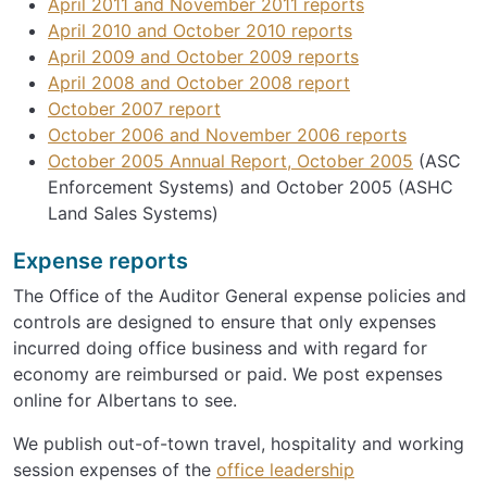
April 2011 and November 2011 reports
April 2010 and October 2010 reports
April 2009 and October 2009 reports
April 2008 and October 2008 report
October 2007 report
October 2006 and November 2006 reports
October 2005 Annual Report, October 2005
(ASC
Enforcement Systems) and October 2005 (ASHC
Land Sales Systems)
Expense reports
The Office of the Auditor General expense policies and
controls are designed to ensure that only expenses
incurred doing office business and with regard for
economy are reimbursed or paid. We post expenses
online for Albertans to see.
We publish out-of-town travel, hospitality and working
session expenses of the
office leadership