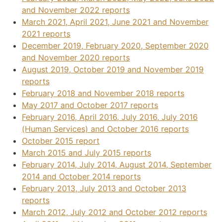
and November 2022 reports
March 2021, April 2021, June 2021 and November
2021 reports
December 2019, February 2020, September 2020
and November 2020 reports
August 2019, October 2019 and November 2019
reports
February 2018 and November 2018 reports
May 2017 and October 2017 reports
February 2016, April 2016, July 2016, July 2016
(Human Services) and October 2016 reports
October 2015 report
March 2015 and July 2015 reports
February 2014, July 2014, August 2014, September
2014 and October 2014 reports
February 2013, July 2013 and October 2013
reports
March 2012, July 2012 and October 2012 reports