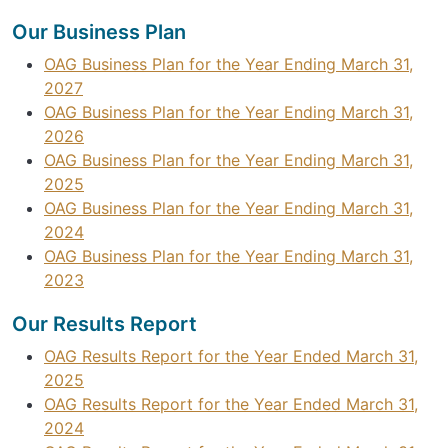
Our Business Plan
OAG Business Plan for the Year Ending March 31,
2027
OAG Business Plan for the Year Ending March 31,
2026
OAG Business Plan for the Year Ending March 31,
2025
OAG Business Plan for the Year Ending March 31,
2024
OAG Business Plan for the Year Ending March 31,
2023
Our Results Report
OAG Results Report for the Year Ended March 31,
2025
OAG Results Report for the Year Ended March 31,
2024