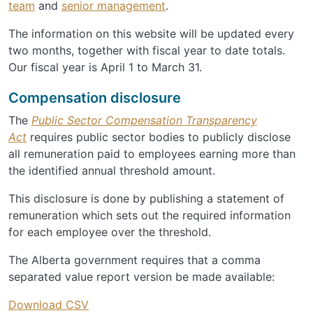
team
and
senior management
.
The information on this website will be updated every
two months, together with fiscal year to date totals.
Our fiscal year is April 1 to March 31.
Compensation disclosure
The
Public Sector Compensation Transparency
Act
requires public sector bodies to publicly disclose
all remuneration paid to employees earning more than
the identified annual threshold amount.
This disclosure is done by publishing a statement of
remuneration which sets out the required information
for each employee over the threshold.
The Alberta government requires that a comma
separated value report version be made available:
Download CSV