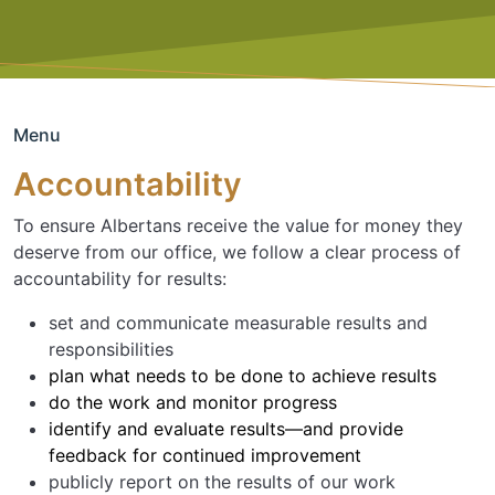
Menu
Accountability
To ensure Albertans receive the value for money they
deserve from our office, we follow a clear process of
accountability for results:
set and communicate measurable results and
responsibilities
plan what needs to be done to achieve results
do the work and monitor progress
identify and evaluate results—and provide
feedback for continued improvement
publicly report on the results of our work