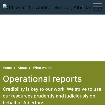
Skip to content
Home
>
About
>
What we do
Operational reports
Credibility is key to our work. We strive to use
our resources prudently and judiciously on
behalf of Albertans.