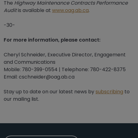
The
Highway Maintenance Contracts Performance
Audit
is available at
www.oag.ab.ca
.
-30-
For more information, please contact:
Cheryl Schneider, Executive Director, Engagement
and Communications
Mobile: 780-399-0554 | Telephone: 780-422-8375
Email: cschneider@oag.ab.ca
Stay up to date on our latest news by
subscribing
to
our mailing list.