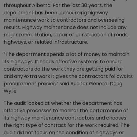
throughout Alberta. For the last 30 years, the
department has been outsourcing highway
maintenance work to contractors and overseeing
results. Highway maintenance does not include any
major rehabilitation, repair or construction of roads,
highways, or related infrastructure.
“The department spends a lot of money to maintain
its highways. It needs effective systems to ensure
contractors do the work they are getting paid for
and any extra work it gives the contractors follows its
procurement policies,” said Auditor General Doug
Wylie.
The audit looked at whether the department has
effective processes to monitor the performance of
its highway maintenance contractors and chooses
the right type of contract for the work required. The
audit did not focus on the condition of highways or