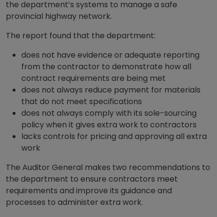
the department’s systems to manage a safe
provincial highway network.
The report found that the department:
does not have evidence or adequate reporting
from the contractor to demonstrate how all
contract requirements are being met
does not always reduce payment for materials
that do not meet specifications
does not always comply with its sole-sourcing
policy when it gives extra work to contractors
lacks controls for pricing and approving all extra
work
The Auditor General makes two recommendations to
the department to ensure contractors meet
requirements and improve its guidance and
processes to administer extra work.