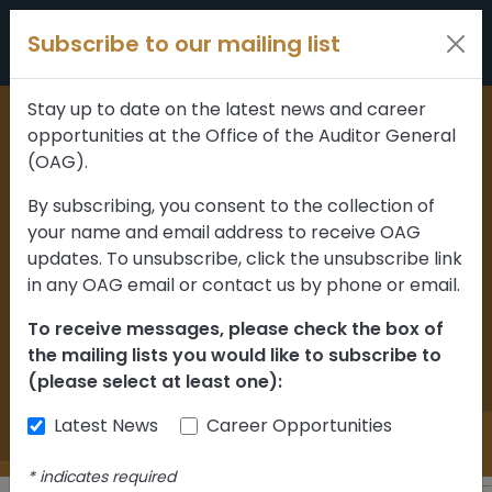
Skip to content
Subscribe to our mailing list
Stay up to date on the latest news and career
opportunities at the Office of the Auditor General
Home
>
News and updates
(OAG).
Department oversight
By subscribing, you consent to the collection of
your name and email address to receive OAG
of maintenance
updates. To unsubscribe, click the unsubscribe link
contractors for Alberta
in any OAG email or contact us by phone or email.
highways can be
To receive messages, please check the box of
the mailing lists you would like to subscribe to
improved
(please select at least one):
Latest News
Career Opportunities
*
indicates required