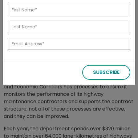
Back
November 18,
- News
Sign up for
2024
Releases
Updates
EDMONTON, AB — November 18, 2024 —
A report
released today by the Auditor General of Alberta
SUBSCRIBE
found that while the Department of Transportation
and Economic Corridors has processes to ensure it
monitors the performance of its highway
maintenance contractors and supports the contract
structure, not all of these processes are effective,
and they can be improved.
Each year, the department spends over $320 million
to maintain over 64,000 lane-kilometres of highways