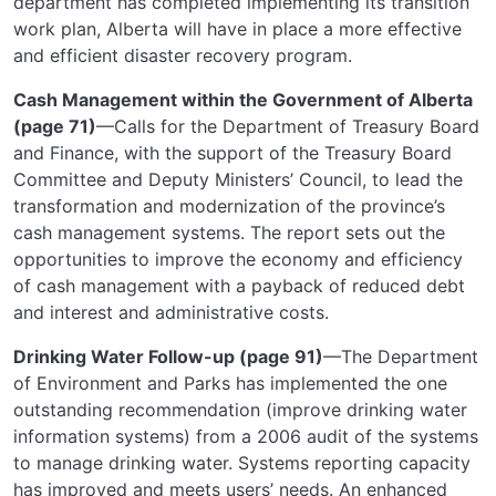
department has completed implementing its transition
work plan, Alberta will have in place a more effective
and efficient disaster recovery program.
Cash Management within the Government of Alberta
(page 71)
—Calls for the Department of Treasury Board
and Finance, with the support of the Treasury Board
Committee and Deputy Ministers’ Council, to lead the
transformation and modernization of the province’s
cash management systems. The report sets out the
opportunities to improve the economy and efficiency
of cash management with a payback of reduced debt
and interest and administrative costs.
Drinking Water Follow-up (page 91)
—The Department
of Environment and Parks has implemented the one
outstanding recommendation (improve drinking water
information systems) from a 2006 audit of the systems
to manage drinking water. Systems reporting capacity
has improved and meets users’ needs. An enhanced