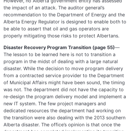
However, no Alberta government entity has assessed
the impact of an attack. The auditor general’s
recommendation to the Department of Energy and the
Alberta Energy Regulator is designed to enable both to
be able to assert that oil and gas operators are
properly mitigating those risks to protect Albertans.
Disaster Recovery Program Transition (page 55)
—
The lesson to be learned here is not to transition a
program in the midst of dealing with a large natural
disaster. While the decision to move program delivery
from a contracted service provider to the Department
of Municipal Affairs might have been sound, the timing
was not. The department did not have the capacity to
re-design the program delivery model and implement a
new IT system. The few project managers and
dedicated resources the department had working on
the transition were also dealing with the 2013 southern
Alberta disaster. The office’s opinion is that once the