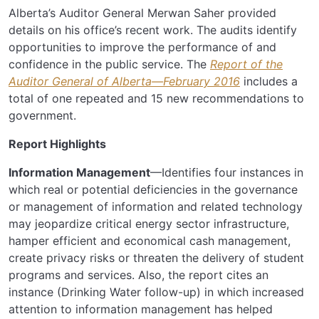
Alberta’s Auditor General Merwan Saher provided
details on his office’s recent work. The audits identify
opportunities to improve the performance of and
confidence in the public service. The
Report of the
Auditor General of Alberta—February 2016
includes a
total of one repeated and 15 new recommendations to
government.
Report Highlights
Information Management
—Identifies four instances in
which real or potential deficiencies in the governance
or management of information and related technology
may jeopardize critical energy sector infrastructure,
hamper efficient and economical cash management,
create privacy risks or threaten the delivery of student
programs and services. Also, the report cites an
instance (Drinking Water follow-up) in which increased
attention to information management has helped