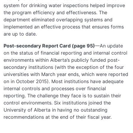
system for drinking water inspections helped improve
the program efficiency and effectiveness. The
department eliminated overlapping systems and
implemented an effective process that ensures forms
are up to date.
Post-secondary Report Card (page 95)
—An update
on the status of financial reporting and internal control
environments within Alberta’s publicly funded post-
secondary institutions (with the exception of the four
universities with March year ends, which were reported
on in October 2015). Most institutions have adequate
internal controls and processes over financial
reporting. The challenge they face is to sustain their
control environments. Six institutions joined the
University of Alberta in having no outstanding
recommendations at the end of their fiscal year.
SIGN UP FOR UPDATES