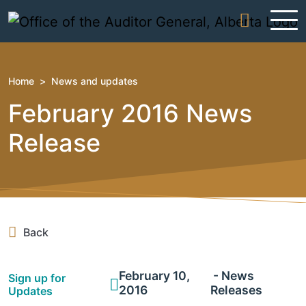
Skip to content
Home
>
News and updates
February 2016 News
Release
Back
February 10,
- News
Sign up for
2016
Releases
Updates