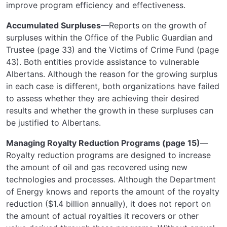
improve program efficiency and effectiveness.
Accumulated Surpluses
—Reports on the growth of
surpluses within the Office of the Public Guardian and
Trustee (page 33) and the Victims of Crime Fund (page
43). Both entities provide assistance to vulnerable
Albertans. Although the reason for the growing surplus
in each case is different, both organizations have failed
to assess whether they are achieving their desired
results and whether the growth in these surpluses can
be justified to Albertans.
Managing Royalty Reduction Programs (page 15)
—
Royalty reduction programs are designed to increase
the amount of oil and gas recovered using new
technologies and processes. Although the Department
of Energy knows and reports the amount of the royalty
reduction ($1.4 billion annually), it does not report on
the amount of actual royalties it recovers or other