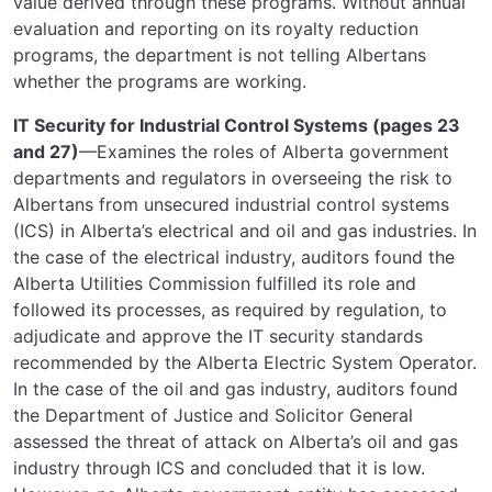
value derived through these programs. Without annual
evaluation and reporting on its royalty reduction
programs, the department is not telling Albertans
whether the programs are working.
IT Security for Industrial Control Systems (pages 23
and 27)
—Examines the roles of Alberta government
departments and regulators in overseeing the risk to
Albertans from unsecured industrial control systems
(ICS) in Alberta’s electrical and oil and gas industries. In
the case of the electrical industry, auditors found the
Alberta Utilities Commission fulfilled its role and
followed its processes, as required by regulation, to
adjudicate and approve the IT security standards
recommended by the Alberta Electric System Operator.
In the case of the oil and gas industry, auditors found
the Department of Justice and Solicitor General
assessed the threat of attack on Alberta’s oil and gas
industry through ICS and concluded that it is low.