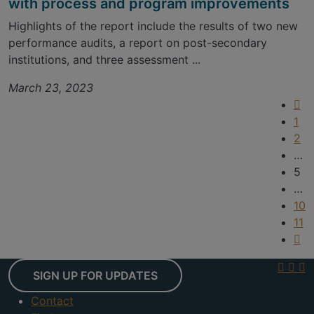
with process and program improvements
Highlights of the report include the results of two new
performance audits, a report on post-secondary
institutions, and three assessment ...
March 23, 2023
1
2
…
5
…
10
11
SIGN UP FOR UPDATES
Contact