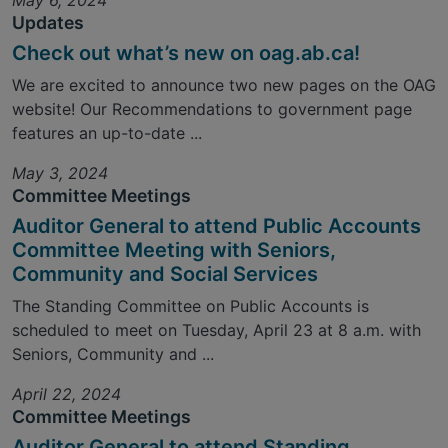
May 6, 2024
Updates
Check out what’s new on oag.ab.ca!
We are excited to announce two new pages on the OAG
website! Our Recommendations to government page
features an up-to-date ...
May 3, 2024
Committee Meetings
Auditor General to attend Public Accounts
Committee Meeting with Seniors,
Community and Social Services
The Standing Committee on Public Accounts is
scheduled to meet on Tuesday, April 23 at 8 a.m. with
Seniors, Community and ...
April 22, 2024
Committee Meetings
Auditor General to attend Standing