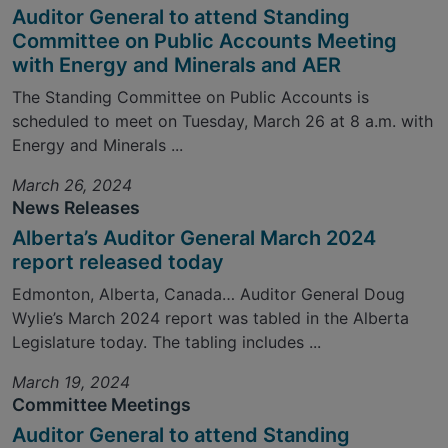
Auditor General to attend Standing
Committee on Public Accounts Meeting
with Energy and Minerals and AER
The Standing Committee on Public Accounts is
scheduled to meet on Tuesday, March 26 at 8 a.m. with
Energy and Minerals ...
March 26, 2024
News Releases
Alberta’s Auditor General March 2024
report released today
Edmonton, Alberta, Canada… Auditor General Doug
Wylie’s March 2024 report was tabled in the Alberta
Legislature today. The tabling includes ...
March 19, 2024
Committee Meetings
Auditor General to attend Standing