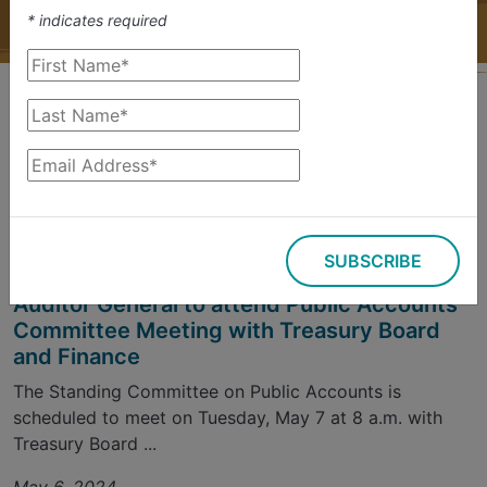
*
indicates required
Filter Results
Sort by
Sign up for Updates
SUBSCRIBE
Committee Meetings
Auditor General to attend Public Accounts
Committee Meeting with Treasury Board
and Finance
The Standing Committee on Public Accounts is
scheduled to meet on Tuesday, May 7 at 8 a.m. with
Treasury Board ...