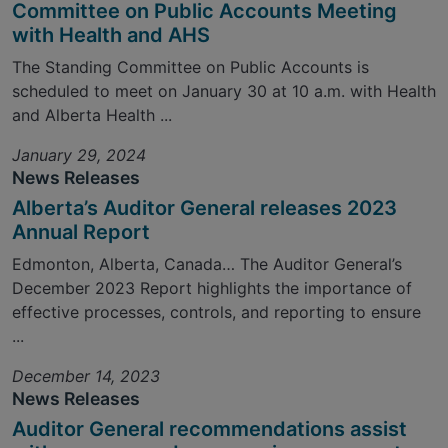
Committee on Public Accounts Meeting
with Health and AHS
The Standing Committee on Public Accounts is
scheduled to meet on January 30 at 10 a.m. with Health
and Alberta Health ...
January 29, 2024
News Releases
Alberta’s Auditor General releases 2023
Annual Report
Edmonton, Alberta, Canada… The Auditor General’s
December 2023 Report highlights the importance of
effective processes, controls, and reporting to ensure
...
December 14, 2023
News Releases
Auditor General recommendations assist