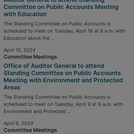
Committee on Public Accounts Meeting
with Education
The Standing Committee on Public Accounts is
scheduled to meet on Tuesday, April 16 at 8 a.m. with
Education about the ...
April 15, 2024
Committee Meetings
Office of Auditor General to attend
Standing Committee on Public Accounts
Meeting with Environment and Protected
Areas
The Standing Committee on Public Accounts is
scheduled to meet on Tuesday, April 9 at 8 a.m. with
Environment and Protected ...
April 8, 2024
Committee Meetings