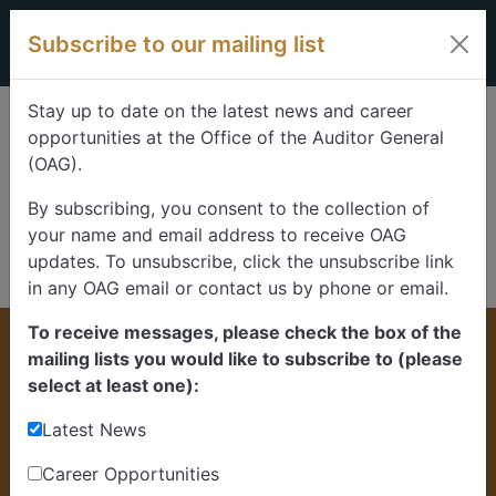
Skip to content
Subscribe to our mailing list
Stay up to date on the latest news and career
opportunities at the Office of the Auditor General
(OAG).
By subscribing, you consent to the collection of
your name and email address to receive OAG
updates. To unsubscribe, click the unsubscribe link
in any OAG email or contact us by phone or email.
To receive messages, please check the box of the
Home
>
News
mailing lists you would like to subscribe to (please
News and updates
select at least one):
Latest News
Learn more about the ongoing work of the
Office of the Auditor General of Alberta.
Career Opportunities