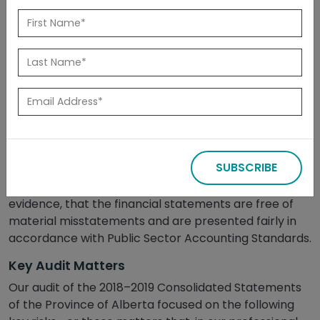
Released: November 2019
Summary
On June 18, 2019, we issued an unqualified (clean) audit
opinion on the Province’s Consolidated Financial
Statements for the year ended March 31, 2019. A
SUBSCRIBE
clean audit opinion means that we concluded, based
on obtaining sufficient and appropriate audit
evidence, that the financial statements are free of
material misstatements and are presented fairly in
accordance with Public Sector Accounting Standards.
Key Audit Matters
Our audit of the 2018–2019 Consolidated Statements
of the Province of Alberta focused on the following