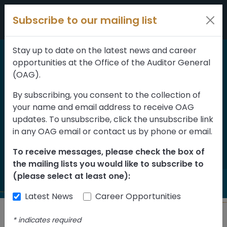
Skip to content
Subscribe to our mailing list
Stay up to date on the latest news and career
opportunities at the Office of the Auditor General
Home
>
Reports
(OAG).
2018-2019
By subscribing, you consent to the collection of
your name and email address to receive OAG
Consolidated Financial
updates. To unsubscribe, click the unsubscribe link
Statements of the
in any OAG email or contact us by phone or email.
Province of Alberta
To receive messages, please check the box of
the mailing lists you would like to subscribe to
(please select at least one):
Latest News
Career Opportunities
*
indicates required
Back to Reports