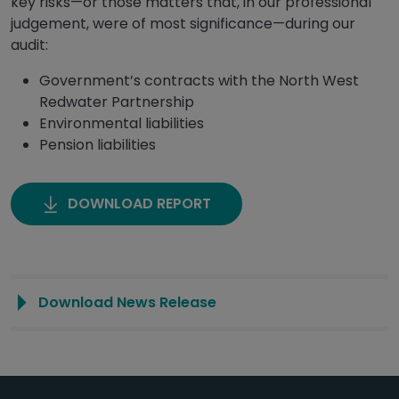
key risks—or those matters that, in our professional
judgement, were of most significance—during our
audit:
Government’s contracts with the North West
Redwater Partnership
Environmental liabilities
Pension liabilities
DOWNLOAD REPORT
Download News Release