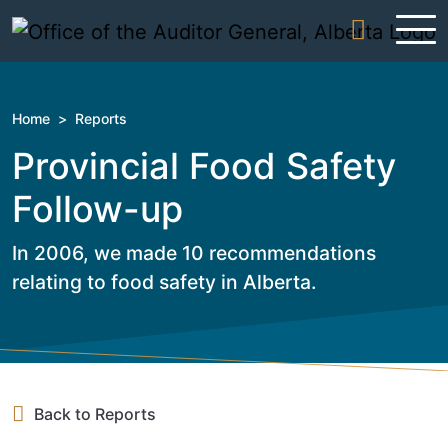
Skip to content
Home
>
Reports
Provincial Food Safety
Follow-up
In 2006, we made 10 recommendations
relating to food safety in Alberta.
Back to Reports