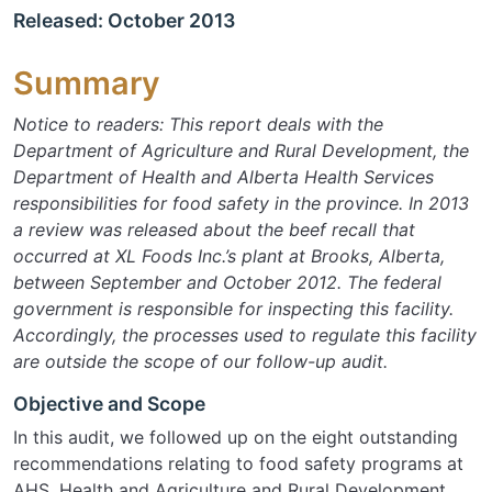
Released: October 2013
Summary
Notice to readers:
This report deals with the
Department of Agriculture and Rural Development, the
Department of Health and Alberta Health Services
responsibilities for food safety in the province. In 2013
a review was released about the beef recall that
occurred at XL Foods Inc.’s plant at Brooks, Alberta,
between September and October 2012. The federal
government is responsible for inspecting this facility.
Accordingly, the processes used to regulate this facility
are outside the scope of our follow-up audit.
Objective and Scope
In this audit, we followed up on the eight outstanding
recommendations relating to food safety programs at
AHS, Health and Agriculture and Rural Development.