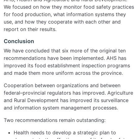
We focused on how they monitor food safety practices
for food production, what information systems they
use, and how they cooperate with each other and
report on their results.
Conclusion
We have concluded that six more of the original ten
recommendations have been implemented. AHS has
improved its food establishment inspection programs
and made them more uniform across the province.
Cooperation between organizations and between
federal–provincial regulators has improved. Agriculture
and Rural Development has improved its surveillance
and information system management processes.
Two recommendations remain outstanding:
Health needs to develop a strategic plan to