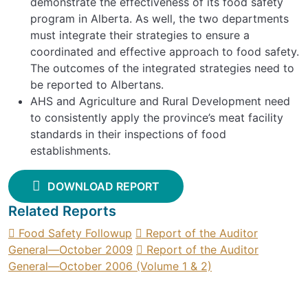
demonstrate the effectiveness of its food safety
program in Alberta. As well, the two departments
must integrate their strategies to ensure a
coordinated and effective approach to food safety.
The outcomes of the integrated strategies need to
be reported to Albertans.
AHS and Agriculture and Rural Development need
to consistently apply the province’s meat facility
standards in their inspections of food
establishments.
DOWNLOAD REPORT
Related Reports
Food Safety Followup
Report of the Auditor
General—October 2009
Report of the Auditor
General—October 2006 (Volume 1 & 2)
SIGN UP FOR UPDATES