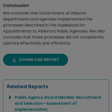
Conclusion
We conclude that Government of Alberta
departments and agencies implemented the
processes described in the Guidebook for
Appointments to Alberta’s Public Agencies. We also
conclude that those processes did not consistently
operate effectively and efficiently.
DOWNLOAD REPORT
Related Reports
Public Agency Board Member Recruitment
and Selection—Assessment of
Implementation