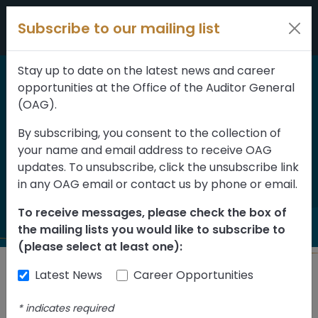
Skip to content
Subscribe to our mailing list
Stay up to date on the latest news and career
opportunities at the Office of the Auditor General
Home
>
Reports
(OAG).
Public Agency Board
By subscribing, you consent to the collection of
your name and email address to receive OAG
Member Recruitment
updates. To unsubscribe, click the unsubscribe link
and Selection
in any OAG email or contact us by phone or email.
To receive messages, please check the box of
the mailing lists you would like to subscribe to
(please select at least one):
Latest News
Career Opportunities
Back to Reports
*
indicates required