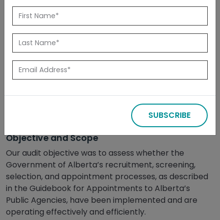
Released: August 2019
Summary
The Public Agency Secretariat, a branch within
Alberta’s Public Service Commission, has designed
board member recruitment and selection processes
for departments to use that help ensure public
agency board members have the right skills and
SUBSCRIBE
experience.
Objective and Scope
Our audit objective was to assess whether the
Government of Alberta’s recruitment, screening,
selection, and appointment processes, as described
in the Guidebook for Appointments to Alberta’s
Public Agencies, have been implemented and are
operating effectively and efficiently.