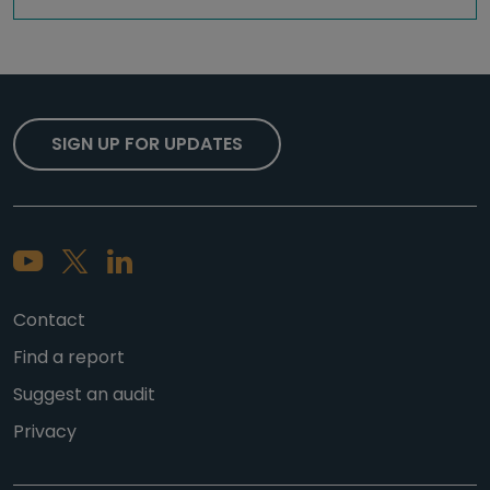
SIGN UP FOR UPDATES
Contact
Find a report
Suggest an audit
Privacy