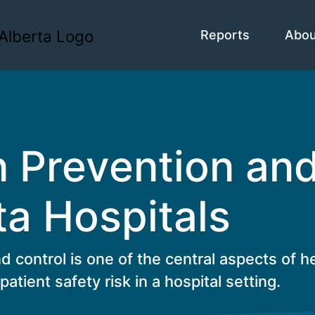
Reports
Abo
n Prevention an
ta Hospitals
d control is one of the central aspects of h
patient safety risk in a hospital setting.