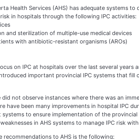
rta Health Services (AHS) has adequate systems to 
isk in hospitals through the following IPC activities:
ices
on and sterilization of multiple-use medical devices
ents with antibiotic-resistant organisms (AROs)
ocus on IPC at hospitals over the last several years 
troduced important provincial IPC systems that fill cri
we did not observe instances where there was an immed
ere have been many improvements in hospital IPC dur
ystems to ensure implementation of the provincial 
s weaknesses in AHS systems to manage IPC risk withi
e recommendations to AHS is the following: