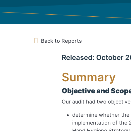
Back to Reports
Released: October 2
Summary
Objective and Scop
Our audit had two objective
determine whether the 
implementation of the 2
Hand Hygiene Strategy