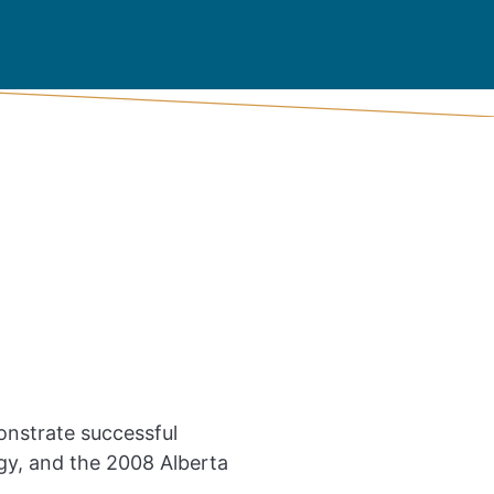
nstrate successful
gy, and the 2008 Alberta