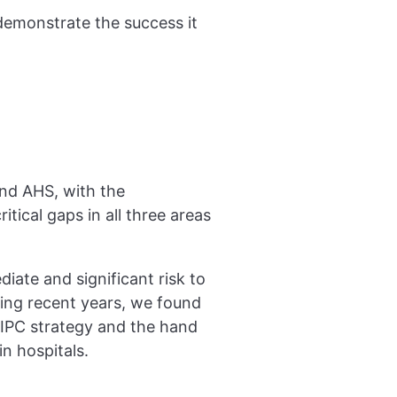
demonstrate the success it
and AHS, with the
tical gaps in all three areas
iate and significant risk to
ing recent years, we found
IPC strategy and the hand
n hospitals.