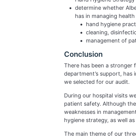
determine whether Albe
has in managing health r
hand hygiene pract
cleaning, disinfecti
management of pati
Conclusion
There has been a stronger f
department’s support, has in
we selected for our audit.
During our hospital visits 
patient safety. Although th
weaknesses in management s
hygiene strategy, as well a
The main theme of our thre