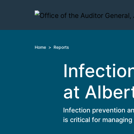
Skip to content
Home
>
Reports
Infectio
at Alber
Infection prevention an
is critical for managing 