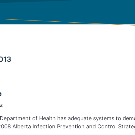
013
e
s:
Department of Health has adequate systems to demo
008 Alberta Infection Prevention and Control Strate