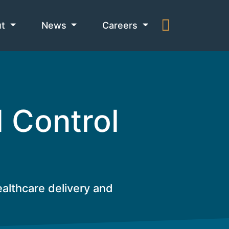
ut
News
Careers
d Control
ealthcare delivery and