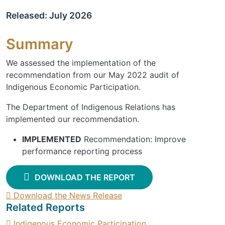
Released: July 2026
Summary
We assessed the implementation of the
recommendation from our May 2022 audit of
Indigenous Economic Participation.
The Department of Indigenous Relations has
implemented our recommendation.
IMPLEMENTED
Recommendation: Improve
performance reporting process
DOWNLOAD THE REPORT
Download the News Release
Related Reports
Indigenous Economic Participation