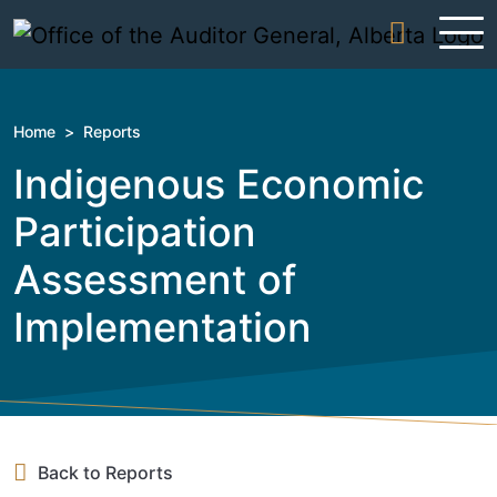
Skip to content
Home
>
Reports
Indigenous Economic
Participation
Assessment of
Implementation
Back to Reports