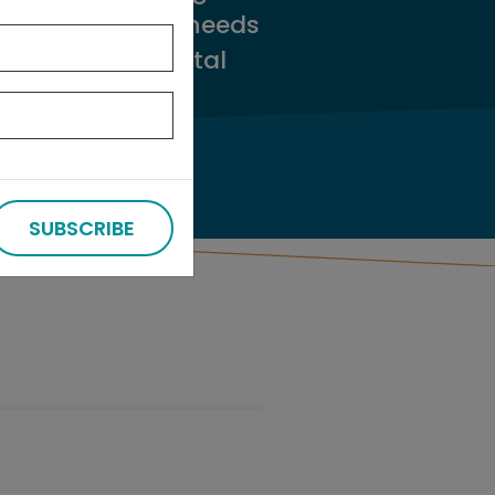
tments’ capital needs
plans make capital
SUBSCRIBE