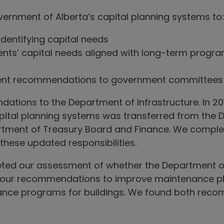
vernment of Alberta’s capital planning systems to:
dentifying capital needs
nts’ capital needs aligned with long-term progr
ment recommendations to government committees
ons to the Department of Infrastructure. In 2019,
ital planning systems was transferred from the 
artment of Treasury Board and Finance. We compl
hese updated responsibilities.
eted our assessment of whether the Department o
 our recommendations to improve maintenance p
ance programs for buildings. We found both rec