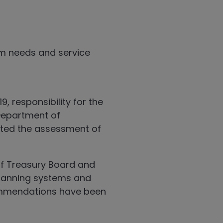
am needs and service
 responsibility for the
Department of
eted the assessment of
f Treasury Board and
lanning systems and
ommendations have been