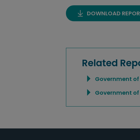
DOWNLOAD REPOR
Related Rep
Government of 
Government of 