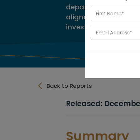
departments in ident
aligned with long-te
investment recomme
Back to Reports
Released: Decembe
Summary