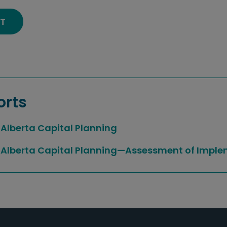
T
orts
Alberta Capital Planning
Alberta Capital Planning—Assessment of Imple