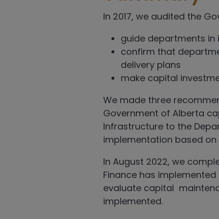
In 2017, we audited the Go
guide departments in i
confirm that departme
delivery plans
make capital invest
We made three recommendati
Government of Alberta cap
Infrastructure to the Dep
implementation based on t
In August 2022, we compl
Finance has implemented
evaluate capital mainten
implemented.