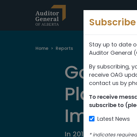
Skip to content
Subscribe 
Stay up to date o
Home
>
Reports
Auditor General 
Governm
By subscribing, y
receive OAG updat
contact us by pho
Planni
To receive messag
subscribe to (ple
Implem
Latest News
In 2017, we audited 
*
indicates require