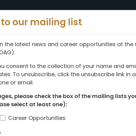
Reports
Abou
to our mailing list
n the latest news and career opportunities at the 
(OAG).
ent of Alberta
ou consent to the collection of your name and ema
es. To unsubscribe, click the unsubscribe link in 
ne or email.
ng—Assessment 
es, please check the box of the mailing lists you
ase select at least one):
entation
Career Opportunities
the Government of Alberta’s capital plan
d