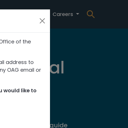
t
News
Careers
Office of the
 Capital
il address to
any OAG email or
of
 would like to
ning systems to guide