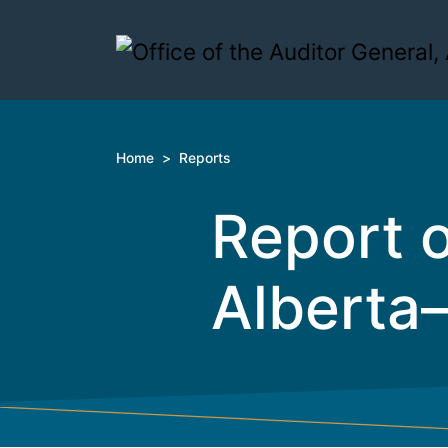
Skip to content
Home
>
Reports
Report o
Alberta