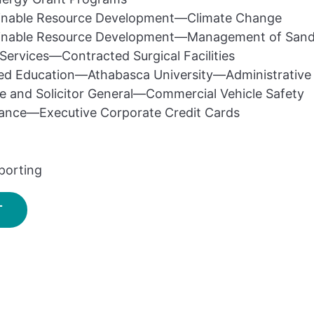
inable Resource Development—Climate Change
inable Resource Development—Management of Sand 
Services—Contracted Surgical Facilities
ed Education—Athabasca University—Administrative
ce and Solicitor General—Commercial Vehicle Safety
nance—Executive Corporate Credit Cards
porting
T
SIGN UP FOR UPDATES