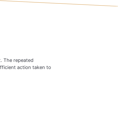
. The repeated
icient action taken to