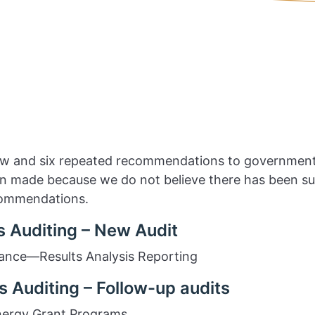
ew and six repeated recommendations to government
made because we do not believe there has been suff
commendations.
 Auditing – New Audit
ance—Results Analysis Reporting
 Auditing – Follow-up audits
nergy Grant Programs