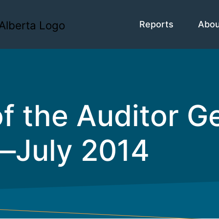
Reports
Abo
f the Auditor Ge
—July 2014