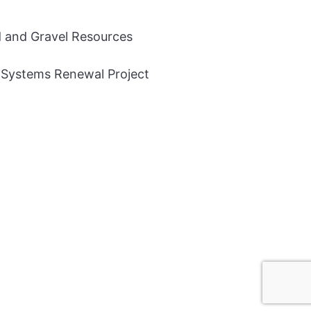
and Gravel Resources
 Systems Renewal Project
© 2026 Auditor General of Alberta