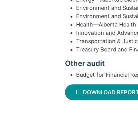
Environment and Susta
Environment and Susta
Health—Alberta Health 
Innovation and Advanc
Transportation & Justi
Treasury Board and Fi
Other audit
Budget for Financial Re
DOWNLOAD REPOR
Contact
Find a report
Suggest an audit
Privacy