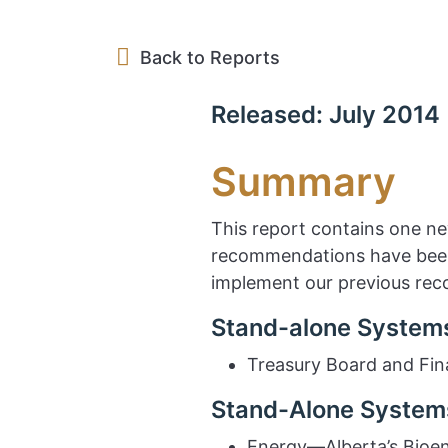
Back to Reports
Released: July 2014
Summary
This report contains one n
recommendations have been 
implement our previous re
Stand-alone Systems
Treasury Board and Fin
Stand-Alone Systems
Energy—Alberta’s Bioe