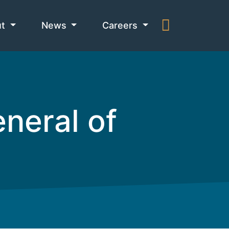
ut
News
Careers
neral of