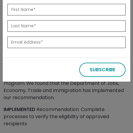
Back to Reports
Released: July 2025
Summary
We completed our assessment of the
implementation of our November 2022 audit of the
SUBSCRIBE
Small and Medium Enterprise Relaunch Grant
Program.
We found that the Department of Jobs,
Economy, Trade and Immigration has implemented
our recommendation.
IMPLEMENTED
Recommendation: Complete
processes to verify the eligibility of approved
recipients