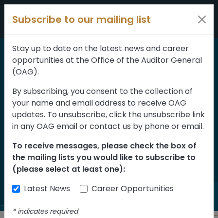
Skip to content
Subscribe to our mailing list
Stay up to date on the latest news and career
opportunities at the Office of the Auditor General
Home
>
Reports
(OAG).
Small and Medium
By subscribing, you consent to the collection of
your name and email address to receive OAG
Enterprise Relaunch
updates. To unsubscribe, click the unsubscribe link
Grant Program
in any OAG email or contact us by phone or email.
Assessment of
To receive messages, please check the box of
the mailing lists you would like to subscribe to
Implementation
(please select at least one):
Latest News
Career Opportunities
*
indicates required