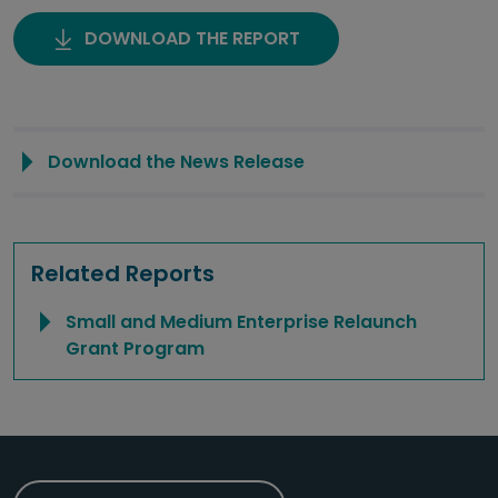
DOWNLOAD THE REPORT
Download the News Release
Related Reports
Small and Medium Enterprise Relaunch
Grant Program