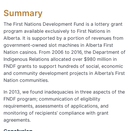
Summary
The First Nations Development Fund is a lottery grant
program available exclusively to First Nations in
Alberta. It is supported by a portion of revenues from
government-owned slot machines in Alberta First
Nation casinos. From 2006 to 2016, the Department of
Indigenous Relations allocated over $980 million in
FNDF grants to support hundreds of social, economic
and community development projects in Alberta’s First
Nation communities.
In 2013, we found inadequacies in three aspects of the
FNDF program; communication of eligibility
requirements, assessments of applications, and
monitoring of recipients’ compliance with grant
agreements.