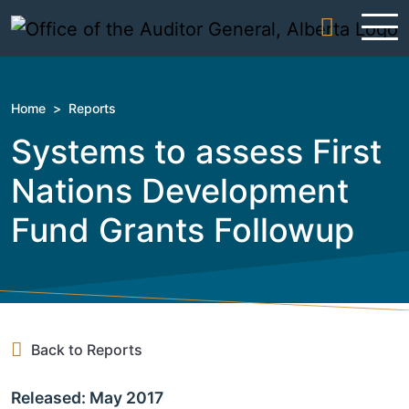
Skip to content
Home
>
Reports
Systems to assess First
Nations Development
Fund Grants Followup
Back to Reports
Released: May 2017