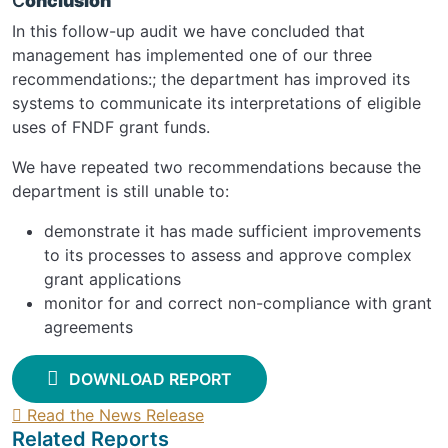
C
onclusion
In this follow-up audit we have concluded that
management has implemented one of our three
recommendations:; the department has improved its
systems to communicate its interpretations of eligible
uses of FNDF grant funds.
We have repeated two recommendations because the
department is still unable to:
demonstrate it has made sufficient improvements
to its processes to assess and approve complex
grant applications
monitor for and correct non-compliance with grant
agreements
DOWNLOAD REPORT
Read the News Release
Related Reports