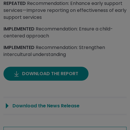
REPEATED
Recommendation: Enhance early support
services—Improve reporting on effectiveness of early
support services
IMPLEMENTED
Recommendation: Ensure a child-
centered approach
IMPLEMENTED
Recommendation: Strengthen
intercultural understanding
DOWNLOAD THE REPORT
Download the News Release