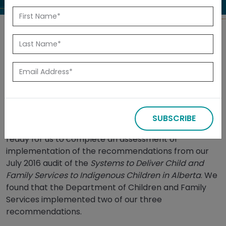
Back to Reports
Released: July 2025
Summary
SUBSCRIBE
In May 2024, management informed us they were
ready for us to complete an assessment of
implementation of the recommendations from our
July 2016 audit of the
Systems to Deliver Child and
Family Services to Indigenous Children in Alberta
. We
found that the Department of Children and Family
Services implemented two of our three
recommendations.