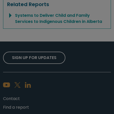
Related Reports
Systems to Deliver Child and Family
Services to Indigenous Children in Alberta
SIGN UP FOR UPDATES
Contact
Find a report