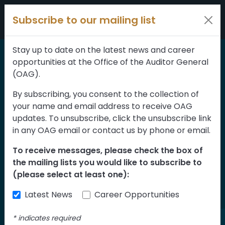
Skip to content
Subscribe to our mailing list
Stay up to date on the latest news and career
opportunities at the Office of the Auditor General
Home
>
Reports
(OAG).
Systems to Deliver
By subscribing, you consent to the collection of
your name and email address to receive OAG
Child and Family
updates. To unsubscribe, click the unsubscribe link
Services to Indigenous
in any OAG email or contact us by phone or email.
Children in Alberta
To receive messages, please check the box of
the mailing lists you would like to subscribe to
Assessment of
(please select at least one):
Implementation
Latest News
Career Opportunities
*
indicates required