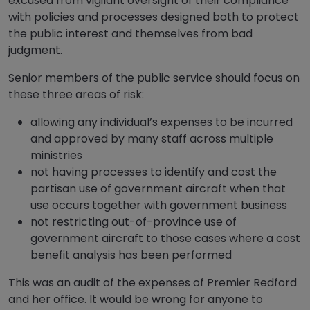
excused from vigilant oversight of their compliance
with policies and processes designed both to protect
the public interest and themselves from bad
judgment.
Senior members of the public service should focus on
these three areas of risk:
allowing any individual’s expenses to be incurred
and approved by many staff across multiple
ministries
not having processes to identify and cost the
partisan use of government aircraft when that
use occurs together with government business
not restricting out-of-province use of
government aircraft to those cases where a cost
benefit analysis has been performed
This was an audit of the expenses of Premier Redford
and her office. It would be wrong for anyone to