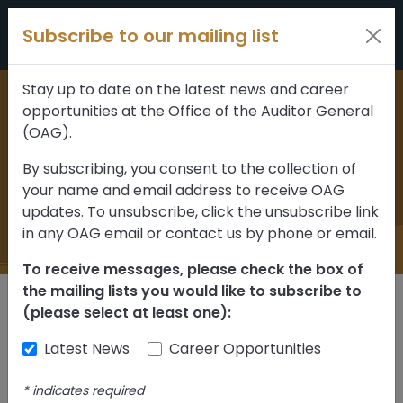
Skip to content
Subscribe to our mailing list
Stay up to date on the latest news and career
opportunities at the Office of the Auditor General
Home
>
News and updates
(OAG).
August 2014 News
By subscribing, you consent to the collection of
your name and email address to receive OAG
Release
updates. To unsubscribe, click the unsubscribe link
in any OAG email or contact us by phone or email.
To receive messages, please check the box of
the mailing lists you would like to subscribe to
(please select at least one):
Back
Latest News
Career Opportunities
August 7,
- News
Sign up for
*
indicates required
2014
Releases
Updates