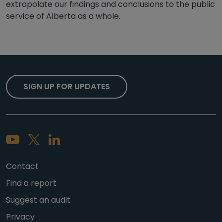
extrapolate our findings and conclusions to the public
service of Alberta as a whole.
SIGN UP FOR UPDATES
Contact
Find a report
Suggest an audit
Privacy