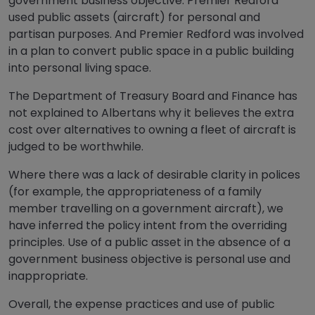
government business objective. Premier Redford
used public assets (aircraft) for personal and
partisan purposes. And Premier Redford was involved
in a plan to convert public space in a public building
into personal living space.
The Department of Treasury Board and Finance has
not explained to Albertans why it believes the extra
cost over alternatives to owning a fleet of aircraft is
judged to be worthwhile.
Where there was a lack of desirable clarity in polices
(for example, the appropriateness of a family
member travelling on a government aircraft), we
have inferred the policy intent from the overriding
principles. Use of a public asset in the absence of a
government business objective is personal use and
inappropriate.
Overall, the expense practices and use of public