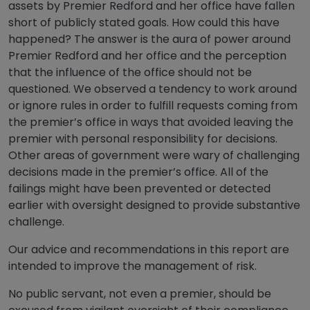
assets by Premier Redford and her office have fallen
short of publicly stated goals. How could this have
happened? The answer is the aura of power around
Premier Redford and her office and the perception
that the influence of the office should not be
questioned. We observed a tendency to work around
or ignore rules in order to fulfill requests coming from
the premier’s office in ways that avoided leaving the
premier with personal responsibility for decisions.
Other areas of government were wary of challenging
decisions made in the premier’s office. All of the
failings might have been prevented or detected
earlier with oversight designed to provide substantive
challenge.
Our advice and recommendations in this report are
intended to improve the management of risk.
No public servant, not even a premier, should be