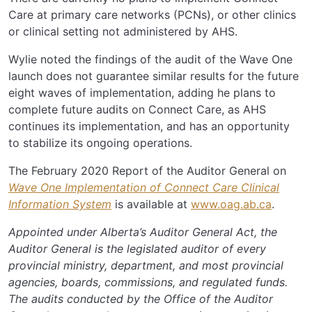
Care at primary care networks (PCNs), or other clinics
or clinical setting not administered by AHS.
Wylie noted the findings of the audit of the Wave One
launch does not guarantee similar results for the future
eight waves of implementation, adding he plans to
complete future audits on Connect Care, as AHS
continues its implementation, and has an opportunity
to stabilize its ongoing operations.
The February 2020 Report of the Auditor General on
Wave One Implementation of Connect Care Clinical
Information System
is available at
www.oag.ab.ca
.
Appointed under Alberta’s Auditor General Act, the
Auditor General is the legislated auditor of every
provincial ministry, department, and most provincial
agencies, boards, commissions, and regulated funds.
The audits conducted by the Office of the Auditor