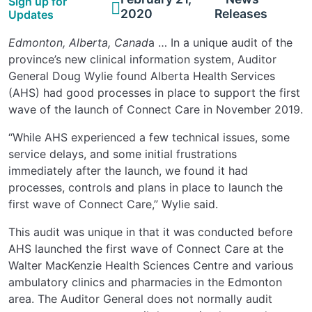
Sign up for
2020
Releases
Updates
Edmonton, Alberta, Canad
a … In a unique audit of the
province’s new clinical information system, Auditor
General Doug Wylie found Alberta Health Services
(AHS) had good processes in place to support the first
wave of the launch of Connect Care in November 2019.
“While AHS experienced a few technical issues, some
service delays, and some initial frustrations
immediately after the launch, we found it had
processes, controls and plans in place to launch the
first wave of Connect Care,” Wylie said.
This audit was unique in that it was conducted before
AHS launched the first wave of Connect Care at the
Walter MacKenzie Health Sciences Centre and various
ambulatory clinics and pharmacies in the Edmonton
area. The Auditor General does not normally audit