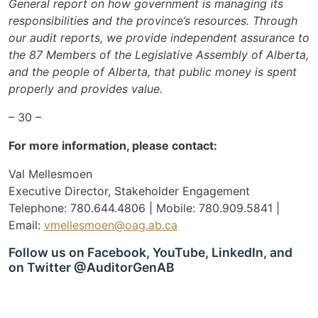
General report on how government is managing its
responsibilities and the province’s resources. Through
our audit reports, we provide independent assurance to
the 87 Members of the Legislative Assembly of Alberta,
and the people of Alberta, that public money is spent
properly and provides value.
– 30 –
For more information, please contact:
Val Mellesmoen
Executive Director, Stakeholder Engagement
Telephone: 780.644.4806 | Mobile: 780.909.5841 |
Email:
vmellesmoen@oag.ab.ca
Follow us on Facebook, YouTube, LinkedIn, and
on Twitter @AuditorGenAB
SIGN UP FOR UPDATES