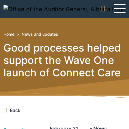
Skip to content
Home
>
News and updates
Good processes helped
support the Wave One
launch of Connect Care
Back
February 21,
- News