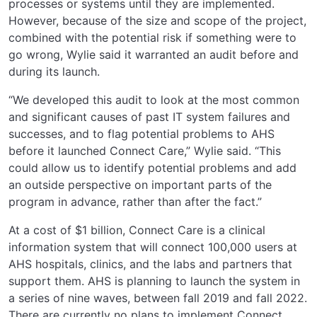
processes or systems until they are implemented.
However, because of the size and scope of the project,
combined with the potential risk if something were to
go wrong, Wylie said it warranted an audit before and
during its launch.
“We developed this audit to look at the most common
and significant causes of past IT system failures and
successes, and to flag potential problems to AHS
before it launched Connect Care,” Wylie said. “This
could allow us to identify potential problems and add
an outside perspective on important parts of the
program in advance, rather than after the fact.”
At a cost of $1 billion, Connect Care is a clinical
information system that will connect 100,000 users at
AHS hospitals, clinics, and the labs and partners that
support them. AHS is planning to launch the system in
a series of nine waves, between fall 2019 and fall 2022.
There are currently no plans to implement Connect